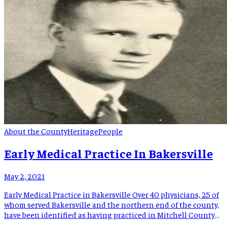
About the County
Heritage
People
Early Medical Practice In Bakersville
May 2, 2021
Early Medical Practice in Bakersville Over 40 physicians, 25 of
whom served Bakersville and the northern end of the county,
have been identified as having practiced in Mitchell County
from 1867 to the beginning of three major health related