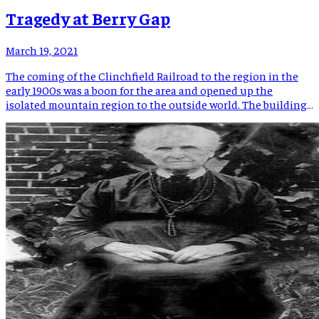
Tragedy at Berry Gap
March 19, 2021
The coming of the Clinchfield Railroad to the region in the
early 1900s was a boon for the area and opened up the
isolated mountain region to the outside world. The building
of the railroad through the mountains was an arduous task
and an engineering marvel that still garners attention today.
The railroad reached Spruce […]