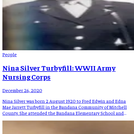
People
Nina Silver Turbyfill: WWII Army
Nursing Corps
December 26, 2020
Nina Silver was born 2 August 1920 to Fred Edwin and Edna
Mae Jarrett Turbyfill in the Bandana Community of Mitchell
County. She attended the Bandana Elementary School and
graduated from Bowman High School, entered Lee’s McRae
College, and graduated from the in 1942. In October of that
year she joined the Army, taking a […]