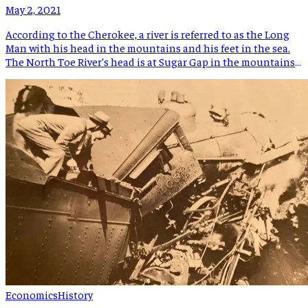
May 2, 2021
According to the Cherokee, a river is referred to as the Long
Man with his head in the mountains and his feet in the sea.
The North Toe River’s head is at Sugar Gap in the mountains
of Avery County and the South Toe’s head is in the Black
Mountains near the Blue Ridge Parkway. […]
Economics
History