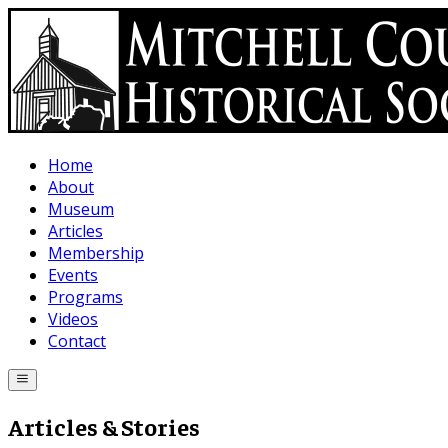
Skip to main content
Home
About
Museum
Articles
Membership
Events
Programs
Videos
Contact
Articles & Stories