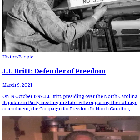
History
People
J.J. Britt: Defender of Freedom
March 9, 2021
On 19 October 1899, J.J. Britt, presiding over the North Carolina
Republican Party meeting in Statesville opposing the suffrage
amendment, the Campaign for Freedom In North Carolina,
said: “We have entered upon a period of unparalleled
prosperity in every line of human endeavor… But just as this
tide is at its flow, the dominant political […]