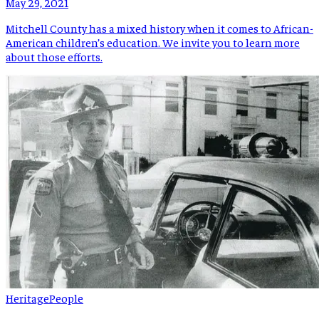
May 29, 2021
Mitchell County has a mixed history when it comes to African-
American children’s education. We invite you to learn more
about those efforts.
Heritage
People