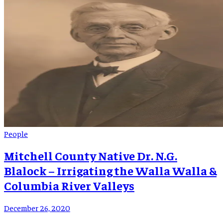
People
Mitchell County Native Dr. N.G.
Blalock – Irrigating the Walla Walla &
Columbia River Valleys
December 26, 2020