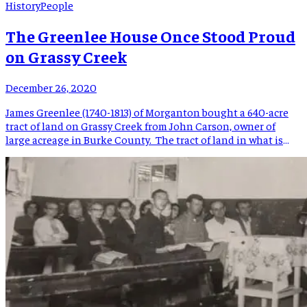
History
People
The Greenlee House Once Stood Proud
on Grassy Creek
December 26, 2020
James Greenlee (1740-1813) of Morganton bought a 640-acre
tract of land on Grassy Creek from John Carson, owner of
large acreage in Burke County. The tract of land in what is
now Mitchell County passed from James Greenlee, who also
owned land in Burke, McDowell, Yancey, and Buncombe
Counties, as well as Tennessee, to his […]