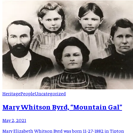
institutions: the Bakersville Community Medical Clinic, the
Spruce Pine Community Hospital, and the Toe River Health […]
Heritage
People
Uncategorized
Mary Whitson Byrd, “Mountain Gal”
May 2, 2021
Mary Elizabeth Whitson Byrd was born 11-27-1882 in Tipton