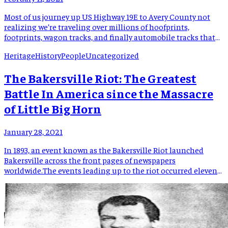
Most of us journey up US Highway 19E to Avery County not
realizing we’re traveling over millions of hoofprints,
footprints, wagon tracks, and finally automobile tracks that
have preceded us by hundreds if not thousands of years. An
Heritage
History
People
Uncategorized
ancient path across the mountains was created by migrating
deer, elk, and buffalo years before the first […]
The Bakersville Riot: The Greatest
Battle In America since the Massacre
of Little Big Horn
January 28, 2021
In 1893, an event known as the Bakersville Riot launched
Bakersville across the front pages of newspapers
worldwide.The events leading up to the riot occurred eleven
years earlier. In 1882 Will, Dick, and Tom Whitson, three
brothers of the Red Hill Community, murdered their distillery
partner, Kit Byrd. The Whitson brothers, along with, Byrd
operated […]