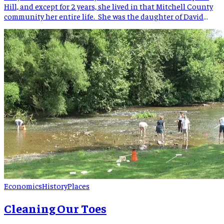
Hill, and except for 2 years, she lived in that Mitchell County
community her entire life. She was the daughter of David
Clingman Whitson (1858-1948) and Nancy Levisa Tipton (1856-
1941). Other children born to “Vicie” and D.C. Whitson were
Garrett Monroe Whitson, Nelson Whitson, Clayton Whitson,
[…]
Economics
History
Places
Cleaning Our Toes