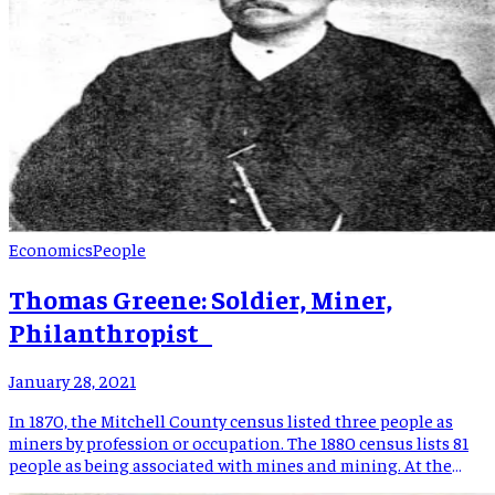
Economics
People
Thomas Greene: Soldier, Miner,
Philanthropist
January 28, 2021
In 1870, the Mitchell County census listed three people as
miners by profession or occupation. The 1880 census lists 81
people as being associated with mines and mining. At the
center of this dramatic economic development, the heart of