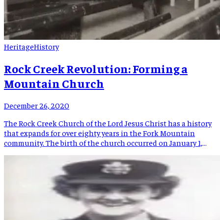
Heritage
History
Rock Creek Revolution: Forming a
Mountain Church
December 26, 2020
The Rock Creek Church of the Lord Jesus Christ has a history
that expands for over eighty years in the Fork Mountain
community. The birth of the church occurred on January 1,
1936. On that date, the first members of the pre-established
church began taking turns having prayer meetings at their
houses. Over the next […]