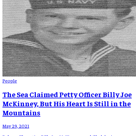
People
The Sea Claimed Petty Officer Billy Joe
McKinney, But His Heart Is Still in the
Mountains
May 29, 2021