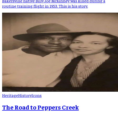
Bakersville native Billy Joe McKinney was killed during a
routine training flight in 1953. This is his story.
Heritage
History
Icons
The Road to Peppers Creek