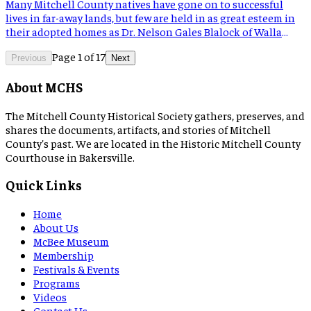
Many Mitchell County natives have gone on to successful
lives in far-away lands, but few are held in as great esteem in
their adopted homes as Dr. Nelson Gales Blalock of Walla
Walla, Washington. He was a skilled student and attended
Page
1
of
17
school in the Spruce Pine area, though the school’s location
Previous
Next
is unknown. Blalock married […]
About MCHS
The Mitchell County Historical Society gathers, preserves, and
shares the documents, artifacts, and stories of Mitchell
County's past. We are located in the Historic Mitchell County
Courthouse in Bakersville.
Quick Links
Home
About Us
McBee Museum
Membership
Festivals & Events
Programs
Videos
Contact Us