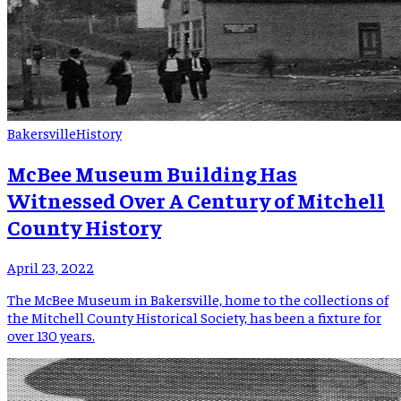
Bakersville
History
McBee Museum Building Has
Witnessed Over A Century of Mitchell
County History
April 23, 2022
The McBee Museum in Bakersville, home to the collections of
the Mitchell County Historical Society, has been a fixture for
over 130 years.