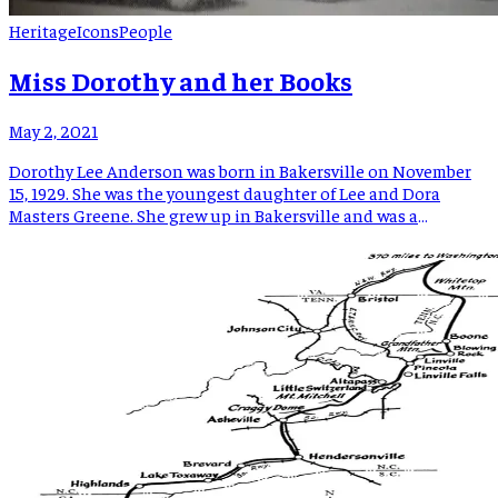
Heritage
Icons
People
Miss Dorothy and her Books
May 2, 2021
Dorothy Lee Anderson was born in Bakersville on November
15, 1929. She was the youngest daughter of Lee and Dora
Masters Greene. She grew up in Bakersville and was a
graduate of Bowman High School. In 1950 she married Milton
A. Anderson Jr. According to an Asheville Citizen-Times
article from July 2, 1950, their wedding […]