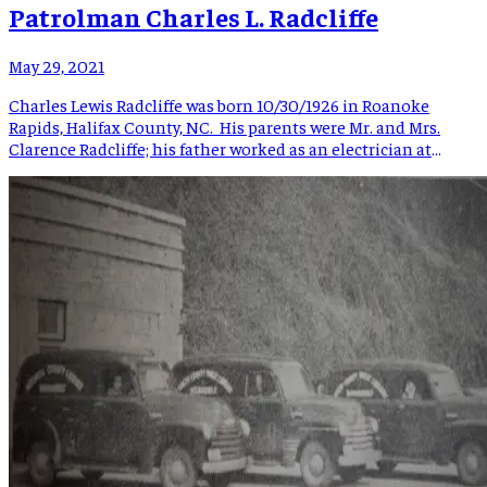
Patrolman Charles L. Radcliffe
May 29, 2021
Charles Lewis Radcliffe was born 10/30/1926 in Roanoke
Rapids, Halifax County, NC. His parents were Mr. and Mrs.
Clarence Radcliffe; his father worked as an electrician at
Rosemary Manufacturing Company. Charles had a brother
and 2 sisters. When Charles was 7 years old, he was playing
tag, ran into the street, and was struck by […]