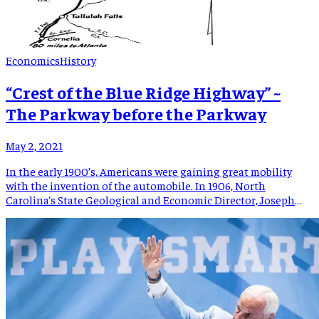
Economics
History
“Crest of the Blue Ridge Highway” ~
The Parkway before the Parkway
May 2, 2021
In the early 1900’s, Americans were gaining great mobility
with the invention of the automobile. In 1906, North
Carolina’s State Geological and Economic Director, Joseph
Hyde Pratt, had a vision of bringing visitors to the North
Carolina mountains to experience views “never to be
forgotten”. Colonel Pratt was a leader in the Good Roads
Movement […]