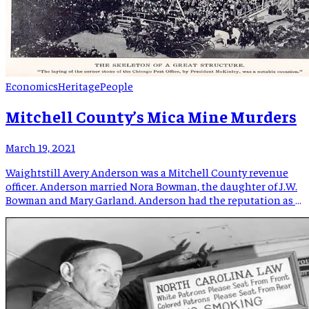
Economics
Heritage
People
Mitchell County’s Mica Mine Murders
March 19, 2021
Waightstill Avery Anderson was a Mitchell County revenue
officer. Anderson married Nora Bowman, the daughter of J.W.
Bowman and Mary Garland. Anderson had the reputation as a
man who “possessed many enemies because he was active in
running down the moonshiners who infested the mountains
as thick as grasshoppers in Kansas.” One instance recorded
Anderson […]