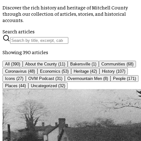
Discover the rich history and heritage of Mitchell County
through our collection of articles, stories, and historical
accounts.
Search articles
Showing
390
articles
All (
390
)
About the County
(
11
)
Bakersville
(
1
)
Communities
(
68
)
Coronavirus
(
48
)
Economics
(
53
)
Heritage
(
42
)
History
(
107
)
Icons
(
27
)
OVM Podcast
(
31
)
Overmountain Men
(
8
)
People
(
171
)
Places
(
44
)
Uncategorized
(
32
)