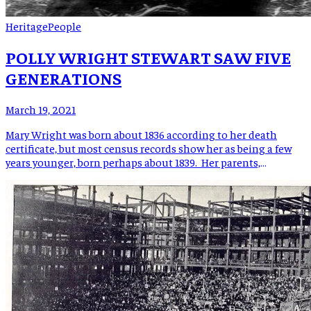
Heritage
People
POLLY WRIGHT STEWART SAW FIVE
GENERATIONS
March 19, 2021
Mary Wright was born about 1836 according to her death
certificate, but most census records show her as being a few
years younger, born perhaps about 1839. Her parents,
Solomon and Hannah Hughes Wright, were living in the Red
Hill community of what was then Yancey County. Some
accounts say that Solomon Wright and his […]