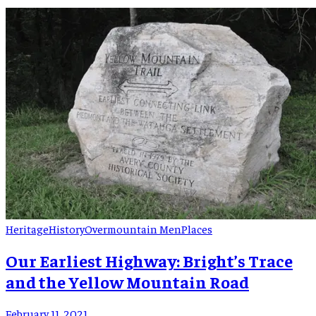
“conjurers.” One of these herb doctors from Buladean was
Roxanna “Roxaner” Bowman Putman. Roxanne Bowman was
born 12/8/1883 in the Buladean community of Mitchell
County. She was the […]
Heritage
History
Overmountain Men
Places
Our Earliest Highway: Bright’s Trace
and the Yellow Mountain Road
February 11, 2021