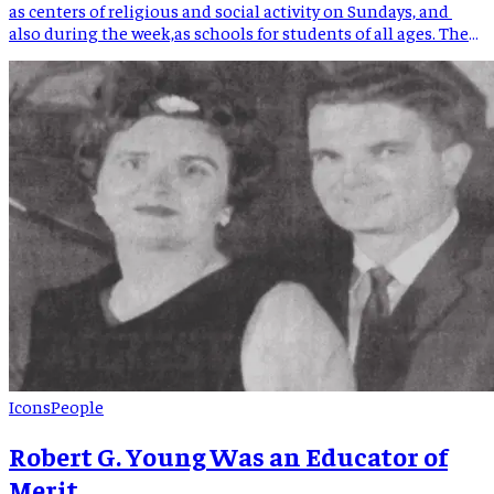
as centers of religious and social activity on Sundays, and
also during the week,as schools for students of all ages. The
Presbyterian Church played a pivotal role in the early
education of Mitchell County students. The Spruce Pine
Presbyterian Church was instrumental in establishing a […]
Icons
People
Robert G. Young Was an Educator of
Merit