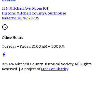
11 N Mitchell Ave, Room 101
Historic Mitchell County Courthouse
Bakersville, NC 28705
Office Hours
Tuesday – Friday, 10:00 AM – 4:00 PM
©
2026
Mitchell County Historical Society. All Rights
Reserved. | A project of
Free For Charity