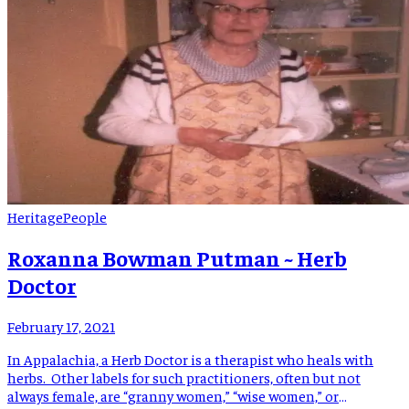
Heritage
People
Roxanna Bowman Putman ~ Herb
Doctor
February 17, 2021
In Appalachia, a Herb Doctor is a therapist who heals with
herbs. Other labels for such practitioners, often but not
always female, are “granny women,” “wise women,” or