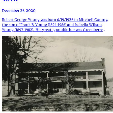
December 26, 2020
Robert George Young was born 6/19/1926 in Mitchell County,
the son of Frank B. Young (1894-1986) and Isabella Wilson
Young (1897-1982). His great- grandfather was Greenberry
Young (1822-1898), an early resident of the Young Cove
community in Mitchell County. Robert’s nickname was “Bob;”
he had older siblings Grace Young Buckland and Warren
Glenn “Bill” Young. […]