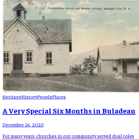
which was to become the well-known mica boom, was Thomas
Carlton Greene. Thomas was born 13 […]
Heritage
History
People
Places
A Very Special Six Months in Buladean
December 26, 2020
For many years, churches in our community served dual roles