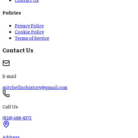
Policies
Privacy Policy
Cookie Policy
Terms of Service
Contact Us
E-mail
mitchellnchistory@gmail.com
Call Us
(828) 688-4371
Address