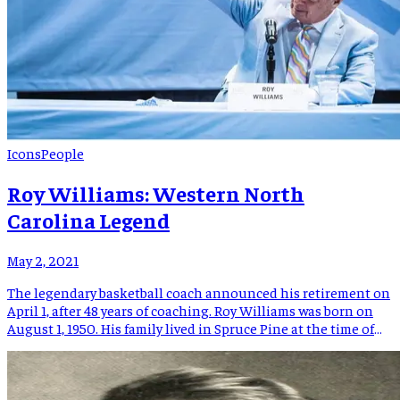
Icons
People
Roy Williams: Western North
Carolina Legend
May 2, 2021
The legendary basketball coach announced his retirement on
April 1, after 48 years of coaching. Roy Williams was born on
August 1, 1950. His family lived in Spruce Pine at the time of
his birth, however he was born in Marion Hospital as Spruce
Pine would not establish a hospital until 1955. When Roy was
[…]