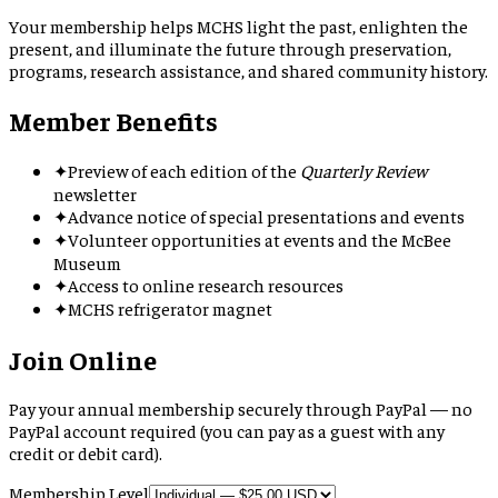
Your membership helps MCHS light the past, enlighten the
present, and illuminate the future through preservation,
programs, research assistance, and shared community history.
Member Benefits
✦
Preview of each edition of the
Quarterly Review
newsletter
✦
Advance notice of special presentations and events
✦
Volunteer opportunities at events and the McBee
Museum
✦
Access to online research resources
✦
MCHS refrigerator magnet
Join Online
Pay your annual membership securely through PayPal — no
PayPal account required (you can pay as a guest with any
credit or debit card).
Membership Level