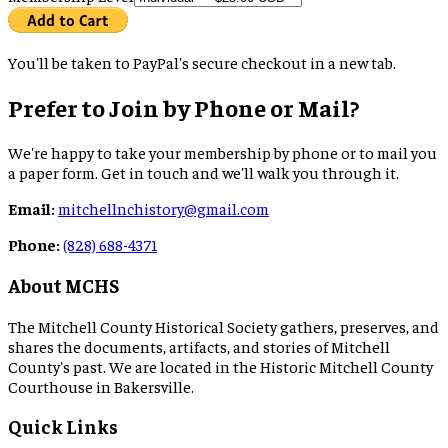
You'll be taken to PayPal's secure checkout in a new tab.
Prefer to Join by Phone or Mail?
We're happy to take your membership by phone or to mail you
a paper form. Get in touch and we'll walk you through it.
Email:
mitchellnchistory@gmail.com
Phone:
(828) 688-4371
About MCHS
The Mitchell County Historical Society gathers, preserves, and
shares the documents, artifacts, and stories of Mitchell
County's past. We are located in the Historic Mitchell County
Courthouse in Bakersville.
Quick Links