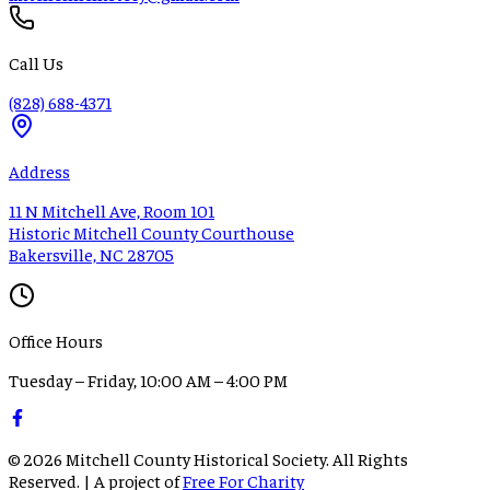
Call Us
(828) 688-4371
Address
11 N Mitchell Ave, Room 101
Historic Mitchell County Courthouse
Bakersville, NC 28705
Office Hours
Tuesday – Friday, 10:00 AM – 4:00 PM
©
2026
Mitchell County Historical Society. All Rights
Reserved. | A project of
Free For Charity