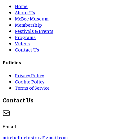
Home
About Us
McBee Museum
Membership
Festivals & Events
Programs
Videos
Contact Us
Policies
Privacy Policy
Cookie Policy
Terms of Service
Contact Us
E-mail
mitchellnchistory@gmail.com