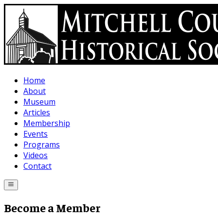
Skip to main content
Home
About
Museum
Articles
Membership
Events
Programs
Videos
Contact
Become a Member