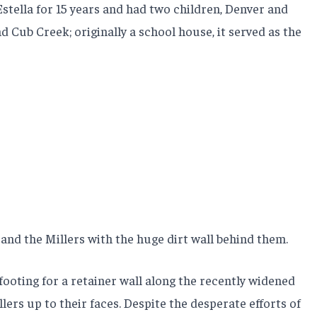
Estella for 15 years and had two children, Denver and
d Cub Creek; originally a school house, it served as the
 and the Millers with the huge dirt wall behind them.
footing for a retainer wall along the recently widened
ers up to their faces. Despite the desperate efforts of