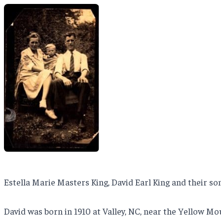
Estella Marie Masters King, David Earl King and their so
David was born in 1910 at Valley, NC, near the Yellow M