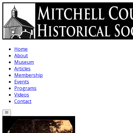
Skip to main content
Home
About
Museum
Articles
Membership
Events
Programs
Videos
Contact