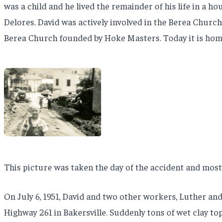
was a child and he lived the remainder of his life in a h
Delores. David was actively involved in the Berea Church
Berea Church founded by Hoke Masters. Today it is hom
This picture was taken the day of the accident and most 
On July 6, 1951, David and two other workers, Luther an
Highway 261 in Bakersville. Suddenly tons of wet clay to