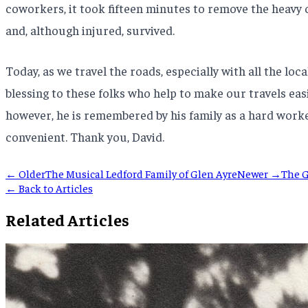
coworkers, it took fifteen minutes to remove the heavy
and, although injured, survived.
Today, as we travel the roads, especially with all the lo
blessing to these folks who help to make our travels easi
however, he is remembered by his family as a hard work
convenient. Thank you, David.
← Older
The Musical Ledford Family of Glen Ayre
Newer →
The G
← Back to Articles
Related Articles