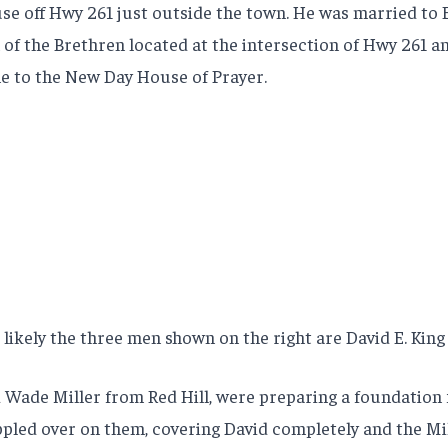
ouse off Hwy 261 just outside the town. He was married to 
 of the Brethren located at the intersection of Hwy 261 an
e to the New Day House of Prayer.
likely the three men shown on the right are David E. King
d Wade Miller from Red Hill, were preparing a foundation 
ppled over on them, covering David completely and the Mill