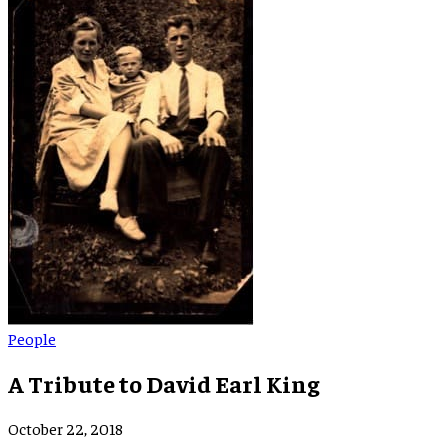
People
A Tribute to David Earl King
October 22, 2018