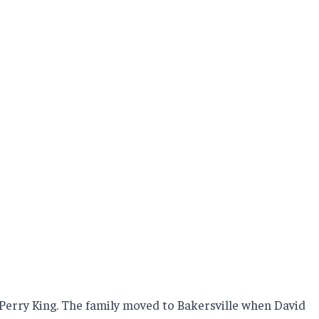
 Perry King. The family moved to Bakersville when David