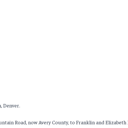
n, Denver.
ountain Road, now Avery County, to Franklin and Elizabeth