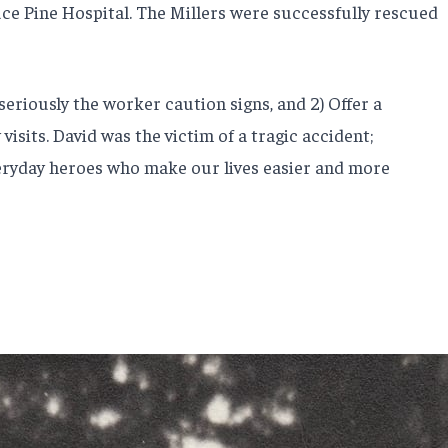
ce Pine Hospital. The Millers were successfully rescued
 seriously the worker caution signs, and 2) Offer a
isits. David was the victim of a tragic accident;
veryday heroes who make our lives easier and more