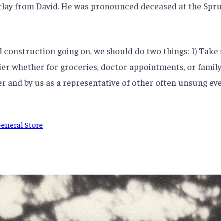
 clay from David. He was pronounced deceased at the Spru
cal construction going on, we should do two things: 1) Take
er whether for groceries, doctor appointments, or family v
er and by us as a representative of other often unsung e
eneral Store