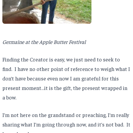
Germaine at the Apple Butter Festival
Finding the Creator is easy, we just need to seek to
find. I have no other point of reference to weigh what I
don’t have because even now I am grateful for this
present moment…it is the gift, the present wrapped in
a bow.
I’m not here on the grandstand or preaching, I’m really
sharing what I’m going through now, and it’s not bad. It