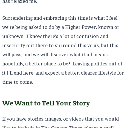
has relaxed me.
Surrendering and embracing this time is what I feel
we’re being asked to do by a Higher Power, known or
unknown. I know there’s a lot of confusion and
insecurity out there to surround this virus, but this
will pass, and we will discover what it all means –
hopefully, a better place to be? Leaving politics out of
it I’ll end here, and expect a better, clearer lifestyle for
time to come.
We Want to Tell Your Story
If you have stories, images, or videos that you would
like to include in The Corona Times, please e-mail