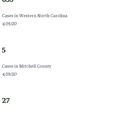
Cases in Western North Carolina
4/19/20
5
Cases in Mitchell County
4/19/20
27