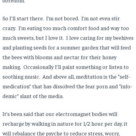
boredom.
So I’ll start there. I’m not bored. I’m not even stir
crazy. I’m eating too much comfort food and way too
much sweets, but I love it. I love caring for my beehives
and planting seeds for a summer garden that will feed
the bees with blooms and nectar for their honey
making. Occasionally I’ll paint something or listen to
soothing music. And above all, meditation is the “self-
medication” that has dissolved the fear porn and “info-
demic” slant of the media.
It’s been said that our electromagnet bodies will
recharge by walking in nature for 1/2 hour per day, it
will rebalance the psyche to reduce stress, worry,