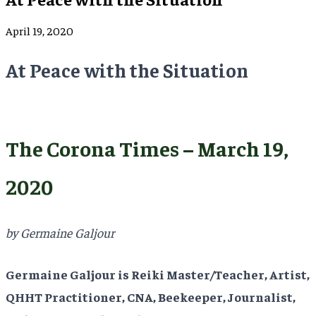
April 19, 2020
At Peace with the Situation
The Corona Times – March 19,
2020
by Germaine Galjour
Germaine Galjour is Reiki Master/Teacher, Artist,
QHHT Practitioner, CNA, Beekeeper, Journalist,