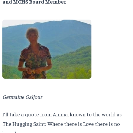
and MCHS Board Member
Germaine Galjour
I’ll take a quote from Amma, known to the world as
The Hugging Saint: Where there is Love there is no