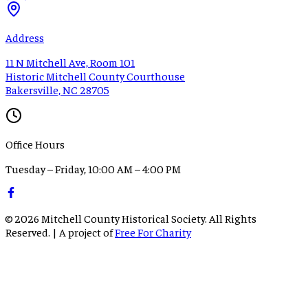
Address
11 N Mitchell Ave, Room 101
Historic Mitchell County Courthouse
Bakersville, NC 28705
Office Hours
Tuesday – Friday, 10:00 AM – 4:00 PM
©
2026
Mitchell County Historical Society. All Rights
Reserved. | A project of
Free For Charity