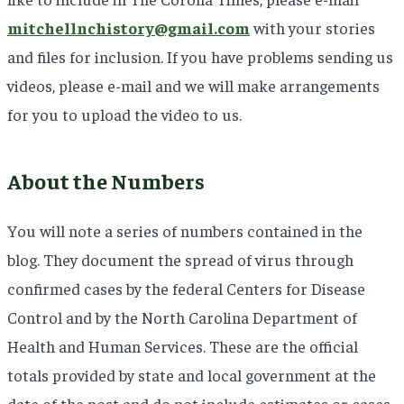
mitchellnchistory@gmail.com
with your stories
and files for inclusion. If you have problems sending us
videos, please e-mail and we will make arrangements
for you to upload the video to us.
About the Numbers
You will note a series of numbers contained in the
blog. They document the spread of virus through
confirmed cases by the federal Centers for Disease
Control and by the North Carolina Department of
Health and Human Services. These are the official
totals provided by state and local government at the
date of the post and do not include estimates or cases