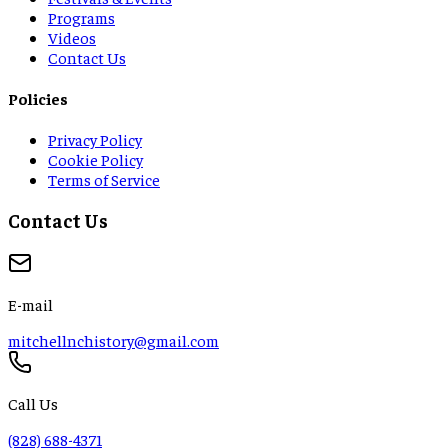
Programs
Videos
Contact Us
Policies
Privacy Policy
Cookie Policy
Terms of Service
Contact Us
E-mail
mitchellnchistory@gmail.com
Call Us
(828) 688-4371