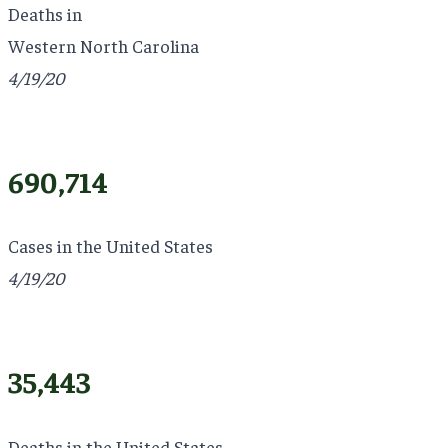
Deaths in
Western North Carolina
4/19/20
690,714
Cases in the United States
4/19/20
35,443
Deaths in the United States