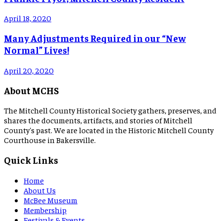
April 18, 2020
Many Adjustments Required in our “New
Normal” Lives!
April 20, 2020
About MCHS
The Mitchell County Historical Society gathers, preserves, and
shares the documents, artifacts, and stories of Mitchell
County's past. We are located in the Historic Mitchell County
Courthouse in Bakersville.
Quick Links
Home
About Us
McBee Museum
Membership
Festivals & Events