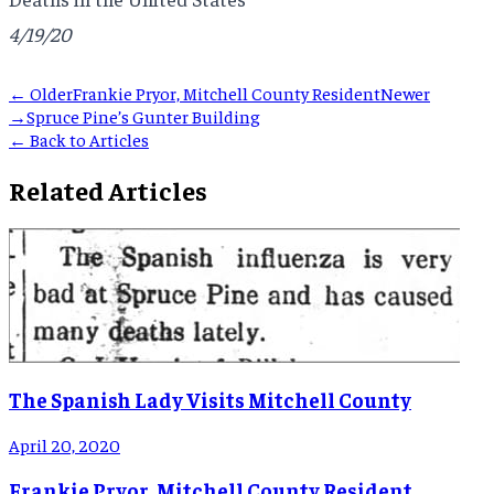
4/19/20
← Older
Frankie Pryor, Mitchell County Resident
Newer
→
Spruce Pine’s Gunter Building
← Back to Articles
Related Articles
The Spanish Lady Visits Mitchell County
April 20, 2020
Frankie Pryor, Mitchell County Resident