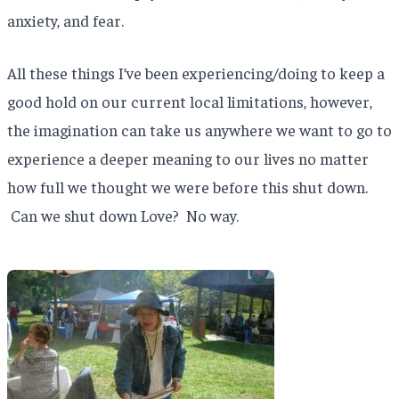
anxiety, and fear.
All these things I’ve been experiencing/doing to keep a
good hold on our current local limitations, however,
the imagination can take us anywhere we want to go to
experience a deeper meaning to our lives no matter
how full we thought we were before this shut down.
Can we shut down Love? No way.