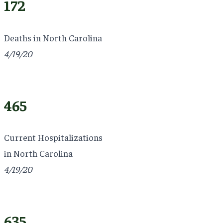
172
Deaths in North Carolina
4/19/20
465
Current Hospitalizations
in North Carolina
4/19/20
635