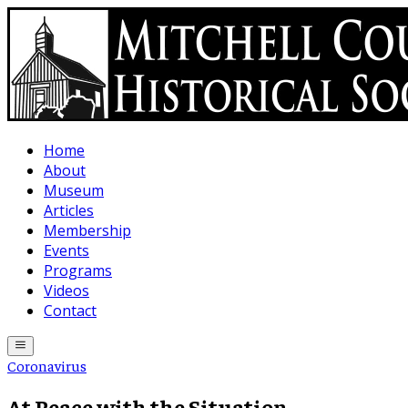
Skip to main content
Home
About
Museum
Articles
Membership
Events
Programs
Videos
Contact
Coronavirus
At Peace with the Situation