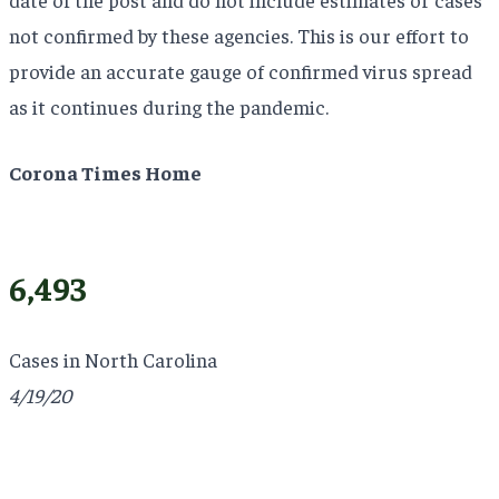
not confirmed by these agencies. This is our effort to
provide an accurate gauge of confirmed virus spread
as it continues during the pandemic.
Corona Times Home
6,493
Cases in North Carolina
4/19/20