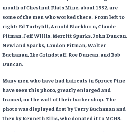
mouth of Chestnut Flats Mine, about 1932, are
some of the men who worked there. From left to
right: Ed Turbyfill, Arnold Blackburn, Claude
Pitman, Jeff Willis, Merritt Sparks, John Duncan,
Newland Sparks, Landon Pitman, Walter
Buchanan, Ike Grindstaff, Roe Duncan, and Bob
Duncan.
Many men who have had haircuts in Spruce Pine
have seen this photo, greatly enlarged and
framed, on the wall of their barber shop. The
photo was displayed first by Terry Buchanan and
then by Kenneth Ellis, who donated it to MCHS.