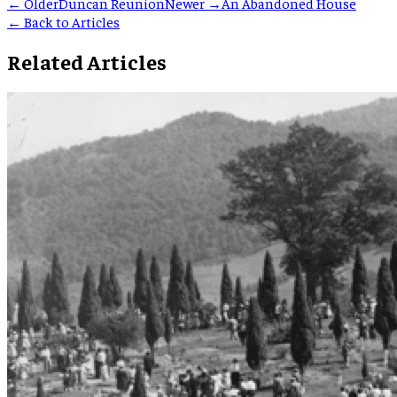
← Older
Duncan Reunion
Newer →
An Abandoned House
← Back to Articles
Related Articles