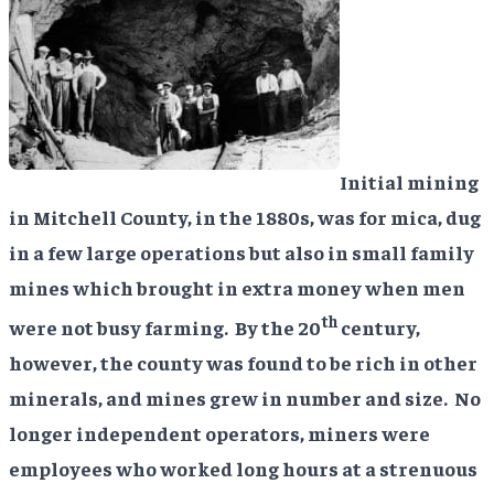
Initial mining
in Mitchell County, in the 1880s, was for mica, dug
in a few large operations but also in small family
mines which brought in extra money when men
th
were not busy farming. By the 20
century,
however, the county was found to be rich in other
minerals, and mines grew in number and size. No
longer independent operators, miners were
employees who worked long hours at a strenuous