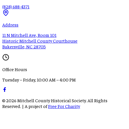
(828) 688-4371
Address
11 N Mitchell Ave, Room 101
Historic Mitchell County Courthouse
Bakersville, NC 28705
Office Hours
Tuesday – Friday, 10:00 AM – 4:00 PM
©
2026
Mitchell County Historical Society. All Rights
Reserved. | A project of
Free For Charity