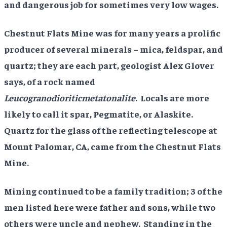
and dangerous job for sometimes very low wages.
Chestnut Flats Mine was for many years a prolific
producer of several minerals – mica, feldspar, and
quartz; they are each part, geologist Alex Glover
says, of a rock named
Leucogranodioriticmetatonalite
. Locals are more
likely to call it spar, Pegmatite, or Alaskite.
Quartz for the glass of the reflecting telescope at
Mount Palomar, CA, came from the Chestnut Flats
Mine.
Mining continued to be a family tradition; 3 of the
men listed here were father and sons, while two
others were uncle and nephew. Standing in the