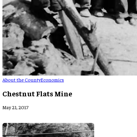
About the County
Economics
Chestnut Flats Mine
May 21, 2017