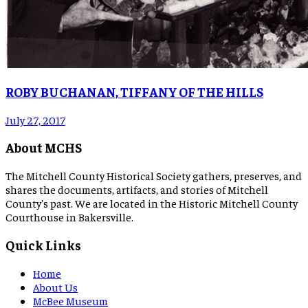
ROBY BUCHANAN, TIFFANY OF THE HILLS
July 27, 2017
About MCHS
The Mitchell County Historical Society gathers, preserves, and
shares the documents, artifacts, and stories of Mitchell
County's past. We are located in the Historic Mitchell County
Courthouse in Bakersville.
Quick Links
Home
About Us
McBee Museum