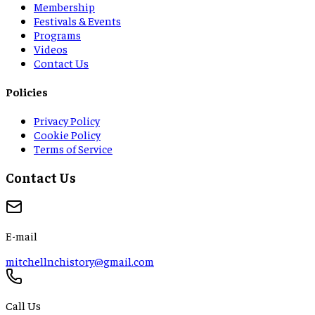
Membership
Festivals & Events
Programs
Videos
Contact Us
Policies
Privacy Policy
Cookie Policy
Terms of Service
Contact Us
E-mail
mitchellnchistory@gmail.com
Call Us