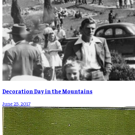
Decoration Day in the Mountains
June 25, 2017