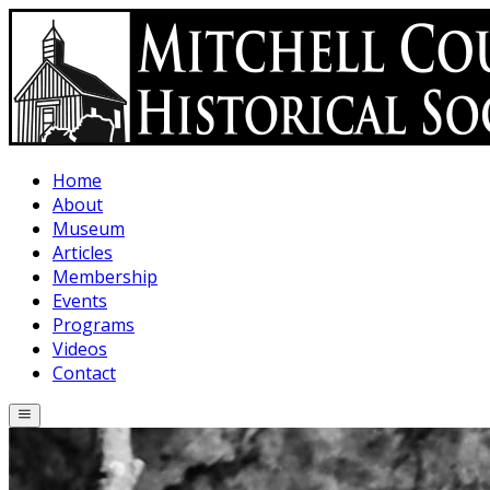
Skip to main content
Home
About
Museum
Articles
Membership
Events
Programs
Videos
Contact