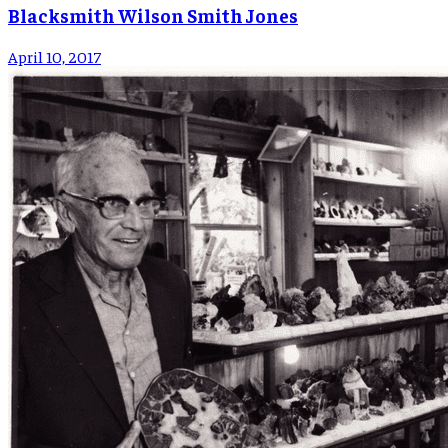
Blacksmith Wilson Smith Jones
April 10, 2017