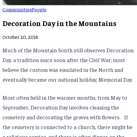
Communities
People
Decoration Day in the Mountains
October 20, 2018
Much of the Mountain South still observes Decoration
Day, a tradition since soon after the Civil War; most
believe the custom was emulated in the North and
eventually became our national holiday, Memorial Day.
Most often held in the warmer months, from May to
September, Decoration Day involves cleaning the
cemetery and decorating the graves with flowers. If
the cemetery is connected to a church, there might be
a religious service, and there is often dinner on the