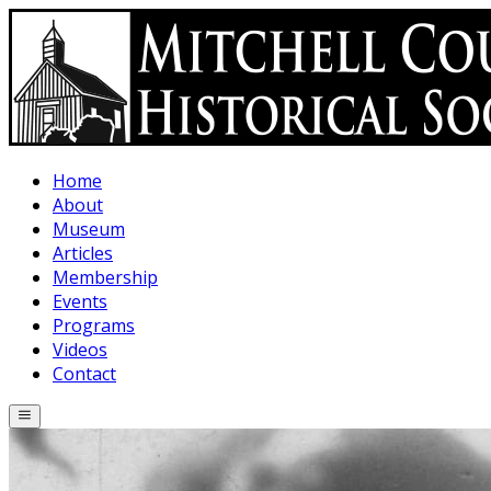
Skip to main content
Home
About
Museum
Articles
Membership
Events
Programs
Videos
Contact