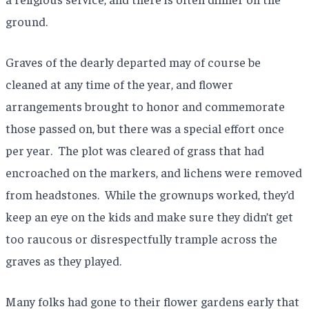
ground.
Graves of the dearly departed may of course be
cleaned at any time of the year, and flower
arrangements brought to honor and commemorate
those passed on, but there was a special effort once
per year. The plot was cleared of grass that had
encroached on the markers, and lichens were removed
from headstones. While the grownups worked, they’d
keep an eye on the kids and make sure they didn’t get
too raucous or disrespectfully trample across the
graves as they played.
Many folks had gone to their flower gardens early that