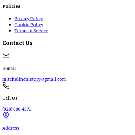
Policies
Privacy Policy
Cookie Policy
Terms of Service
Contact Us
E-mail
mitchellnchistory@gmail.com
Call Us
(828) 688-4371
Address