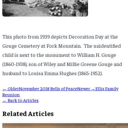
This photo from 1939 depicts Decoration Day at the
Gouge Cemetery at Fork Mountain. The unidentified
child is next to the monument to William H. Gouge
(1860-1938), son of Wiley and Millie Greene Gouge and
husband to Louisa Emma Hughes (1865-1952).
← Older
November 2018 Bells of Peace
Newer →
Ellis Family
Reunion
← Back to Articles
Related Articles