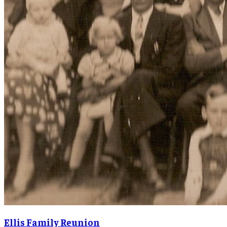
Ellis Family Reunion