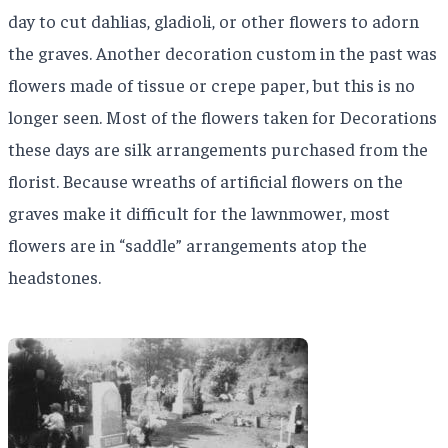
day to cut dahlias, gladioli, or other flowers to adorn
the graves. Another decoration custom in the past was
flowers made of tissue or crepe paper, but this is no
longer seen. Most of the flowers taken for Decorations
these days are silk arrangements purchased from the
florist. Because wreaths of artificial flowers on the
graves make it difficult for the lawnmower, most
flowers are in “saddle” arrangements atop the
headstones.