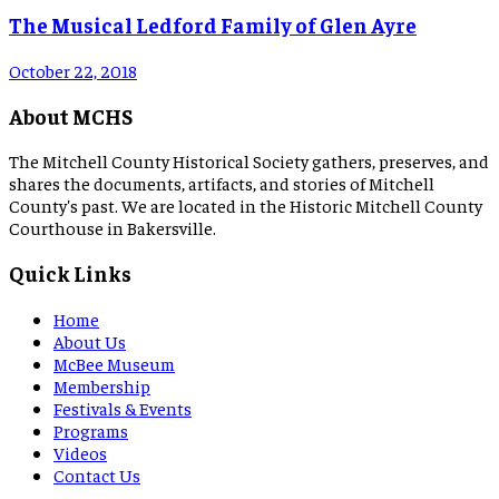
The Musical Ledford Family of Glen Ayre
October 22, 2018
About MCHS
The Mitchell County Historical Society gathers, preserves, and
shares the documents, artifacts, and stories of Mitchell
County's past. We are located in the Historic Mitchell County
Courthouse in Bakersville.
Quick Links
Home
About Us
McBee Museum
Membership
Festivals & Events
Programs
Videos
Contact Us