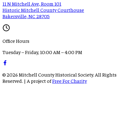
11 N Mitchell Ave, Room 101
Historic Mitchell County Courthouse
Bakersville, NC 28705
Office Hours
Tuesday – Friday, 10:00 AM – 4:00 PM
©
2026
Mitchell County Historical Society. All Rights
Reserved. | A project of
Free For Charity