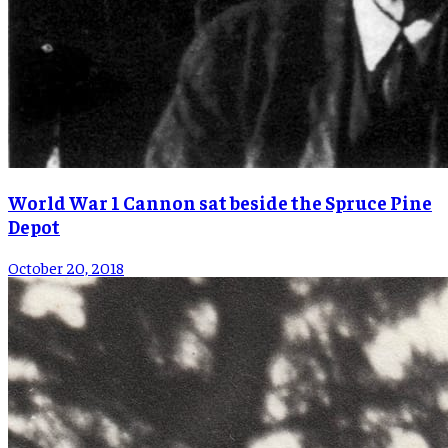
World War 1 Cannon sat beside the Spruce Pine
Depot
October 20, 2018