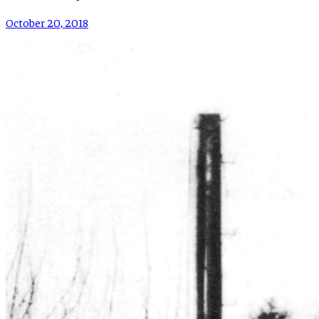
October 20, 2018