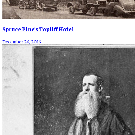
Spruce Pine’s Topliff Hotel
December 26, 2016