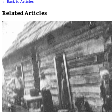
← Back to Articles
Related Articles