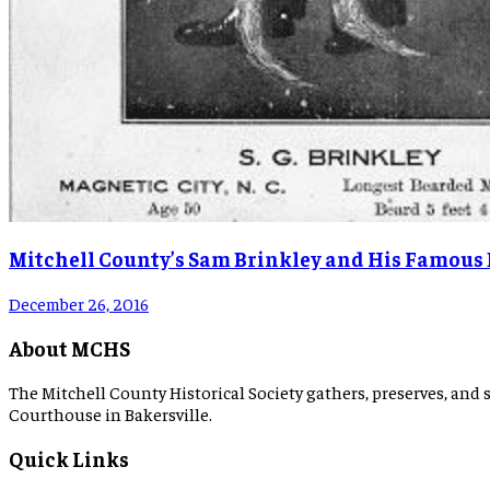
Mitchell County’s Sam Brinkley and His Famous
December 26, 2016
About MCHS
The Mitchell County Historical Society gathers, preserves, and s
Courthouse in Bakersville.
Quick Links