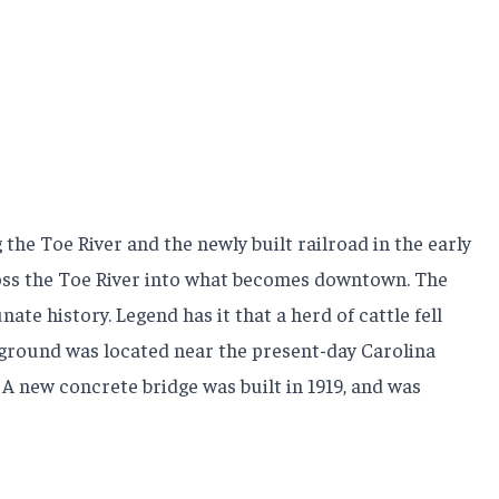
the Toe River and the newly built railroad in the early
across the Toe River into what becomes downtown. The
e history. Legend has it that a herd of cattle fell
ckground was located near the present-day Carolina
 A new concrete bridge was built in 1919, and was