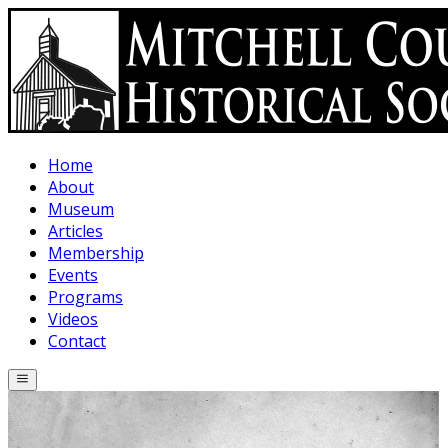
Skip to main content
Home
About
Museum
Articles
Membership
Events
Programs
Videos
Contact