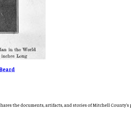
 Beard
hares the documents, artifacts, and stories of Mitchell County's 