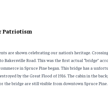
r Patriotism
nts are shown celebrating our nation’s heritage. Crossing 
 to Bakersville Road. This was the first actual “bridge” 
ommerce in Spruce Pine began. This bridge has a unfortunat
destroyed by the Great Flood of 1916. The cabin in the ba
or the bridge are still visible from downtown Spruce Pine.