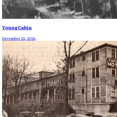
Young Cabin
December 25, 2016