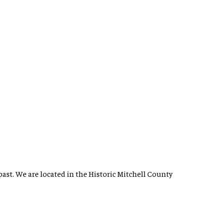
past. We are located in the Historic Mitchell County