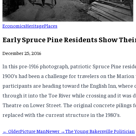
Economics
Heritage
Places
Early Spruce Pine Residents Show Thei
December 25, 2016
In this pre-1916 photograph, patriotic Spruce Pine reside
1900’s had been a challenge for travelers on the Marion
participants are heading toward the English Inn, where c
through it into the Toe River while crossing and it was 
Theatre on Lower Street. The original concrete pilings f
replaced with the current structure in the 1980’s.
← Older
Picture Man
Newer →
The Young Bakersville Politician