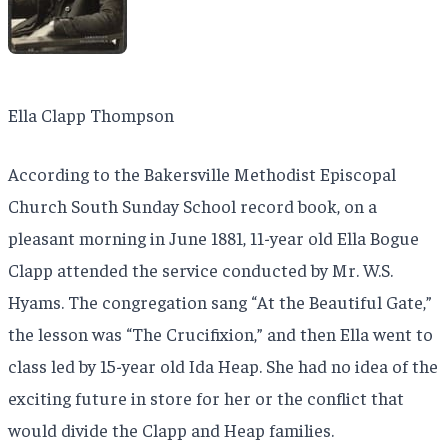
Ella Clapp Thompson
According to the Bakersville Methodist Episcopal
Church South Sunday School record book, on a
pleasant morning in June 1881, 11-year old Ella Bogue
Clapp attended the service conducted by Mr. W.S.
Hyams. The congregation sang “At the Beautiful Gate,”
the lesson was “The Crucifixion,” and then Ella went to
class led by 15-year old Ida Heap. She had no idea of the
exciting future in store for her or the conflict that
would divide the Clapp and Heap families.