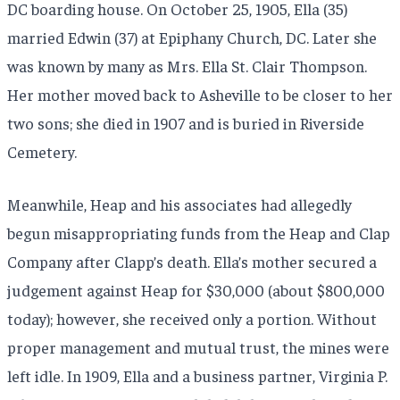
DC boarding house. On October 25, 1905, Ella (35)
married Edwin (37) at Epiphany Church, DC. Later she
was known by many as Mrs. Ella St. Clair Thompson.
Her mother moved back to Asheville to be closer to her
two sons; she died in 1907 and is buried in Riverside
Cemetery.
Meanwhile, Heap and his associates had allegedly
begun misappropriating funds from the Heap and Clap
Company after Clapp’s death. Ella’s mother secured a
judgement against Heap for $30,000 (about $800,000
today); however, she received only a portion. Without
proper management and mutual trust, the mines were
left idle. In 1909, Ella and a business partner, Virginia P.