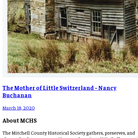
The Mother of Little Switzerland ~ Nancy
Buchanan
March 18, 2020
About MCHS
The Mitchell County Historical Society gathers, preserves, and