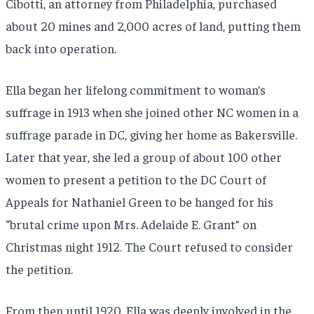
Cibotti, an attorney from Philadelphia, purchased
about 20 mines and 2,000 acres of land, putting them
back into operation.
Ella began her lifelong commitment to woman’s
suffrage in 1913 when she joined other NC women in a
suffrage parade in DC, giving her home as Bakersville.
Later that year, she led a group of about 100 other
women to present a petition to the DC Court of
Appeals for Nathaniel Green to be hanged for his
“brutal crime upon Mrs. Adelaide E. Grant” on
Christmas night 1912. The Court refused to consider
the petition.
From then until 1920, Ella was deeply involved in the