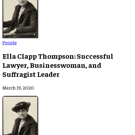
People
Ella Clapp Thompson: Successful
Lawyer, Businesswoman, and
Suffragist Leader
March 19, 2020