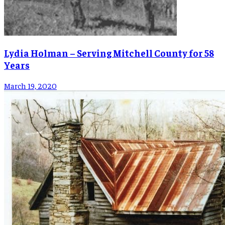
Lydia Holman – Serving Mitchell County for 58
Years
March 19, 2020