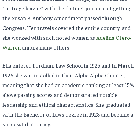
“suffrage league” with the distinct purpose of getting
the Susan B. Anthony Amendment passed through
Congress. Her travels covered the entire country, and
she worked with such noted women as
Adelina Otero-
Warren
among many others.
Ella entered Fordham Law School in 1925 and In March
1926 she was installed in their Alpha Alpha Chapter,
meaning that she had an academic ranking at least 15%
above passing scores and demonstrated notable
leadership and ethical characteristics. She graduated
with the Bachelor of Laws degree in 1928 and became a
successful attorney.