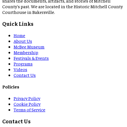
shares the documents, artifacts, and stories of Mitchell
County's past. We are located in the Historic Mitchell County
Courthouse in Bakersville.
Quick Links
Home
About Us
McBee Museum
Membership
Festivals & Events
Programs
Videos
Contact Us
Policies
Privacy Policy
Cookie Policy
Terms of Service
Contact Us