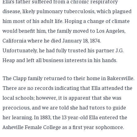
Ella’s father suffered from a chronic respiratory
disease, likely pulmonary tuberculosis, which plagued
him most of his adult life. Hoping a change of climate
would benefit him, the family moved to Los Angeles,
California where he died January 18, 1874.
Unfortunately, he had fully trusted his partner J.G.
Heap and left all business interests in his hands.
The Clapp family returned to their home in Bakersville.
There are no records indicating that Ella attended the
local schools; however, it is apparent that she was
precocious, and we are told she had tutors to guide
her learning. In 1883, the 13 year-old Ella entered the
Asheville Female College as a first year sophomore.