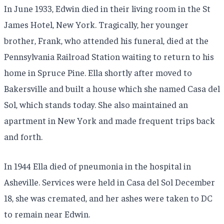
In June 1933, Edwin died in their living room in the St
James Hotel, New York. Tragically, her younger
brother, Frank, who attended his funeral, died at the
Pennsylvania Railroad Station waiting to return to his
home in Spruce Pine. Ella shortly after moved to
Bakersville and built a house which she named Casa del
Sol, which stands today. She also maintained an
apartment in New York and made frequent trips back
and forth.
In 1944 Ella died of pneumonia in the hospital in
Asheville. Services were held in Casa del Sol December
18, she was cremated, and her ashes were taken to DC
to remain near Edwin.