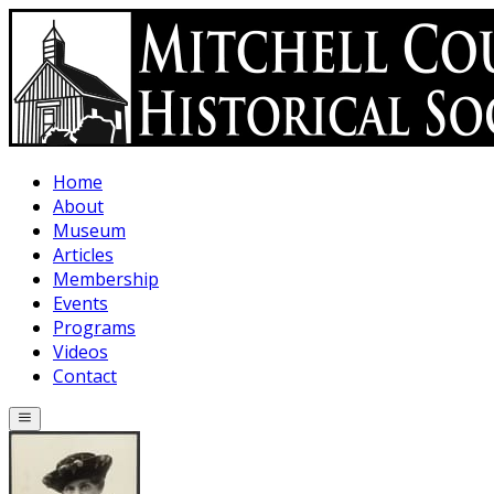
Skip to main content
Home
About
Museum
Articles
Membership
Events
Programs
Videos
Contact