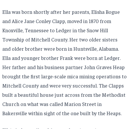
Ella was born shortly after her parents, Elisha Bogue
and Alice Jane Conley Clapp, moved in 1870 from
Knoxville, Tennessee to Ledger in the Snow Hill
Township of Mitchell County. Her two older sisters
and older brother were born in Huntsville, Alabama.
Ella and younger brother Frank were born at Ledger.
Her father and his business partner John Graves Heap
brought the first large-scale mica mining operations to
Mitchell County and were very successful. The Clapps
built a beautiful house just across from the Methodist
Church on what was called Marion Street in
Bakersville within sight of the one built by the Heaps.