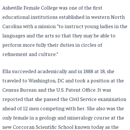
Asheville Female College was one of the first
educational institutions established in western North
Carolina with a mission “to instruct young ladies in the
languages and the arts so that they may be able to
perform more fully their duties in circles of
refinement and culture.”
Ella succeeded academically and in 1888 at 18, she
traveled to Washington, DC and took a position at the
Census Bureau and the U.S. Patent Office. It was
reported that she passed the Civil Service examination
ahead of 12 men competing with her. She also was the
only female in a geology and mineralogy course at the
new Corcoran Scientific School known today as the