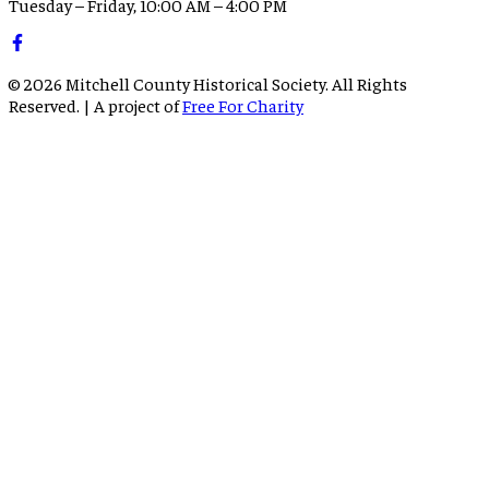
Tuesday – Friday, 10:00 AM – 4:00 PM
©
2026
Mitchell County Historical Society. All Rights
Reserved. | A project of
Free For Charity