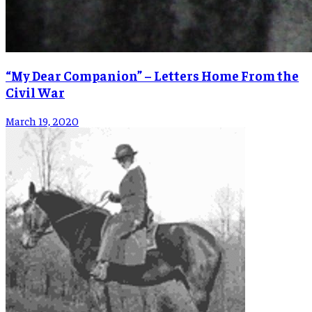
“My Dear Companion” – Letters Home From the
Civil War
March 19, 2020