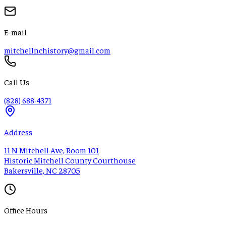
E-mail
mitchellnchistory@gmail.com
Call Us
(828) 688-4371
Address
11 N Mitchell Ave, Room 101
Historic Mitchell County Courthouse
Bakersville, NC 28705
Office Hours