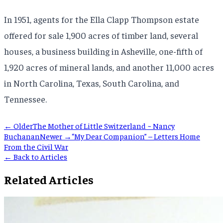
In 1951, agents for the Ella Clapp Thompson estate
offered for sale 1,900 acres of timber land, several
houses, a business building in Asheville, one-fifth of
1,920 acres of mineral lands, and another 11,000 acres
in North Carolina, Texas, South Carolina, and
Tennessee.
← Older
The Mother of Little Switzerland ~ Nancy
Buchanan
Newer →
“My Dear Companion” – Letters Home
From the Civil War
← Back to Articles
Related Articles