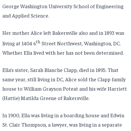
George Washington University School of Engineering
and Applied Science.
Her mother Alice left Bakersville also and in 1893 was
th
living at 1404 6
Street Northwest, Washington, DC.
Whether Ella lived with her has not been determined.
Ella’s sister, Sarah Blanche Clapp, died in 1895. That
same year, still living in DC, Alice sold the Clapp family
house to William Grayson Poteat and his wife Harriett
(Hattie) Matilda Greene of Bakersville.
In 1900, Ella was living in a boarding house and Edwin
St. Clair Thompson, a lawyer, was living in a separate