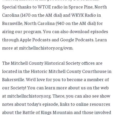
Special thanks to WTOE radio in Spruce Pine, North
Carolina (1470 on the AM dial) and WKYK Radio in
Burnsville, North Carolina (940 on the AM dial) for
airing our program. You can also download episodes
through Apple Podcasts and Google Podcasts. Learn
more at mitchellnchistory.org/ovm.
The Mitchell County Historical Society offices are
located in the Historic Mitchell County Courthouse in
Bakersville. We’d love for you to become a member of
our Society! You can learn more about us on the web
at mitchellnchistory.org. There, you can also see show
notes about today’s episode, links to online resources
about the Battle of Kings Mountain and those involved