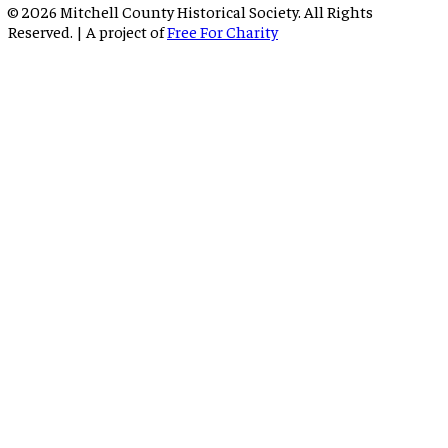
©
2026
Mitchell County Historical Society. All Rights
Reserved. | A project of
Free For Charity