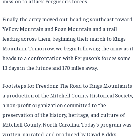
mission to attack Ferguson’s forces.
Finally, the army moved out, heading southeast toward
Yellow Mountain and Roan Mountain and a trail
leading across them, beginning their march to Kings
Mountain. Tomorrow, we begin following the army as it
heads to a confrontation with Ferguson’s forces some
13 days in the future and 170 miles away.
Footsteps for Freedom: The Road to Kings Mountain is
a production of the Mitchell County Historical Society,
a non-profit organization committed to the
preservation of the history, heritage, and culture of
Mitchell County, North Carolina. Today’s program was
written, narrated, and produced by David Biddix.