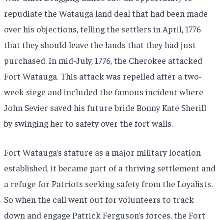
repudiate the Watauga land deal that had been made
over his objections, telling the settlers in April, 1776
that they should leave the lands that they had just
purchased. In mid-July, 1776, the Cherokee attacked
Fort Watauga. This attack was repelled after a two-
week siege and included the famous incident where
John Sevier saved his future bride Bonny Kate Sherill
by swinging her to safety over the fort walls.
Fort Watauga’s stature as a major military location
established, it became part of a thriving settlement and
a refuge for Patriots seeking safety from the Loyalists.
So when the call went out for volunteers to track
down and engage Patrick Ferguson’s forces, the Fort