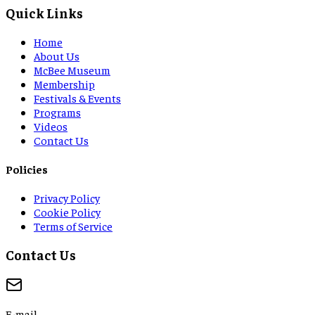
Quick Links
Home
About Us
McBee Museum
Membership
Festivals & Events
Programs
Videos
Contact Us
Policies
Privacy Policy
Cookie Policy
Terms of Service
Contact Us
E-mail