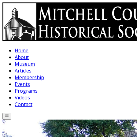
Skip to main content
Home
About
Museum
Articles
Membership
Events
Programs
Videos
Contact