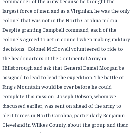
commander of the army because he brought the
largest force of men and as a Virginian, he was the only
colonel that was not in the North Carolina militia.
Despite granting Campbell command, each of the
colonels agreed to act in council when making military
decisions.
Colonel McDowell volunteered to ride to
the headquarters of the Continental Army in
Hillsborough and ask that General Daniel Morgan be
assigned to lead to lead the expedition. The battle of
King’s Mountain would be over before he could
complete this mission.
Joseph Dobson, whom we
discussed earlier, was sent on ahead of the army to
alert forces in North Carolina, particularly Benjamin
Cleveland in Wilkes County, about the group and their