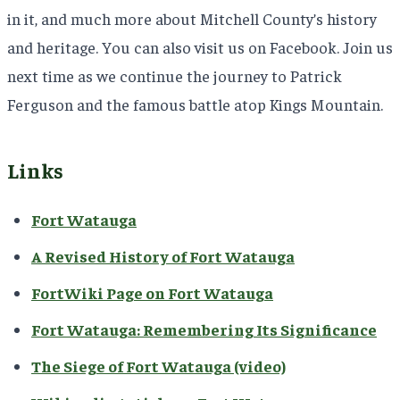
in it, and much more about Mitchell County’s history
and heritage. You can also visit us on Facebook. Join us
next time as we continue the journey to Patrick
Ferguson and the famous battle atop Kings Mountain.
Links
Fort Watauga
A Revised History of Fort Watauga
FortWiki Page on Fort Watauga
Fort Watauga: Remembering Its Significance
The Siege of Fort Watauga (video)