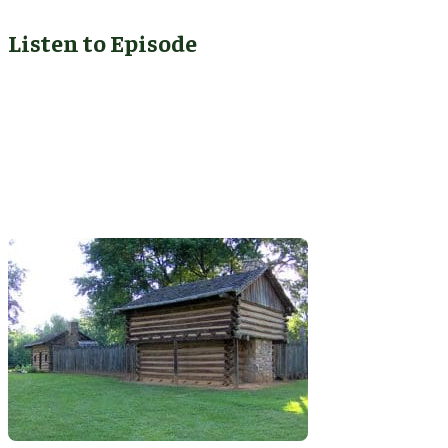
Listen to Episode