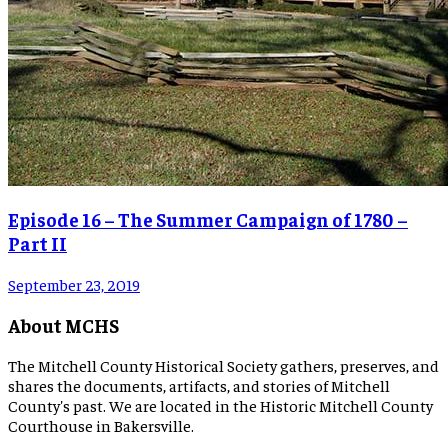
Episode 16 – The Summer Campaign of 1780 –
Part II
September 23, 2019
About MCHS
The Mitchell County Historical Society gathers, preserves, and
shares the documents, artifacts, and stories of Mitchell
County's past. We are located in the Historic Mitchell County
Courthouse in Bakersville.