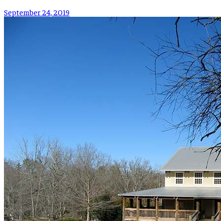
September 24, 2019