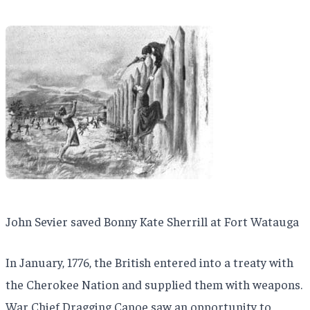
John Sevier saved Bonny Kate Sherrill at Fort Watauga
In January, 1776, the British entered into a treaty with
the Cherokee Nation and supplied them with weapons.
War Chief Dragging Canoe saw an opportunity to