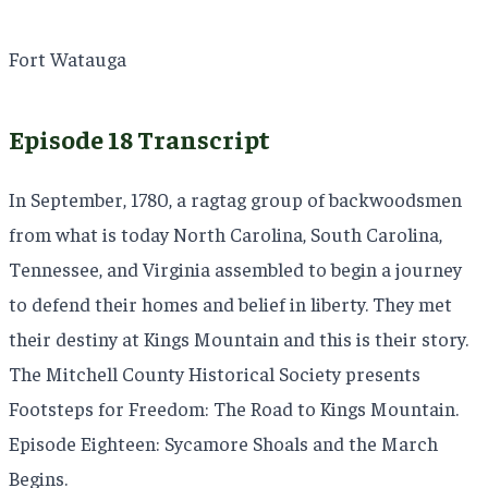
Fort Watauga
Episode 18 Transcript
In September, 1780, a ragtag group of backwoodsmen
from what is today North Carolina, South Carolina,
Tennessee, and Virginia assembled to begin a journey
to defend their homes and belief in liberty. They met
their destiny at Kings Mountain and this is their story.
The Mitchell County Historical Society presents
Footsteps for Freedom: The Road to Kings Mountain.
Episode Eighteen: Sycamore Shoals and the March
Begins.