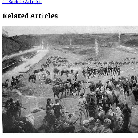
← Back to Articles
Related Articles