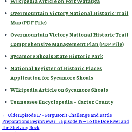
Wikipedia Article on Fort Watauga
Overmountain Victory National Historic Trail
Map (PDF File)
Overmountain Victory National Historic Trail
Comprehensive Management Plan (PDF File)
Sycamore Shoals State Historic Park
National Register of Historic Places
Application for Sycamore Shoals
WIkipedia Article on Sycamore Shoals
Tennessee Encyclopedia – Carter County
← Older
Episode 17 – Ferguson’s Challenge and Battle
Preparations Begin
Newer →
Episode 19 – To the Doe River and
the Shelving Rock