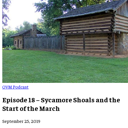
OVM Podcast
Episode 18 – Sycamore Shoals and the
Start of the March
September 25, 2019