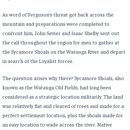
As word of Ferguson’s threat got back across the
mountain and preparations were completed to
confront him, John Sevier and Isaac Shelby sent out
the call throughout the region for men to gather at
the Sycamore Shoals on the Watauga River and depart
in search of the Loyalist forces.
The question arises why there? Sycamore Shoals, also
known as the Watauga Old Fields, had long been
considered as a strategic location militarily. The land
was relatively flat and cleared of trees and made for a
perfect settlement location, plus the shoals made for
an easy location to wade across the river. Native