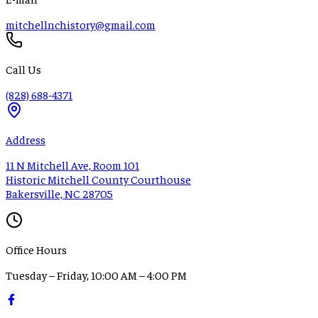
mitchellnchistory@gmail.com
Call Us
(828) 688-4371
Address
11 N Mitchell Ave, Room 101
Historic Mitchell County Courthouse
Bakersville, NC 28705
Office Hours
Tuesday – Friday, 10:00 AM – 4:00 PM