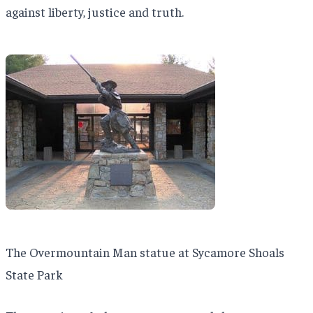
against liberty, justice and truth.
The Overmountain Man statue at Sycamore Shoals
State Park