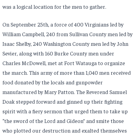
was a logical location for the men to gather.
On September 25th, a force of 400 Virginians led by
William Campbell, 240 from Sullivan County men led by
Isaac Shelby, 240 Washington County men led by John
Sevier, along with 160 Burke County men under
Charles McDowell, met at Fort Watauga to organize
the march. This army of more than 1,040 men received
food donated by the locals and gunpowder
manufactured by Mary Patton. The Reverend Samuel
Doak stepped forward and ginned up their fighting
spirit with a fiery sermon that urged them to take up
“the sword of the Lord and Gideon” and smite those
who plotted our destruction and exalted themselves