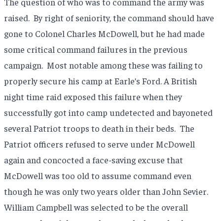
The question of who was to command the army was
raised.
By right of seniority, the command should have
gone to Colonel Charles McDowell, but he had made
some critical command failures in the previous
campaign.
Most notable among these was failing to
properly secure his camp at Earle’s Ford. A British
night time raid exposed this failure when they
successfully got into camp undetected and bayoneted
several Patriot troops to death in their beds.
The
Patriot officers refused to serve under McDowell
again and concocted a face-saving excuse that
McDowell was too old to assume command even
though he was only two years older than John Sevier.
William Campbell was selected to be the overall