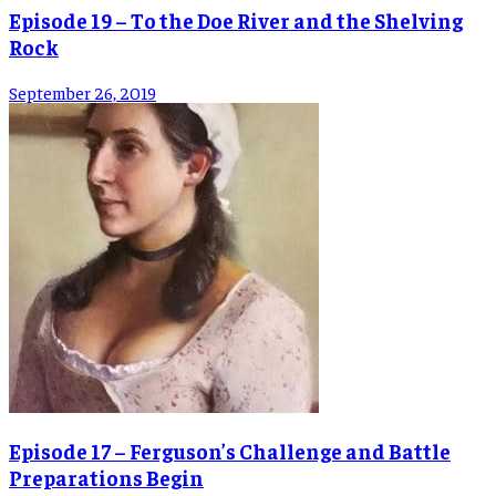
Episode 19 – To the Doe River and the Shelving
Rock
September 26, 2019
Episode 17 – Ferguson’s Challenge and Battle
Preparations Begin