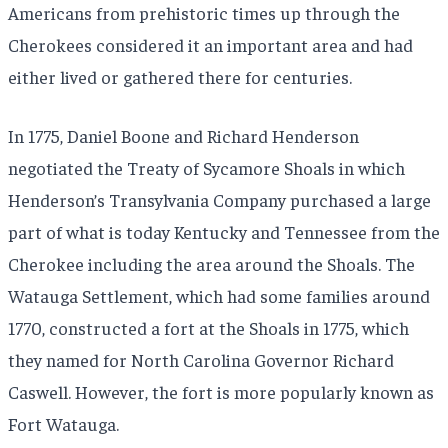
Americans from prehistoric times up through the
Cherokees considered it an important area and had
either lived or gathered there for centuries.
In 1775, Daniel Boone and Richard Henderson
negotiated the Treaty of Sycamore Shoals in which
Henderson’s Transylvania Company purchased a large
part of what is today Kentucky and Tennessee from the
Cherokee including the area around the Shoals. The
Watauga Settlement, which had some families around
1770, constructed a fort at the Shoals in 1775, which
they named for North Carolina Governor Richard
Caswell. However, the fort is more popularly known as
Fort Watauga.