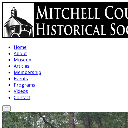
Skip to main content
Home
About
Museum
Articles
Membership
Events
Programs
Videos
Contact