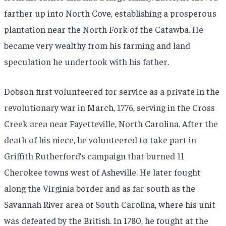
farther up into North Cove, establishing a prosperous
plantation near the North Fork of the Catawba. He
became very wealthy from his farming and land
speculation he undertook with his father.
Dobson first volunteered for service as a private in the
revolutionary war in March, 1776, serving in the Cross
Creek area near Fayetteville, North Carolina. After the
death of his niece, he volunteered to take part in
Griffith Rutherford’s campaign that burned 11
Cherokee towns west of Asheville. He later fought
along the Virginia border and as far south as the
Savannah River area of South Carolina, where his unit
was defeated by the British. In 1780, he fought at the