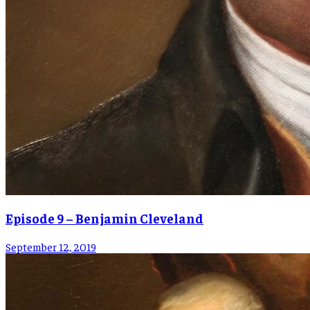
Episode 9 – Benjamin Cleveland
September 12, 2019