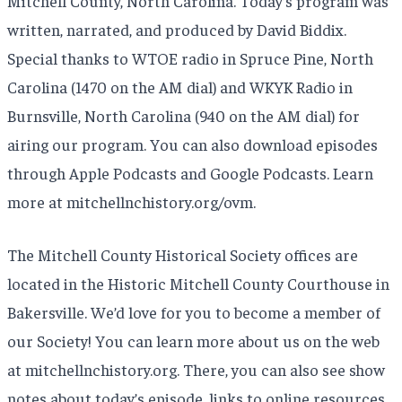
Mitchell County, North Carolina. Today’s program was
written, narrated, and produced by David Biddix.
Special thanks to WTOE radio in Spruce Pine, North
Carolina (1470 on the AM dial) and WKYK Radio in
Burnsville, North Carolina (940 on the AM dial) for
airing our program. You can also download episodes
through Apple Podcasts and Google Podcasts. Learn
more at mitchellnchistory.org/ovm.
The Mitchell County Historical Society offices are
located in the Historic Mitchell County Courthouse in
Bakersville. We’d love for you to become a member of
our Society! You can learn more about us on the web
at mitchellnchistory.org. There, you can also see show
notes about today’s episode, links to online resources