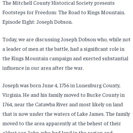
The Mitchell County Historical Society presents
Footsteps for Freedom: The Road to Kings Mountain.
Episode Eight: Joseph Dobson.
Today, we are discussing Joseph Dobson who, while not
a leader of men at the battle, had a significant role in
the Kings Mountain campaign and exerted substantial
influence in our area after the war.
Joseph was born June 4, 1756 in Lunenburg County,
Virginia. He and his family moved to Burke County in
1764, near the Catawba River and most likely on land
that is now under the waters of Lake James. The family
moved to the area apparently at the behest of their
oldest son John, who had land in the region and