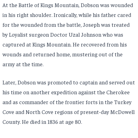
At the Battle of Kings Mountain, Dobson was wounded
in his right shoulder. Ironically, while his father cared
for the wounded from the battle, Joseph was treated
by Loyalist surgeon Doctor Uzal Johnson who was
captured at Kings Mountain. He recovered from his
wounds and returned home, mustering out of the
army at the time.
Later, Dobson was promoted to captain and served out
his time on another expedition against the Cherokee
and as commander of the frontier forts in the Turkey
Cove and North Cove regions of present-day McDowell
County. He died in 1836 at age 80.