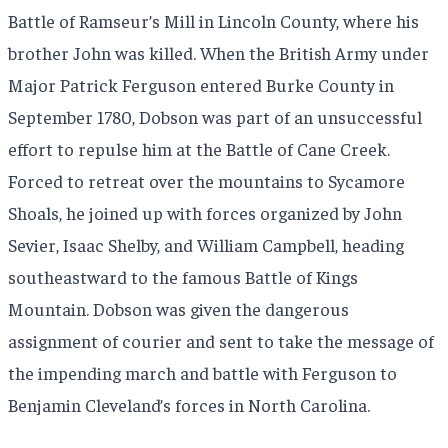
Battle of Ramseur’s Mill in Lincoln County, where his
brother John was killed. When the British Army under
Major Patrick Ferguson entered Burke County in
September 1780, Dobson was part of an unsuccessful
effort to repulse him at the Battle of Cane Creek.
Forced to retreat over the mountains to Sycamore
Shoals, he joined up with forces organized by John
Sevier, Isaac Shelby, and William Campbell, heading
southeastward to the famous Battle of Kings
Mountain. Dobson was given the dangerous
assignment of courier and sent to take the message of
the impending march and battle with Ferguson to
Benjamin Cleveland’s forces in North Carolina.