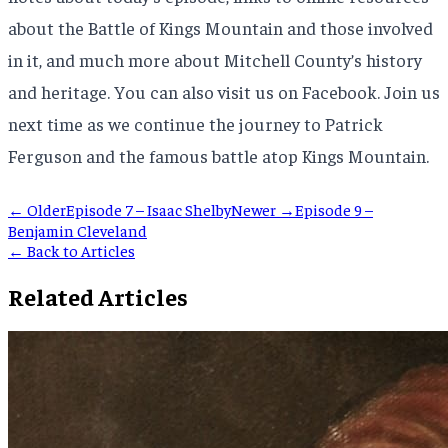
about the Battle of Kings Mountain and those involved
in it, and much more about Mitchell County’s history
and heritage. You can also visit us on Facebook. Join us
next time as we continue the journey to Patrick
Ferguson and the famous battle atop Kings Mountain.
← Older
Episode 7 – Isaac Shelby
Newer →
Episode 9 –
Benjamin Cleveland
← Back to Articles
Related Articles