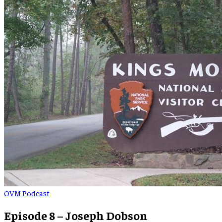
OVM Podcast
Episode 8 – Joseph Dobson