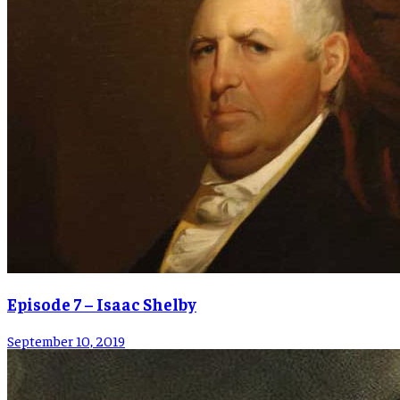
Episode 7 – Isaac Shelby
September 10, 2019