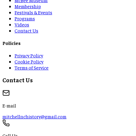
Membership
Festivals & Events
Programs
Videos
Contact Us
Policies
Privacy Policy
Cookie Policy
Terms of Service
Contact Us
E-mail
mitchellnchistory@gmail.com
Call Us