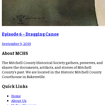
Episode 6 – Dragging Canoe
September 9, 2019
About MCHS
The Mitchell County Historical Society gathers, preserves, and
shares the documents, artifacts, and stories of Mitchell
County's past. We are located in the Historic Mitchell County
Courthouse in Bakersville.
Quick Links
Home
About Us
McBee Museum