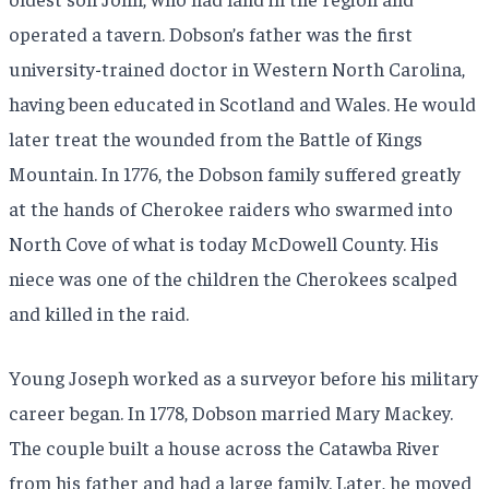
operated a tavern. Dobson’s father was the first
university-trained doctor in Western North Carolina,
having been educated in Scotland and Wales. He would
later treat the wounded from the Battle of Kings
Mountain. In 1776, the Dobson family suffered greatly
at the hands of Cherokee raiders who swarmed into
North Cove of what is today McDowell County. His
niece was one of the children the Cherokees scalped
and killed in the raid.
Young Joseph worked as a surveyor before his military
career began. In 1778, Dobson married Mary Mackey.
The couple built a house across the Catawba River
from his father and had a large family. Later, he moved