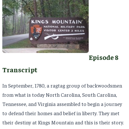
Episode 8
Transcript
In September, 1780, a ragtag group of backwoodsmen
from what is today North Carolina, South Carolina,
Tennessee, and Virginia assembled to begin a journey
to defend their homes and belief in liberty. They met
their destiny at Kings Mountain and this is their story.