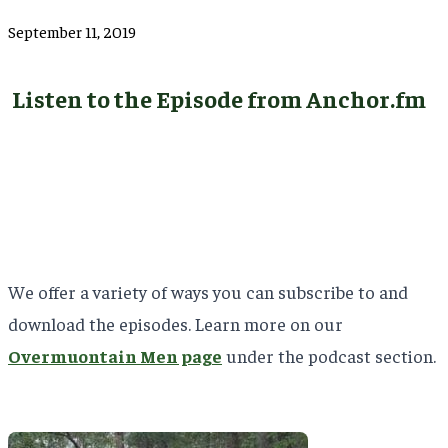
September 11, 2019
Listen to the Episode from Anchor.fm
We offer a variety of ways you can subscribe to and
download the episodes. Learn more on our
Overmuontain Men page
under the podcast section.