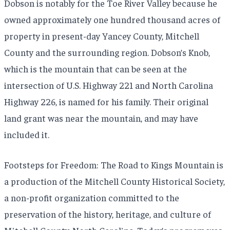
Dobson is notably for the Toe River Valley because he
owned approximately one hundred thousand acres of
property in present-day Yancey County, Mitchell
County and the surrounding region. Dobson’s Knob,
which is the mountain that can be seen at the
intersection of U.S. Highway 221 and North Carolina
Highway 226, is named for his family. Their original
land grant was near the mountain, and may have
included it.
Footsteps for Freedom: The Road to Kings Mountain is
a production of the Mitchell County Historical Society,
a non-profit organization committed to the
preservation of the history, heritage, and culture of