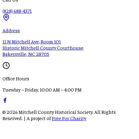
(828) 688-4371
Address
11 N Mitchell Ave, Room 101
Historic Mitchell County Courthouse
Bakersville, NC 28705
Office Hours
Tuesday – Friday, 10:00 AM – 4:00 PM
©
2026
Mitchell County Historical Society. All Rights
Reserved. | A project of
Free For Charity