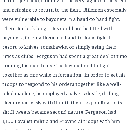
in the open field, running at the very sight of cold steel
and refusing to return to the fight.
Riflemen especially
were vulnerable to bayonets in a hand-to hand fight.
Their flintlock long rifles could not be fitted with
bayonets, forcing them in a hand-to-hand fight to
resort to knives, tomahawks, or simply using their
rifles as clubs.
Ferguson had spent a great deal of time
training his men to use the bayonet and to fight
together as one while in formation.
In order to get his
troops to respond to his orders together like a well-
oiled machine, he employed a silver whistle, drilling
them relentlessly with it until their responding to its
shrill tweets became second nature. Ferguson had
1,100 Loyalist militia and Provincial troops with him