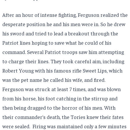
After an hour of intense fighting, Ferguson realized the
desperate position he and his men were in. So he drew
his sword and tried to lead a breakout through the
Patriot lines hoping to save what he could of his
command. Several Patriot troops saw him attempting
to charge their lines. They took careful aim, including
Robert Young with his famous rifle Sweet Lips, which
was the pet name he called his wife, and fired.
Ferguson was struck at least 7 times, and was blown
from his horse, his foot catching in the stirrup and
then being dragged to the horror of his men. With
their commander’s death, the Tories knew their fates
were sealed.
Firing was maintained only a few minutes