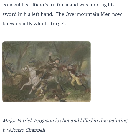
conceal his officer’s uniform and was holding his
sword in his left hand.
The Overmountain Men now
knew exactly who to target.
Major Patrick Ferguson is shot and killed in this painting
by Alonzo Chappell