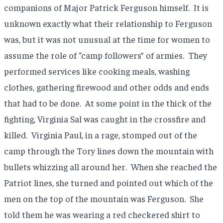
companions of Major Patrick Ferguson himself.
It is
unknown exactly what their relationship to Ferguson
was, but it was not unusual at the time for women to
assume the role of “camp followers” of armies.
They
performed services like cooking meals, washing
clothes, gathering firewood and other odds and ends
that had to be done.
At some point in the thick of the
fighting, Virginia Sal was caught in the crossfire and
killed.
Virginia Paul, in a rage, stomped out of the
camp through the Tory lines down the mountain with
bullets whizzing all around her.
When she reached the
Patriot lines, she turned and pointed out which of the
men on the top of the mountain was Ferguson.
She
told them he was wearing a red checkered shirt to