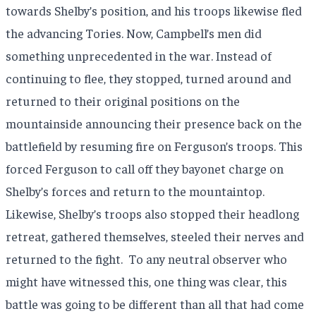
towards Shelby’s position, and his troops likewise fled
the advancing Tories. Now, Campbell’s men did
something unprecedented in the war. Instead of
continuing to flee, they stopped, turned around and
returned to their original positions on the
mountainside announcing their presence back on the
battlefield by resuming fire on Ferguson’s troops. This
forced Ferguson to call off they bayonet charge on
Shelby’s forces and return to the mountaintop.
Likewise, Shelby’s troops also stopped their headlong
retreat, gathered themselves, steeled their nerves and
returned to the fight.
To any neutral observer who
might have witnessed this, one thing was clear, this
battle was going to be different than all that had come