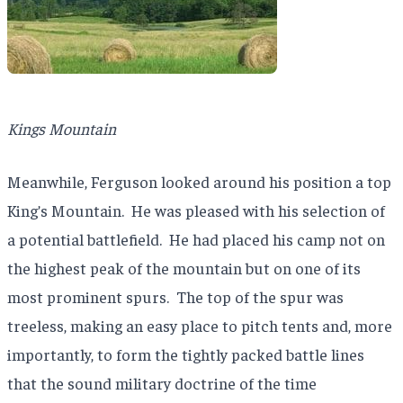
Kings Mountain
Meanwhile, Ferguson looked around his position a top
King’s Mountain.
He was pleased with his selection of
a potential battlefield.
He had placed his camp not on
the highest peak of the mountain but on one of its
most prominent spurs.
The top of the spur was
treeless, making an easy place to pitch tents and, more
importantly, to form the tightly packed battle lines
that the sound military doctrine of the time