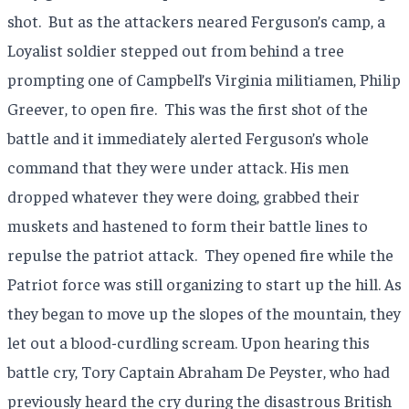
shot.
But as the attackers neared Ferguson’s camp, a
Loyalist soldier stepped out from behind a tree
prompting one of Campbell’s Virginia militiamen, Philip
Greever, to open fire.
This was the first shot of the
battle and it immediately alerted Ferguson’s whole
command that they were under attack. His men
dropped whatever they were doing, grabbed their
muskets and hastened to form their battle lines to
repulse the patriot attack.
They opened fire while the
Patriot force was still organizing to start up the hill. As
they began to move up the slopes of the mountain, they
let out a blood-curdling scream. Upon hearing this
battle cry, Tory Captain Abraham De Peyster, who had
previously heard the cry during the disastrous British