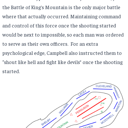
the Battle of King’s Mountain is the only major battle
where that actually occurred. Maintaining command
and control of this force once the shooting started
would be next to impossible, so each man was ordered
to serve as their own officers.
For an extra
psychological edge, Campbell also instructed them to
“shout like hell and fight like devils” once the shooting
started.