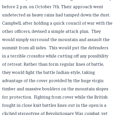
before 2 p.m. on October 7th. Their approach went
undetected as heavy rains had tamped down the dust.
Campbell, after holding a quick council of war with the
other officers, devised a simple attack plan.
They
would simply surround the mountain and assault the
summit from all sides.
This would put the defenders
in a terrible crossfire while cutting off any possibility
of retreat. Rather than form regular lines of battle,
they would fight the battle Indian-style, taking
advantage of the cover provided by the huge virgin
timber and massive boulders on the mountain slopes
for protection.
Fighting from cover while the British
fought in close knit battles lines out in the open is a
clichéd stereotype of Revolutionary War combat, yet