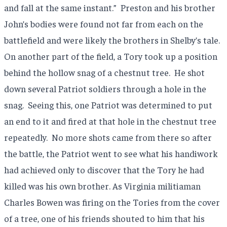
and fall at the same instant.”
Preston and his brother
John’s bodies were found not far from each on the
battlefield and were likely the brothers in Shelby’s tale.
On another part of the field, a Tory took up a position
behind the hollow snag of a chestnut tree.
He shot
down several Patriot soldiers through a hole in the
snag.
Seeing this, one Patriot was determined to put
an end to it and fired at that hole in the chestnut tree
repeatedly.
No more shots came from there so after
the battle, the Patriot went to see what his handiwork
had achieved only to discover that the Tory he had
killed was his own brother. As Virginia militiaman
Charles Bowen was firing on the Tories from the cover
of a tree, one of his friends shouted to him that his