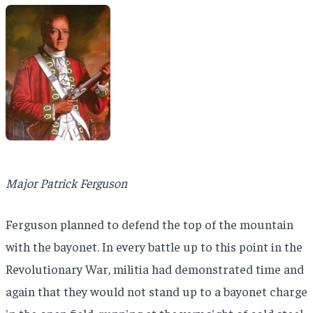
Major Patrick Ferguson
Ferguson planned to defend the top of the mountain
with the bayonet. In every battle up to this point in the
Revolutionary War, militia had demonstrated time and
again that they would not stand up to a bayonet charge