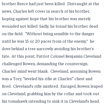
brother Reece had just been killed.
Distraught at the
news, Charles left cover in search of his brother,
hoping against hope that his brother was merely
wounded not killed. Sadly, he found his brother dead
on the field.
“Without being sensible to the danger
until he was 15 or 20 paces from of the enemy,”
he
dove behind a tree narrowly avoiding his brother’s
fate.
At this point, Patriot Colonel Benjamin Cleveland
challenged Bowen, demanding the countersign.
Charles’ mind went blank.
Cleveland, assuming Bowen
was a Tory, “leveled his rifle at Charles’” chest and
fired.
Cleveland’s rifle misfired.
Enraged, Bowen leaped
on Cleveland, grabbing him by the collar and took out
his tomahawk intending to sink it in Cleveland’s head.