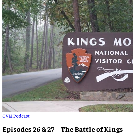
OVM Podcast
Episodes 26 & 27 – The Battle of Kings