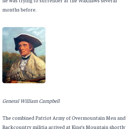
he was trying to surrender at the Waxhaws several
months before.
General William Campbell
The combined Patriot Army of Overmountain Men and
Backcountry militia arrived at King’s Mountain shortly