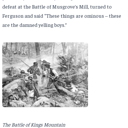
defeat at the Battle of Musgrove’s Mill, turned to
Ferguson and said “These things are ominous – these
are the damned yelling boys.”
The Battle of Kings Mountain