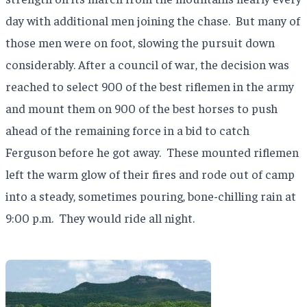
day with additional men joining the chase.
But many of
those men were on foot, slowing the pursuit down
considerably. After a council of war, the decision was
reached to select 900 of the best riflemen in the army
and mount them on 900 of the best horses to push
ahead of the remaining force in a bid to catch
Ferguson before he got away.
These mounted riflemen
left the warm glow of their fires and rode out of camp
into a steady, sometimes pouring, bone-chilling rain at
9:00 p.m.
They would ride all night.