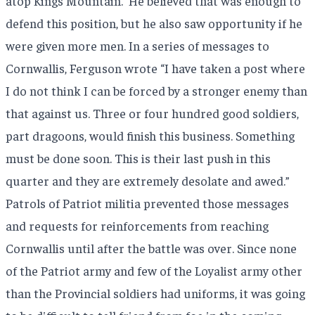
atop Kings Mountain.
He believed that was enough to
defend this position, but he also saw opportunity if he
were given more men. In a series of messages to
Cornwallis, Ferguson wrote “I have taken a post where
I do not think I can be forced by a stronger enemy than
that against us. Three or four hundred good soldiers,
part dragoons, would finish this business. Something
must be done soon. This is their last push in this
quarter and they are extremely desolate and awed.”
Patrols of Patriot militia prevented those messages
and requests for reinforcements from reaching
Cornwallis until after the battle was over. Since none
of the Patriot army and few of the Loyalist army other
than the Provincial soldiers had uniforms, it was going