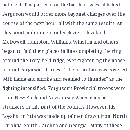
before it. The pattern for the battle now established,
Ferguson would order more bayonet charges over the
course of the next hour, all with the same results. At
this point, militiamen under Sevier, Cleveland,
McDowell, Hampton, Williams, Winston and others
began to find their places in line completing the ring
around the Tory-held ridge, ever-tightening the noose
around Ferguson’s forces.
“The mountain was covered
with flame and smoke and seemed to thunder” as the
fighting intensified.
Ferguson’s Provincial troops were
from New York and New Jersey, Americans but
strangers in this part of the country. However, his
Loyalist militia was made up of men drawn from North
Carolina, South Carolina and Georgia.
Many of these