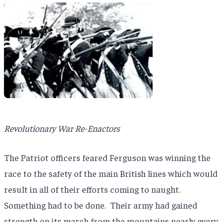
Revolutionary War Re-Enactors
The Patriot officers feared Ferguson was winning the
race to the safety of the main British lines which would
result in all of their efforts coming to naught.
Something had to be done.
Their army had gained
strength on its march from the mountains nearly every