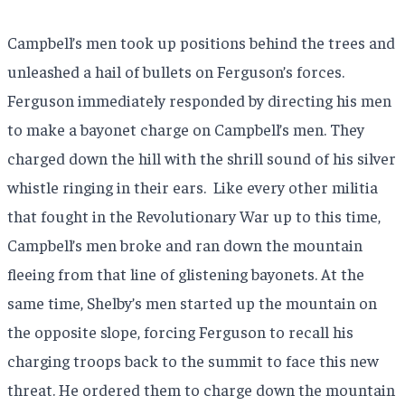
Campbell’s men took up positions behind the trees and
unleashed a hail of bullets on Ferguson’s forces.
Ferguson immediately responded by directing his men
to make a bayonet charge on Campbell’s men. They
charged down the hill with the shrill sound of his silver
whistle ringing in their ears.
Like every other militia
that fought in the Revolutionary War up to this time,
Campbell’s men broke and ran down the mountain
fleeing from that line of glistening bayonets. At the
same time, Shelby’s men started up the mountain on
the opposite slope, forcing Ferguson to recall his
charging troops back to the summit to face this new
threat. He ordered them to charge down the mountain