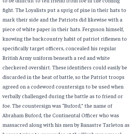
to be difficult to tell friend from foe in the coming
fight. The Loyalists put a sprig of pine in their hats to
mark their side and the Patriots did likewise with a
piece of white paper in their hats. Ferguson himself,
knowing the backcountry habit of patriot riflemen to
specifically target officers, concealed his regular
British Army uniform beneath a red and white
checkered overshirt. These identifiers could easily be
discarded in the heat of battle, so the Patriot troops
agreed on a codeword countersign to be used when
verbally challenged during the battle as to friend or
foe. The countersign was “Buford,” the name of
Abraham Buford, the Continental Officer who was
massacred along with his men by Banastre Tarleton as