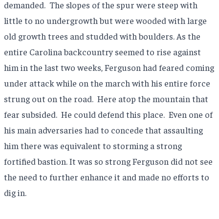
demanded.
The slopes of the spur were steep with
little to no undergrowth but were wooded with large
old growth trees and studded with boulders. As the
entire Carolina backcountry seemed to rise against
him in the last two weeks, Ferguson had feared coming
under attack while on the march with his entire force
strung out on the road.
Here atop the mountain that
fear subsided.
He could defend this place.
Even one of
his main adversaries had to concede that assaulting
him there was equivalent to storming a strong
fortified bastion. It was so strong Ferguson did not see
the need to further enhance it and made no efforts to
dig in.