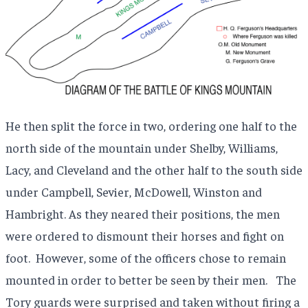
He then split the force in two, ordering one half to the
north side of the mountain under Shelby, Williams,
Lacy, and Cleveland and the other half to the south side
under Campbell, Sevier, McDowell, Winston and
Hambright. As they neared their positions, the men
were ordered to dismount their horses and fight on
foot.
However, some of the officers chose to remain
mounted in order to better be seen by their men.
The
Tory guards were surprised and taken without firing a