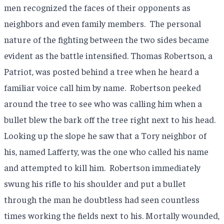
men recognized the faces of their opponents as
neighbors and even family members.
The personal
nature of the fighting between the two sides became
evident as the battle intensified. Thomas Robertson, a
Patriot, was posted behind a tree when he heard a
familiar voice call him by name.
Robertson peeked
around the tree to see who was calling him when a
bullet blew the bark off the tree right next to his head.
Looking up the slope he saw that a Tory neighbor of
his, named Lafferty, was the one who called his name
and attempted to kill him.
Robertson immediately
swung his rifle to his shoulder and put a bullet
through the man he doubtless had seen countless
times working the fields next to his. Mortally wounded,