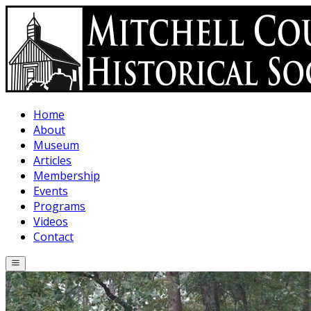
Skip to main content
Home
About
Museum
Articles
Membership
Events
Programs
Videos
Contact