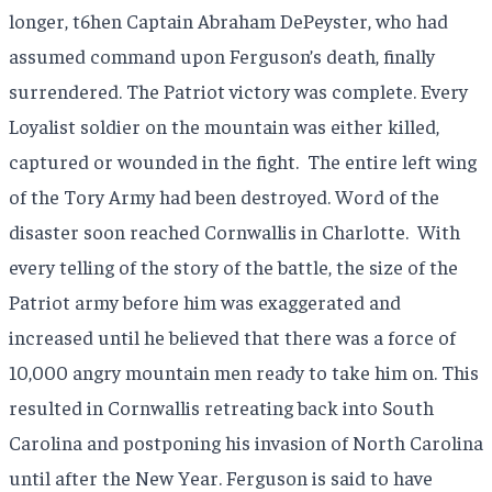
longer, t6hen Captain Abraham DePeyster, who had
assumed command upon Ferguson’s death, finally
surrendered. The Patriot victory was complete. Every
Loyalist soldier on the mountain was either killed,
captured or wounded in the fight.
The entire left wing
of the Tory Army had been destroyed. Word of the
disaster soon reached Cornwallis in Charlotte.
With
every telling of the story of the battle, the size of the
Patriot army before him was exaggerated and
increased until he believed that there was a force of
10,000 angry mountain men ready to take him on. This
resulted in Cornwallis retreating back into South
Carolina and postponing his invasion of North Carolina
until after the New Year. Ferguson is said to have