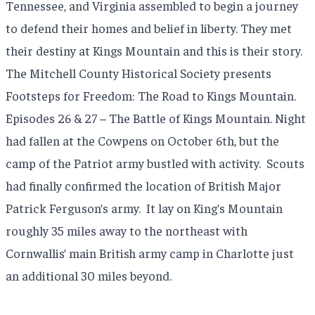
Tennessee, and Virginia assembled to begin a journey
to defend their homes and belief in liberty. They met
their destiny at Kings Mountain and this is their story.
The Mitchell County Historical Society presents
Footsteps for Freedom: The Road to Kings Mountain.
Episodes 26 & 27 – The Battle of Kings Mountain. Night
had fallen at the Cowpens on October 6th, but the
camp of the Patriot army bustled with activity.
Scouts
had finally confirmed the location of British Major
Patrick Ferguson’s army.
It lay on King’s Mountain
roughly 35 miles away to the northeast with
Cornwallis’ main British army camp in Charlotte just
an additional 30 miles beyond.