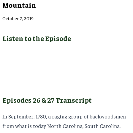
Mountain
October 7, 2019
Listen to the Episode
Episodes 26 & 27 Transcript
In September, 1780, a ragtag group of backwoodsmen
from what is today North Carolina, South Carolina,