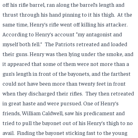
off his rifle barrel, ran along the barrel’s length and
thrust through his hand pinning to it his thigh.
At the
same time, Henry’s rifle went off killing his attacker.
According to Henry’s account “my antagonist and
myself both fell.”
The Patriots retreated and loaded
their guns. Henry was then lying under the smoke, and
it appeared that some of them were not more than a
gun’s length in front of the bayonets, and the farthest
could not have been more than twenty feet in front
when they discharged their rifles.
They then retreated
in great haste and were pursued. One of Henry’s
friends, William Caldwell, saw his predicament and
tried to pull the bayonet out of his Henry’s thigh to no
avail.
Finding the bayonet sticking fast to the young