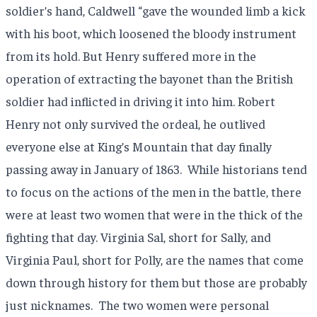
soldier’s hand, Caldwell “gave the wounded limb a kick
with his boot, which loosened the bloody instrument
from its hold. But Henry suffered more in the
operation of extracting the bayonet than the British
soldier had inflicted in driving it into him. Robert
Henry not only survived the ordeal, he outlived
everyone else at King’s Mountain that day finally
passing away in January of 1863.
While historians tend
to focus on the actions of the men in the battle, there
were at least two women that were in the thick of the
fighting that day. Virginia Sal, short for Sally, and
Virginia Paul, short for Polly, are the names that come
down through history for them but those are probably
just nicknames.
The two women were personal