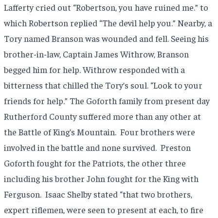
Lafferty cried out “Robertson, you have ruined me.” to
which Robertson replied “The devil help you.” Nearby, a
Tory named Branson was wounded and fell. Seeing his
brother-in-law, Captain James Withrow, Branson
begged him for help. Withrow responded with a
bitterness that chilled the Tory’s soul. “Look to your
friends for help.” The Goforth family from present day
Rutherford County suffered more than any other at
the Battle of King’s Mountain.
Four brothers were
involved in the battle and none survived.
Preston
Goforth fought for the Patriots, the other three
including his brother John fought for the King with
Ferguson.
Isaac Shelby stated “that two brothers,
expert riflemen, were seen to present at each, to fire