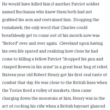
He would have killed him if another Patriot soldier
named Buchanan who knew them both had not
grabbed his arm and restrained him.
Dropping the
tomahawk, the only word that Charles could
breathlessly get to come out of his mouth now was
“Buford” over and over again.
Cleveland upon having
his own life spared and realizing how close he had
come to killing a fellow Patriot “dropped his gun and
clasped Bowen in his arms” in a great bear hug of relief.
Sixteen year old Robert Henry got his first real taste of
combat that day. He was close to the British lines when
the Tories fired a volley of muskets, then came
charging down the mountain at him. Henry was in the
act of cocking his rifle when a British bayonet glanced