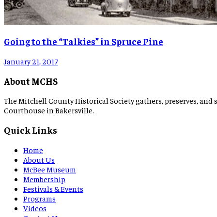
Going to the “Talkies” in Spruce Pine
January 21, 2017
About MCHS
The Mitchell County Historical Society gathers, preserves, and s
Courthouse in Bakersville.
Quick Links
Home
About Us
McBee Museum
Membership
Festivals & Events
Programs
Videos