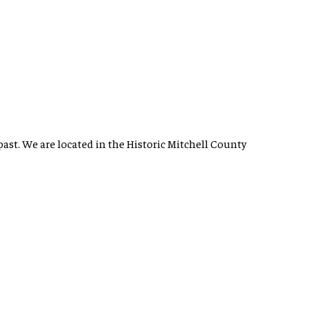
past. We are located in the Historic Mitchell County