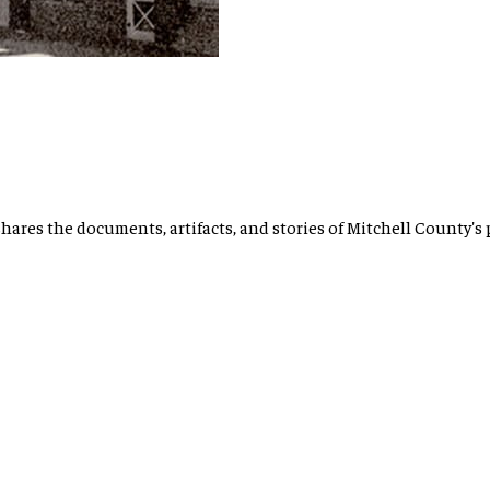
hares the documents, artifacts, and stories of Mitchell County's 