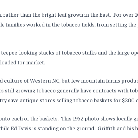
 rather than the bright leaf grown in the East.
For over 
e families worked in the tobacco fields, from setting the p
 teepee-looking stacks of tobacco stalks and the large o
 loaded for market.
d culture of Western NC, but few mountain farms produc
rs still growing tobacco generally have contracts with t
stry save antique stores selling tobacco baskets for $200 
onto each of the baskets.
This 1952 photo shows locally g
hile Ed Davis is standing on the ground.
Griffith and his 