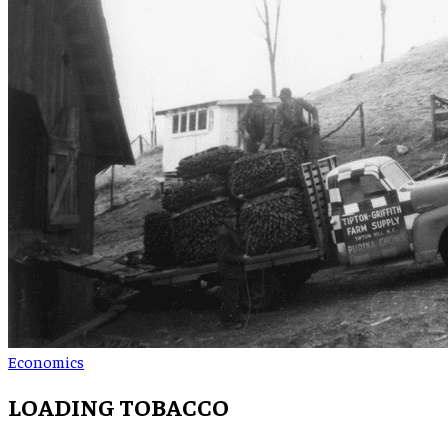
Economics
LOADING TOBACCO