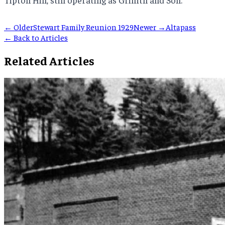
← Older
Stewart Family Reunion 1929
Newer →
Altapass
← Back to Articles
Related Articles