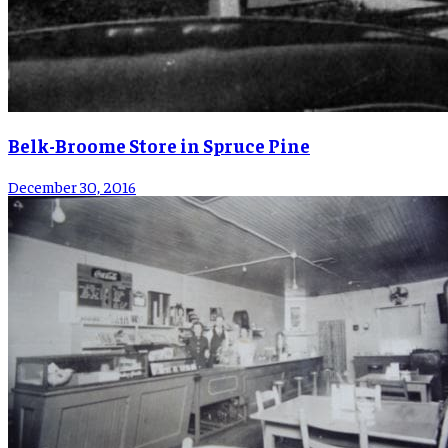
Belk-Broome Store in Spruce Pine
December 30, 2016