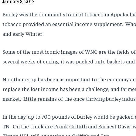
January 8, 2017
Burley was the dominant strain of tobacco in Appalachia,
tobacco provided an essential income supplement.
Whol
and early Winter.
Some of the most iconic images of WNC are the fields of
several weeks of curing, it was packed onto baskets and
No other crop has been as important to the economy an
replace the lost income has been a challenge, and farme
market.
Little remains of the once thriving burley indu
In the day, up to 700 pounds of burley would be packed 
TN.
On the truck are Frank Griffith and Earnest Davis, w
Tipton Hill, still operating as Griffith and Son.