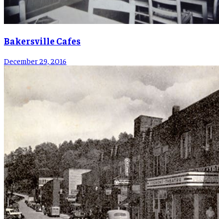
Bakersville Cafes
December 29, 2016