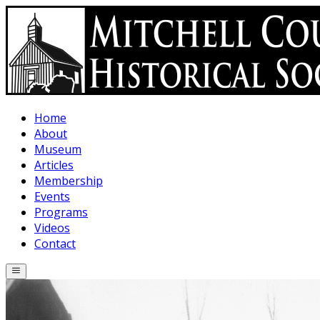
Skip to main content
Home
About
Museum
Articles
Membership
Events
Programs
Videos
Contact