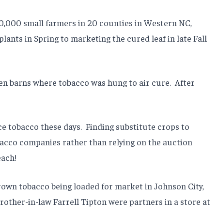
10,000 small farmers in 20 counties in Western NC,
lants in Spring to marketing the cured leaf in late Fall
pen barns where tobacco was hung to air cure.
After
e tobacco these days.
Finding substitute crops to
obacco companies rather than relying on the auction
each!
rown tobacco being loaded for market in Johnson City,
brother-in-law Farrell Tipton were partners in a store at