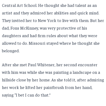
Central Art School. He thought she had talent as an
artist and they admired her abilities and quick mind.
They invited her to New York to live with them. But her
dad, Fons McKinney, was very protective of his
daughters and had firm rules about what they were
allowed to do. Missouri stayed where he thought she
belonged.
After she met Paul Whitener, her second encounter
with him was while she was painting a landscape on a
hillside close by her home. As she told it, after admiring
her work he lifted her paintbrush from her hand,
saying “I bet I can do that.”