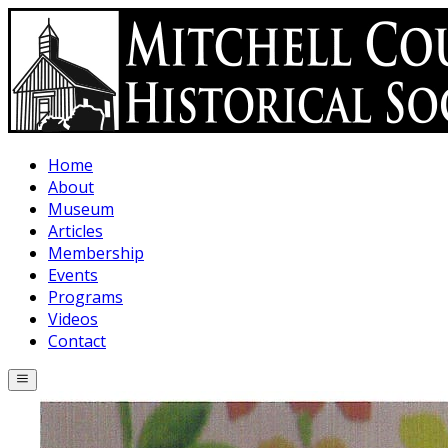
Skip to main content
Home
About
Museum
Articles
Membership
Events
Programs
Videos
Contact