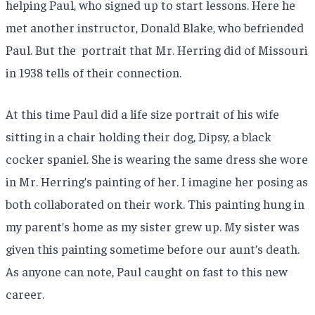
helping Paul, who signed up to start lessons. Here he
met another instructor, Donald Blake, who befriended
Paul. But the portrait that Mr. Herring did of Missouri
in 1938 tells of their connection.
At this time Paul did a life size portrait of his wife
sitting in a chair holding their dog, Dipsy, a black
cocker spaniel. She is wearing the same dress she wore
in Mr. Herring’s painting of her. I imagine her posing as
both collaborated on their work. This painting hung in
my parent’s home as my sister grew up. My sister was
given this painting sometime before our aunt’s death.
As anyone can note, Paul caught on fast to this new
career.