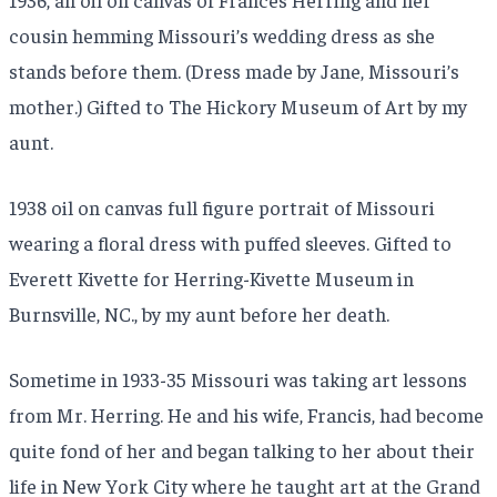
cousin hemming Missouri’s wedding dress as she
stands before them. (Dress made by Jane, Missouri’s
mother.) Gifted to The Hickory Museum of Art by my
aunt.
1938 oil on canvas full figure portrait of Missouri
wearing a floral dress with puffed sleeves. Gifted to
Everett Kivette for Herring-Kivette Museum in
Burnsville, NC., by my aunt before her death.
Sometime in 1933-35 Missouri was taking art lessons
from Mr. Herring. He and his wife, Francis, had become
quite fond of her and began talking to her about their
life in New York City where he taught art at the Grand