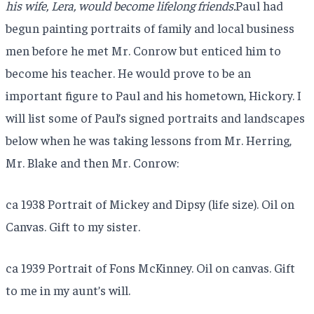
his wife, Lera, would become lifelong friends.
Paul had
begun painting portraits of family and local business
men before he met Mr. Conrow but enticed him to
become his teacher. He would prove to be an
important figure to Paul and his hometown, Hickory. I
will list some of Paul’s signed portraits and landscapes
below when he was taking lessons from Mr. Herring,
Mr. Blake and then Mr. Conrow:
ca 1938 Portrait of Mickey and Dipsy (life size). Oil on
Canvas. Gift to my sister.
ca 1939 Portrait of Fons McKinney. Oil on canvas. Gift
to me in my aunt’s will.