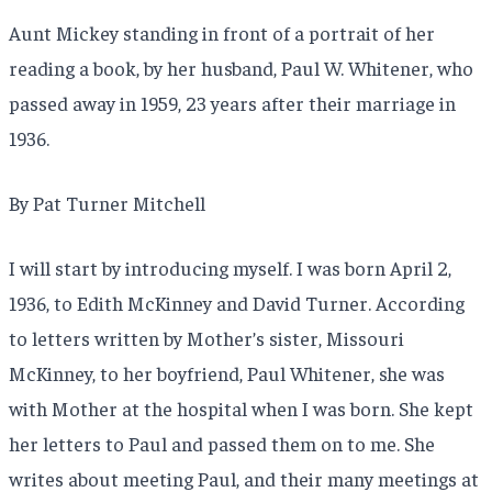
Aunt Mickey standing in front of a portrait of her
reading a book, by her husband, Paul W. Whitener, who
passed away in 1959, 23 years after their marriage in
1936.
By Pat Turner Mitchell
I will start by introducing myself. I was born April 2,
1936, to Edith McKinney and David Turner. According
to letters written by Mother’s sister, Missouri
McKinney, to her boyfriend, Paul Whitener, she was
with Mother at the hospital when I was born. She kept
her letters to Paul and passed them on to me. She
writes about meeting Paul, and their many meetings at