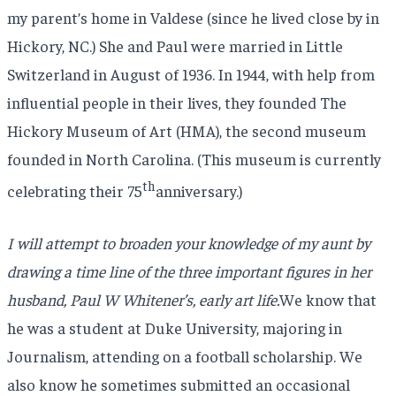
my parent’s home in Valdese (since he lived close by in
Hickory, NC.) She and Paul were married in Little
Switzerland in August of 1936. In 1944, with help from
influential people in their lives, they founded The
Hickory Museum of Art (HMA), the second museum
founded in North Carolina. (This museum is currently
th
celebrating their 75
anniversary.)
I will attempt to broaden your knowledge of my aunt by
drawing a time line of the three important figures in her
husband, Paul W Whitener’s, early art life.
We know that
he was a student at Duke University, majoring in
Journalism, attending on a football scholarship. We
also know he sometimes submitted an occasional