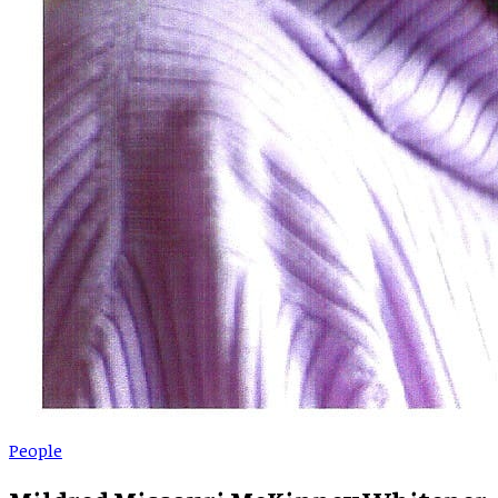
People