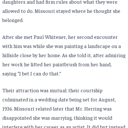
daughters and had firm rules about what they were
allowed to do. Missouri stayed where he thought she
belonged.
After she met Paul Whitener, her second encounter
with him was while she was painting a landscape on a
hillside close by her home. As she told it, after admiring
her work he lifted her paintbrush from her hand,
saying “I bet I can do that.”
Their attraction was mutual; their courtship
culminated in a wedding date being set for August,
1936. Missouri related later that Mr. Herring was
disappointed she was marrying, thinking it would
interfere with her career as an artist. It did but instead