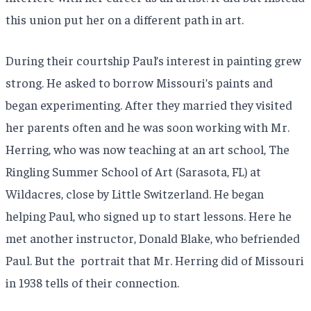
this union put her on a different path in art.
During their courtship Paul’s interest in painting grew
strong. He asked to borrow Missouri’s paints and
began experimenting. After they married they visited
her parents often and he was soon working with Mr.
Herring, who was now teaching at an art school, The
Ringling Summer School of Art (Sarasota, FL) at
Wildacres, close by Little Switzerland. He began
helping Paul, who signed up to start lessons. Here he
met another instructor, Donald Blake, who befriended
Paul. But the portrait that Mr. Herring did of Missouri
in 1938 tells of their connection.