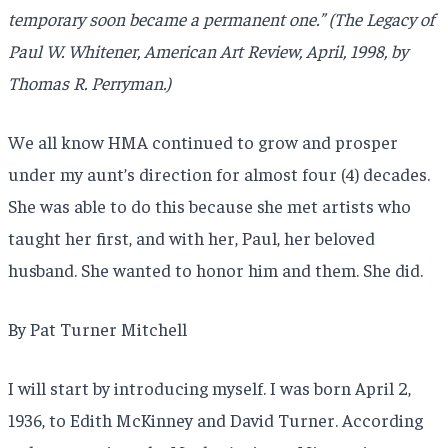
temporary soon became a permanent one.” (The Legacy of
Paul W. Whitener, American Art Review, April, 1998, by
Thomas R. Perryman.)
We all know HMA continued to grow and prosper
under my aunt’s direction for almost four (4) decades.
She was able to do this because she met artists who
taught her first, and with her, Paul, her beloved
husband. She wanted to honor him and them. She did.
By Pat Turner Mitchell
I will start by introducing myself. I was born April 2,
1936, to Edith McKinney and David Turner. According