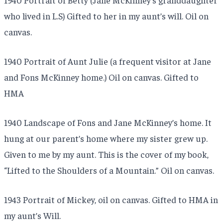
who lived in L.S) Gifted to her in my aunt’s will. Oil on
canvas.
1940 Portrait of Aunt Julie (a frequent visitor at Jane
and Fons McKinney home.) Oil on canvas. Gifted to
HMA
1940 Landscape of Fons and Jane McKinney’s home. It
hung at our parent’s home where my sister grew up.
Given to me by my aunt. This is the cover of my book,
“Lifted to the Shoulders of a Mountain.” Oil on canvas.
1943 Portrait of Mickey, oil on canvas. Gifted to HMA in
my aunt’s Will.