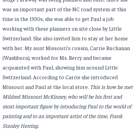
was an important part of the NC road system at this
time in the 1930s, she was able to get Paul a job
working with these planners on site close by Little
Switzerland. She also invited him to stay at her home
with her. My aunt Missouri’s cousin, Carrie Buchanan
(Washburn), worked for Ms. Berry and became
acquainted with Paul, showing him around Little
Switzerland. According to Carrie she introduced
Missouri and Paul at the local store.
This is how he met
Mildred Missouri McKinney, who will be his first and
most important figure by introducing Paul to the world of
painting and to an important artist of the time, Frank
Stanley Herring.