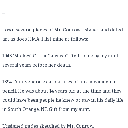
–
I own several pieces of Mr. Conrow’s signed and dated
art as does HMA. I list mine as follows:
1943 ‘Mickey’. Oil on Canvas. Gifted to me by my aunt
several years before her death.
1894 Four separate caricatures of unknown men in
pencil. He was about 14 years old at the time and they
could have been people he knew or saw in his daily life
in South Orange, NJ. Gift from my aunt.
Unsigned nudes sketched by Mr. Conrow.