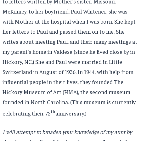
to letters written by Mother’s sister, Missouri
McKinney, to her boyfriend, Paul Whitener, she was
with Mother at the hospital when I was born. She kept
her letters to Paul and passed them on to me. She
writes about meeting Paul, and their many meetings at
my parent’s home in Valdese (since he lived close by in
Hickory, NC.) She and Paul were married in Little
Switzerland in August of 1936. In 1944, with help from
influential people in their lives, they founded The
Hickory Museum of Art (HMA), the second museum
founded in North Carolina. (This museum is currently
th
celebrating their 75
anniversary.)
I will attempt to broaden your knowledge of my aunt by