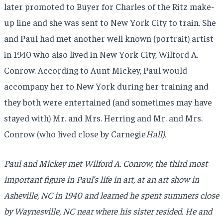
later promoted to Buyer for Charles of the Ritz make-
up line and she was sent to New York City to train. She
and Paul had met another well known (portrait) artist
in 1940 who also lived in New York City, Wilford A.
Conrow. According to Aunt Mickey, Paul would
accompany her to New York during her training and
they both were entertained (and sometimes may have
stayed with) Mr. and Mrs. Herring and Mr. and Mrs.
Conrow (who lived close by Carnegie
Hall).
Paul and Mickey met Wilford A. Conrow, the third most
important figure in Paul’s life in art, at an art show in
Asheville, NC in 1940 and learned he spent summers close
by Waynesville, NC near where his sister resided. He and