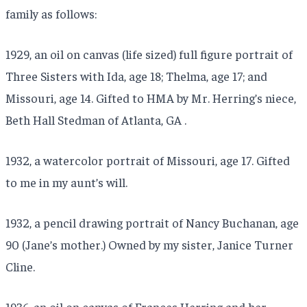
family as follows:
1929, an oil on canvas (life sized) full figure portrait of
Three Sisters with Ida, age 18; Thelma, age 17; and
Missouri, age 14. Gifted to HMA by Mr. Herring’s niece,
Beth Hall Stedman of Atlanta, GA .
1932, a watercolor portrait of Missouri, age 17. Gifted
to me in my aunt’s will.
1932, a pencil drawing portrait of Nancy Buchanan, age
90 (Jane’s mother.) Owned by my sister, Janice Turner
Cline.
1936, an oil on canvas of Frances Herring and her