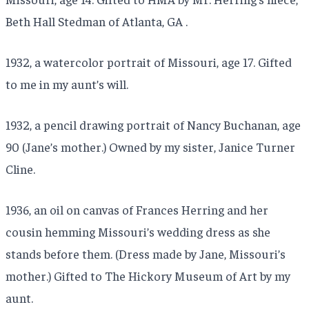
Beth Hall Stedman of Atlanta, GA .
1932, a watercolor portrait of Missouri, age 17. Gifted
to me in my aunt’s will.
1932, a pencil drawing portrait of Nancy Buchanan, age
90 (Jane’s mother.) Owned by my sister, Janice Turner
Cline.
1936, an oil on canvas of Frances Herring and her
cousin hemming Missouri’s wedding dress as she
stands before them. (Dress made by Jane, Missouri’s
mother.) Gifted to The Hickory Museum of Art by my
aunt.