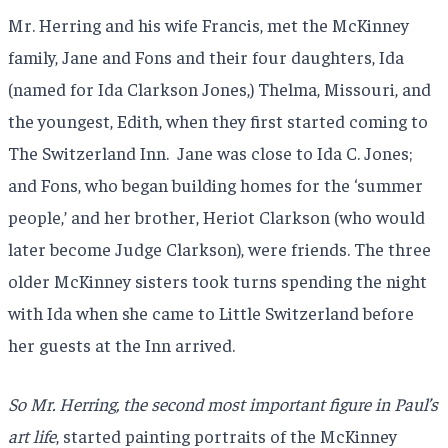
Mr. Herring and his wife Francis, met the McKinney
family, Jane and Fons and their four daughters, Ida
(named for Ida Clarkson Jones,) Thelma, Missouri, and
the youngest, Edith, when they first started coming to
The Switzerland Inn. Jane was close to Ida C. Jones;
and Fons, who began building homes for the ‘summer
people,’ and her brother, Heriot Clarkson (who would
later become Judge Clarkson), were friends. The three
older McKinney sisters took turns spending the night
with Ida when she came to Little Switzerland before
her guests at the Inn arrived.
So Mr. Herring, the second most important figure in Paul’s
art life
, started painting portraits of the McKinney