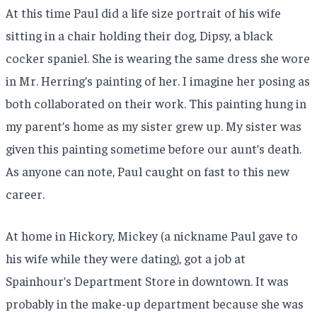
At this time Paul did a life size portrait of his wife
sitting in a chair holding their dog, Dipsy, a black
cocker spaniel. She is wearing the same dress she wore
in Mr. Herring’s painting of her. I imagine her posing as
both collaborated on their work. This painting hung in
my parent’s home as my sister grew up. My sister was
given this painting sometime before our aunt’s death.
As anyone can note, Paul caught on fast to this new
career.
At home in Hickory, Mickey (a nickname Paul gave to
his wife while they were dating), got a job at
Spainhour’s Department Store in downtown. It was
probably in the make-up department because she was