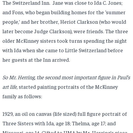
The Switzerland Inn. Jane was close to Ida C. Jones;
and Fons, who began building homes for the ‘summer
people,’ and her brother, Heriot Clarkson (who would
later become Judge Clarkson), were friends. The three
older McKinney sisters took turns spending the night
with Ida when she came to Little Switzerland before
her guests at the Inn arrived.
So Mr. Herring, the second most important figure in Paul’s
art life
, started painting portraits of the McKinney
family as follows:
1929, an oil on canvas (life sized) full figure portrait of
Three Sisters with Ida, age 18; Thelma, age 17; and
Missouri, age 14. Gifted to HMA by Mr. Herring’s niece,