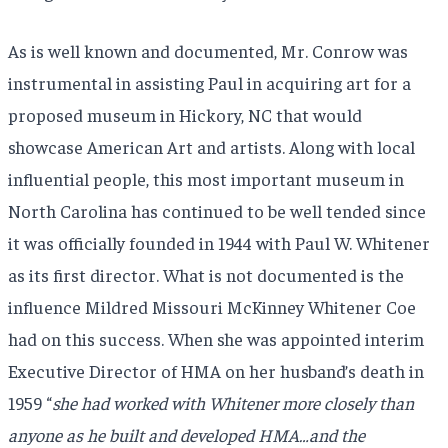
As is well known and documented, Mr. Conrow was
instrumental in assisting Paul in acquiring art for a
proposed museum in Hickory, NC that would
showcase American Art and artists. Along with local
influential people, this most important museum in
North Carolina has continued to be well tended since
it was officially founded in 1944 with Paul W. Whitener
as its first director. What is not documented is the
influence Mildred Missouri McKinney Whitener Coe
had on this success. When she was appointed interim
Executive Director of HMA on her husband’s death in
1959 “
she had worked with Whitener more closely than
anyone as he built and developed HMA…and the