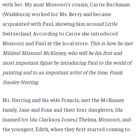
with her. My aunt Missouri’s cousin, Carrie Buchanan
(Washburn), worked for Ms. Berry and became
acquainted with Paul, showing him around Little
Switzerland. According to Carrie she introduced
Missouri and Paul at the local store.
This is how he met
Mildred Missouri McKinney, who will be his first and
most important figure by introducing Paul to the world of
painting and to an important artist of the time, Frank
Stanley Herring.
Mr. Herring and his wife Francis, met the McKinney
family, Jane and Fons and their four daughters, Ida
(named for Ida Clarkson Jones,) Thelma, Missouri, and
the youngest, Edith, when they first started coming to