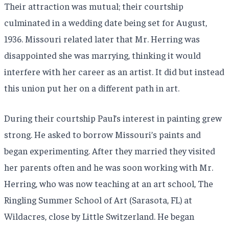
Their attraction was mutual; their courtship
culminated in a wedding date being set for August,
1936. Missouri related later that Mr. Herring was
disappointed she was marrying, thinking it would
interfere with her career as an artist. It did but instead
this union put her on a different path in art.
During their courtship Paul’s interest in painting grew
strong. He asked to borrow Missouri’s paints and
began experimenting. After they married they visited
her parents often and he was soon working with Mr.
Herring, who was now teaching at an art school, The
Ringling Summer School of Art (Sarasota, FL) at
Wildacres, close by Little Switzerland. He began