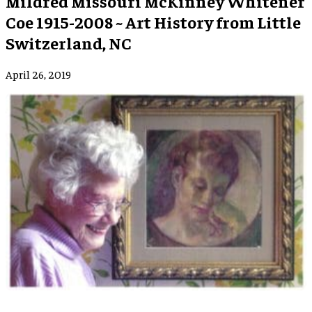
Mildred Missouri McKinney Whitener
Coe 1915-2008 ~ Art History from Little
Switzerland, NC
April 26, 2019