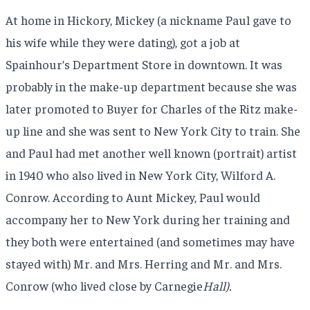
At home in Hickory, Mickey (a nickname Paul gave to
his wife while they were dating), got a job at
Spainhour’s Department Store in downtown. It was
probably in the make-up department because she was
later promoted to Buyer for Charles of the Ritz make-
up line and she was sent to New York City to train. She
and Paul had met another well known (portrait) artist
in 1940 who also lived in New York City, Wilford A.
Conrow. According to Aunt Mickey, Paul would
accompany her to New York during her training and
they both were entertained (and sometimes may have
stayed with) Mr. and Mrs. Herring and Mr. and Mrs.
Conrow (who lived close by Carnegie
Hall).