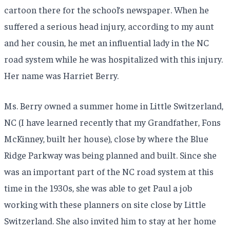
cartoon there for the school’s newspaper. When he
suffered a serious head injury, according to my aunt
and her cousin, he met an influential lady in the NC
road system while he was hospitalized with this injury.
Her name was Harriet Berry.
Ms. Berry owned a summer home in Little Switzerland,
NC (I have learned recently that my Grandfather, Fons
McKinney, built her house), close by where the Blue
Ridge Parkway was being planned and built. Since she
was an important part of the NC road system at this
time in the 1930s, she was able to get Paul a job
working with these planners on site close by Little
Switzerland. She also invited him to stay at her home