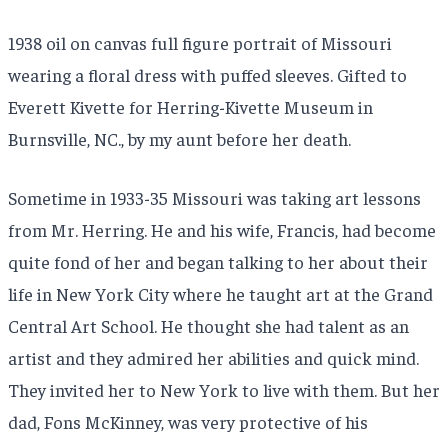
1938 oil on canvas full figure portrait of Missouri
wearing a floral dress with puffed sleeves. Gifted to
Everett Kivette for Herring-Kivette Museum in
Burnsville, NC., by my aunt before her death.
Sometime in 1933-35 Missouri was taking art lessons
from Mr. Herring. He and his wife, Francis, had become
quite fond of her and began talking to her about their
life in New York City where he taught art at the Grand
Central Art School. He thought she had talent as an
artist and they admired her abilities and quick mind.
They invited her to New York to live with them. But her
dad, Fons McKinney, was very protective of his