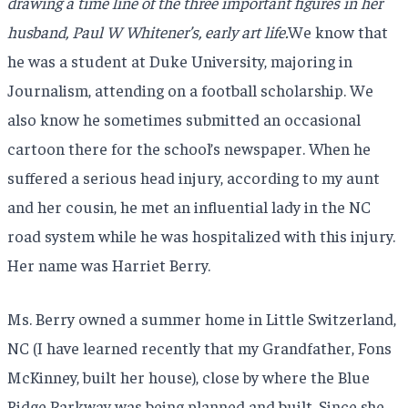
drawing a time line of the three important figures in her
husband, Paul W Whitener’s, early art life.
We know that
he was a student at Duke University, majoring in
Journalism, attending on a football scholarship. We
also know he sometimes submitted an occasional
cartoon there for the school’s newspaper. When he
suffered a serious head injury, according to my aunt
and her cousin, he met an influential lady in the NC
road system while he was hospitalized with this injury.
Her name was Harriet Berry.
Ms. Berry owned a summer home in Little Switzerland,
NC (I have learned recently that my Grandfather, Fons
McKinney, built her house), close by where the Blue
Ridge Parkway was being planned and built. Since she