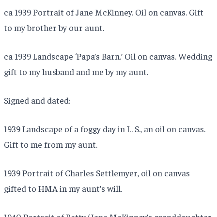
ca 1939 Portrait of Jane McKinney. Oil on canvas. Gift
to my brother by our aunt.
ca 1939 Landscape ‘Papa’s Barn.’ Oil on canvas. Wedding
gift to my husband and me by my aunt.
Signed and dated:
1939 Landscape of a foggy day in L. S., an oil on canvas.
Gift to me from my aunt.
1939 Portrait of Charles Settlemyer, oil on canvas
gifted to HMA in my aunt’s will.
1940 Portrait of Betty (Jane McKinney’s granddaughter