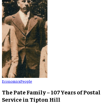
Economics
People
The Pate Family – 107 Years of Postal
Service in Tipton Hill