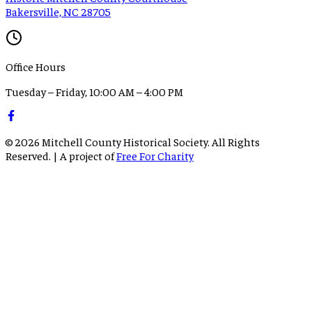
Bakersville, NC 28705
Office Hours
Tuesday – Friday, 10:00 AM – 4:00 PM
©
2026
Mitchell County Historical Society. All Rights
Reserved. | A project of
Free For Charity