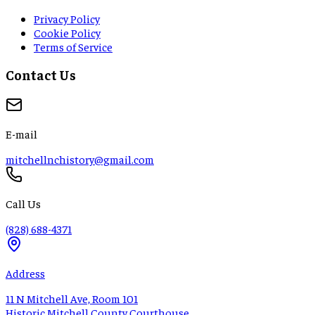
Privacy Policy
Cookie Policy
Terms of Service
Contact Us
E-mail
mitchellnchistory@gmail.com
Call Us
(828) 688-4371
Address
11 N Mitchell Ave, Room 101
Historic Mitchell County Courthouse