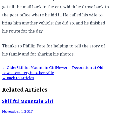
get all the mail back in the car, which he drove back to
the post office where he hid it. He called his wife to
bring him another vehicle; she did so, and he finished
his route for the day.
Thanks to Phillip Pate for helping to tell the story of
his family and for sharing his photos.
← Older
Skillful Mountain Girl
Newer →
Decoration at Old
Town Cemetery in Bakersville
← Back to Articles
Related Articles
Skillful Mountain Girl
November 4, 2017