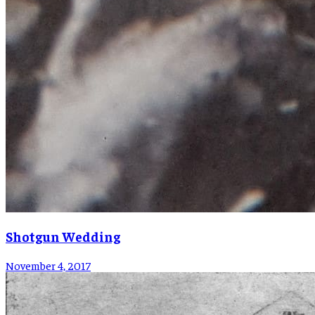
Shotgun Wedding
November 4, 2017