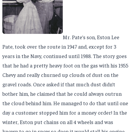
Mr. Pate’s son, Eston Lee
Pate, took over the route in 1947 and, except for 3
years in the Navy, continued until 1988. The story goes
that he had a pretty heavy foot on the gas with his 1955
Chevy and really churned up clouds of dust on the
gravel roads. Once asked if that much dust didn’t
bother him, he claimed that he could always outrun
the cloud behind him. He managed to do that until one
day a customer stopped him for a money order! In the
winter, Eston put chains on all 4 wheels and was
known to go in snow so deep it would stall his engine.