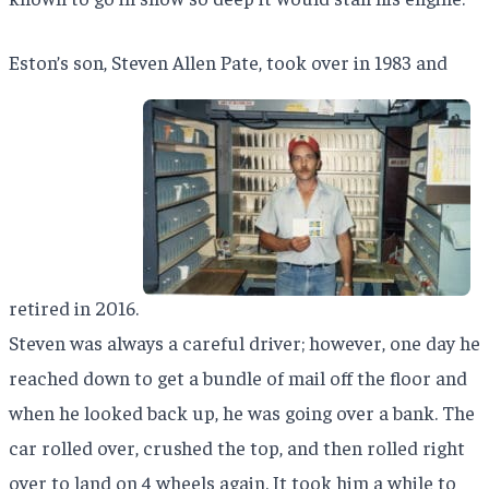
Eston’s son, Steven Allen Pate, took over in 1983 and
retired in 2016.
Steven was always a careful driver; however, one day he
reached down to get a bundle of mail off the floor and
when he looked back up, he was going over a bank. The
car rolled over, crushed the top, and then rolled right
over to land on 4 wheels again. It took him a while to