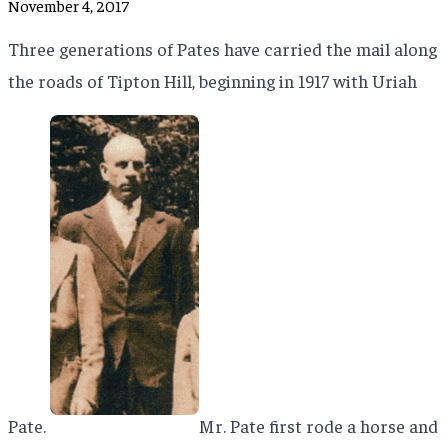
November 4, 2017
Three generations of Pates have carried the mail along
the roads of Tipton Hill, beginning in 1917 with Uriah
Pate.
Mr. Pate first rode a horse and