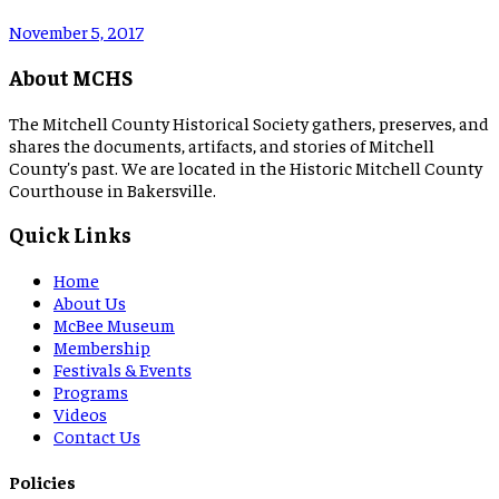
November 5, 2017
About MCHS
The Mitchell County Historical Society gathers, preserves, and
shares the documents, artifacts, and stories of Mitchell
County's past. We are located in the Historic Mitchell County
Courthouse in Bakersville.
Quick Links
Home
About Us
McBee Museum
Membership
Festivals & Events
Programs
Videos
Contact Us
Policies