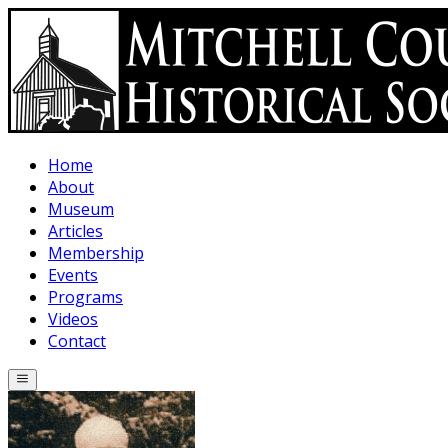
Skip to main content
Home
About
Museum
Articles
Membership
Events
Programs
Videos
Contact