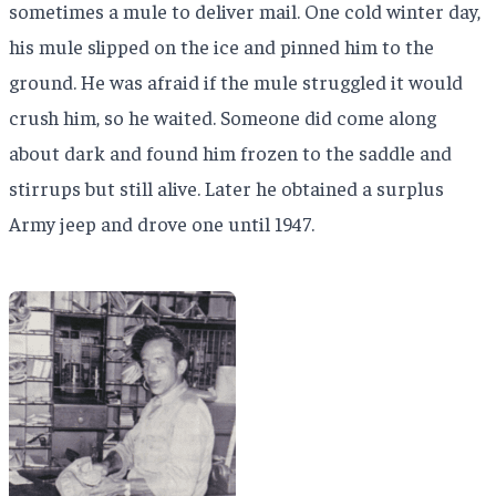
sometimes a mule to deliver mail. One cold winter day,
his mule slipped on the ice and pinned him to the
ground. He was afraid if the mule struggled it would
crush him, so he waited. Someone did come along
about dark and found him frozen to the saddle and
stirrups but still alive. Later he obtained a surplus
Army jeep and drove one until 1947.