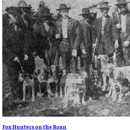
Fox Hunters on the Roan