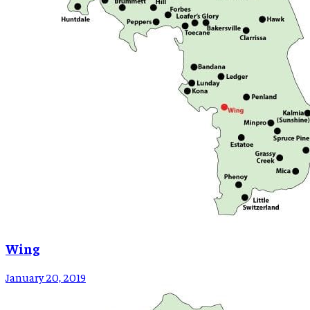
Wing
January 20, 2019