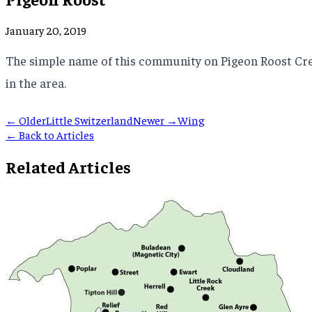
January 20, 2019
The simple name of this community on Pigeon Roost Cree
in the area.
← Older
Little Switzerland
Newer →
Wing
← Back to Articles
Related Articles