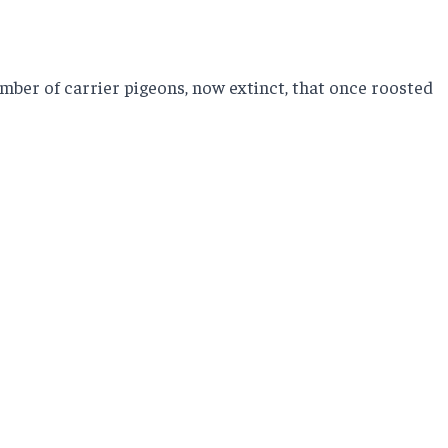
ber of carrier pigeons, now extinct, that once roosted