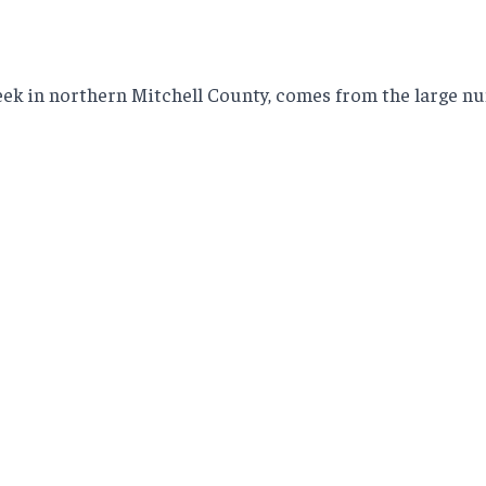
k in northern Mitchell County, comes from the large num