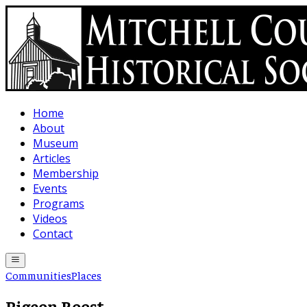
Skip to main content
Home
About
Museum
Articles
Membership
Events
Programs
Videos
Contact
Communities
Places
Pigeon Roost