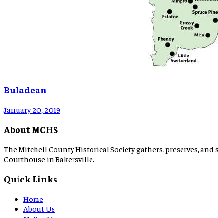
Buladean
January 20, 2019
About MCHS
The Mitchell County Historical Society gathers, preserves, and s
Courthouse in Bakersville.
Quick Links
Home
About Us
McBee Museum