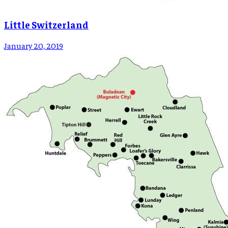
Little Switzerland
January 20, 2019