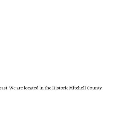
past. We are located in the Historic Mitchell County