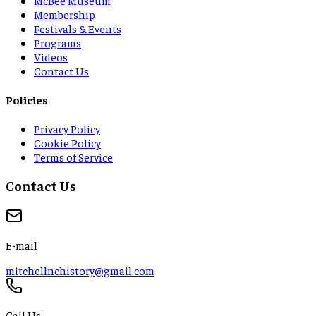
Membership
Festivals & Events
Programs
Videos
Contact Us
Policies
Privacy Policy
Cookie Policy
Terms of Service
Contact Us
E-mail
mitchellnchistory@gmail.com
Call Us