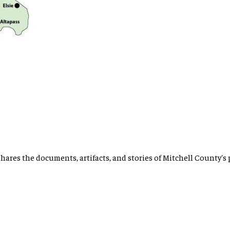
hares the documents, artifacts, and stories of Mitchell County's 