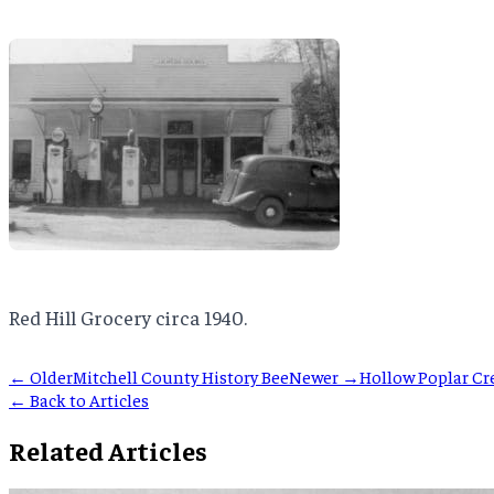
Red Hill Grocery circa 1940.
← Older
Mitchell County History Bee
Newer →
Hollow Poplar Cr
← Back to Articles
Related Articles