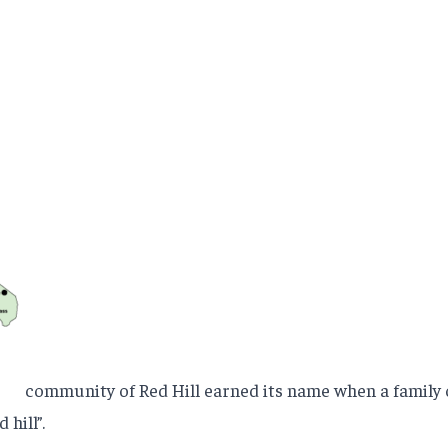
community of Red Hill earned its name when a family o
 hill”.