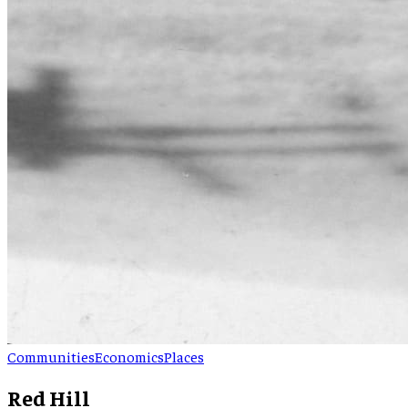
Communities
Economics
Places
Red Hill