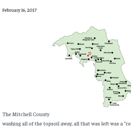
February 16, 2017
The Mitchell County
washing all of the topsoil away, all that was left was a “red