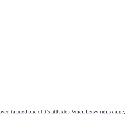
ver-farmed one of it’s hillsides. When heavy rains came,