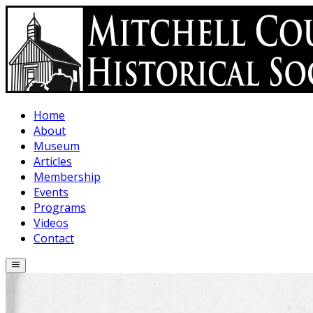
Skip to main content
Home
About
Museum
Articles
Membership
Events
Programs
Videos
Contact