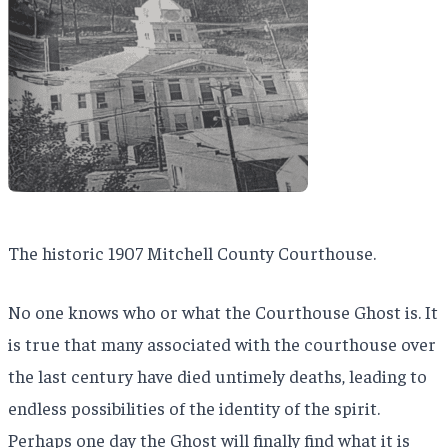
The historic 1907 Mitchell County Courthouse.
No one knows who or what the Courthouse Ghost is. It
is true that many associated with the courthouse over
the last century have died untimely deaths, leading to
endless possibilities of the identity of the spirit.
Perhaps one day the Ghost will finally find what it is