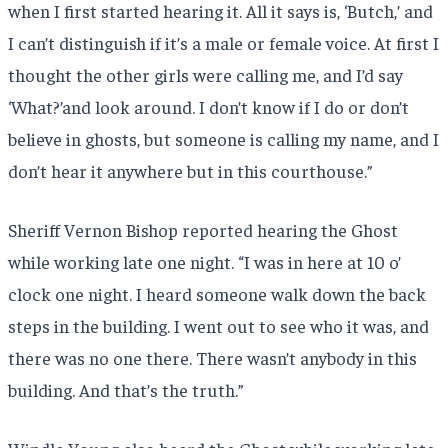
when I first started hearing it. All it says is, ‘Butch,’ and
I can’t distinguish if it’s a male or female voice. At first I
thought the other girls were calling me, and I’d say
‘What?’and look around. I don’t know if I do or don’t
believe in ghosts, but someone is calling my name, and I
don’t hear it anywhere but in this courthouse.”
Sheriff Vernon Bishop reported hearing the Ghost
while working late one night. “I was in here at 10 o’
clock one night. I heard someone walk down the back
steps in the building. I went out to see who it was, and
there was no one there. There wasn’t anybody in this
building. And that’s the truth.”