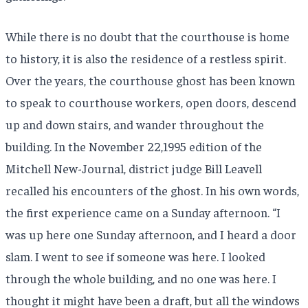
While there is no doubt that the courthouse is home
to history, it is also the residence of a restless spirit.
Over the years, the courthouse ghost has been known
to speak to courthouse workers, open doors, descend
up and down stairs, and wander throughout the
building. In the November 22,1995 edition of the
Mitchell New-Journal, district judge Bill Leavell
recalled his encounters of the ghost. In his own words,
the first experience came on a Sunday afternoon. “I
was up here one Sunday afternoon, and I heard a door
slam. I went to see if someone was here. I looked
through the whole building, and no one was here. I
thought it might have been a draft, but all the windows