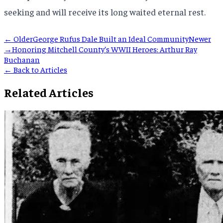
seeking and will receive its long waited eternal rest.
← Older
George Rufus Dale Built an Ideal Community
Newer
→
Honoring Mitchell County’s WWII Heroes: Arthur Ray
Buchanan
← Back to Articles
Related Articles