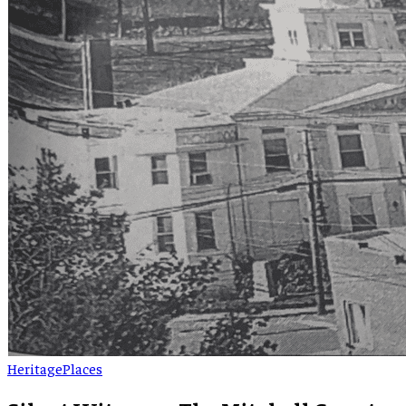
Heritage
Places