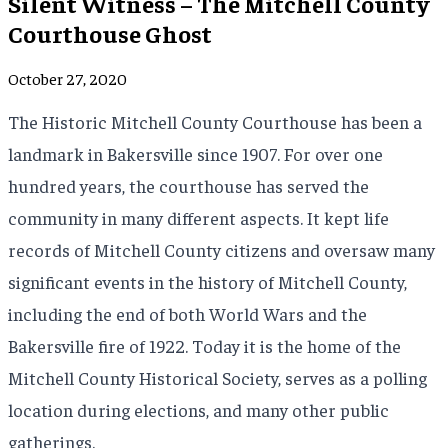
Silent Witness – The Mitchell County
Courthouse Ghost
October 27, 2020
The Historic Mitchell County Courthouse has been a
landmark in Bakersville since 1907. For over one
hundred years, the courthouse has served the
community in many different aspects. It kept life
records of Mitchell County citizens and oversaw many
significant events in the history of Mitchell County,
including the end of both World Wars and the
Bakersville fire of 1922. Today it is the home of the
Mitchell County Historical Society, serves as a polling
location during elections, and many other public
gatherings.