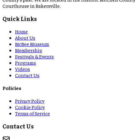
Courthouse in Bakersville.
Quick Links
Home
About Us
McBee Museum
Membership
Festivals & Events
Programs
Videos
Contact Us
Policies
Privacy Policy
Cookie Policy
Terms of Service
Contact Us