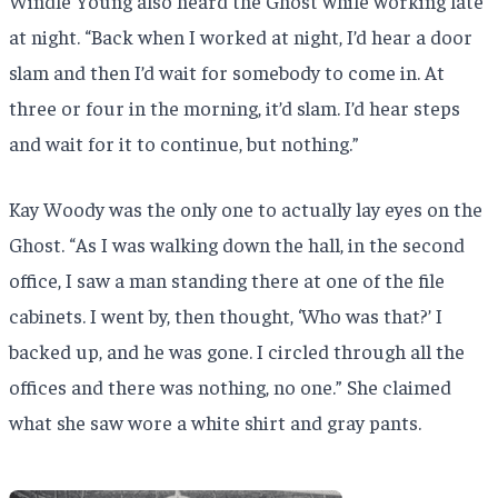
Windle Young also heard the Ghost while working late
at night. “Back when I worked at night, I’d hear a door
slam and then I’d wait for somebody to come in. At
three or four in the morning, it’d slam. I’d hear steps
and wait for it to continue, but nothing.”
Kay Woody was the only one to actually lay eyes on the
Ghost. “As I was walking down the hall, in the second
office, I saw a man standing there at one of the file
cabinets. I went by, then thought, ‘Who was that?’ I
backed up, and he was gone. I circled through all the
offices and there was nothing, no one.” She claimed
what she saw wore a white shirt and gray pants.