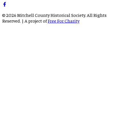
©
2026
Mitchell County Historical Society. All Rights
Reserved. | A project of
Free For Charity