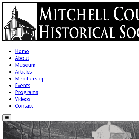
Skip to main content
Home
About
Museum
Articles
Membership
Events
Programs
Videos
Contact