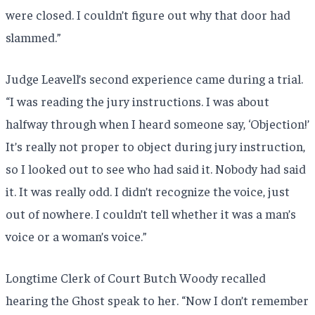
were closed. I couldn’t figure out why that door had
slammed.”
Judge Leavell’s second experience came during a trial.
“I was reading the jury instructions. I was about
halfway through when I heard someone say, ‘Objection!’
It’s really not proper to object during jury instruction,
so I looked out to see who had said it. Nobody had said
it. It was really odd. I didn’t recognize the voice, just
out of nowhere. I couldn’t tell whether it was a man’s
voice or a woman’s voice.”
Longtime Clerk of Court Butch Woody recalled
hearing the Ghost speak to her. “Now I don’t remember