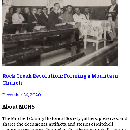
Rock Creek Revolution: Forming a Mountain
Church
December 26, 2020
About MCHS
The Mitchell County Historical Society gathers, preserves, and
shares the documents, artifacts, and stories of Mitchell
County's past. We are located in the Historic Mitchell County