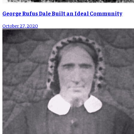
George Rufus Dale Built an Ideal Community
October 27, 2020