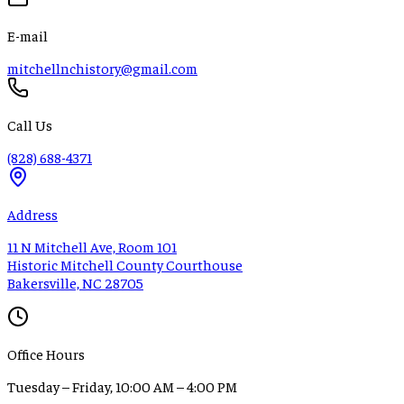
E-mail
mitchellnchistory@gmail.com
Call Us
(828) 688-4371
Address
11 N Mitchell Ave, Room 101
Historic Mitchell County Courthouse
Bakersville, NC 28705
Office Hours
Tuesday – Friday, 10:00 AM – 4:00 PM