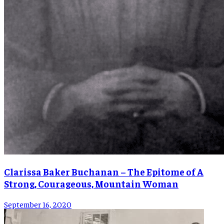
Clarissa Baker Buchanan – The Epitome of A
Strong, Courageous, Mountain Woman
September 16, 2020