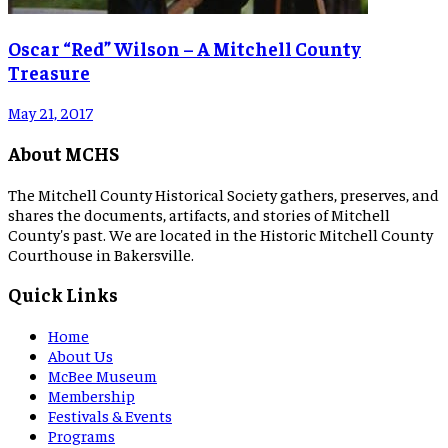
Oscar “Red” Wilson – A Mitchell County
Treasure
May 21, 2017
About MCHS
The Mitchell County Historical Society gathers, preserves, and
shares the documents, artifacts, and stories of Mitchell
County's past. We are located in the Historic Mitchell County
Courthouse in Bakersville.
Quick Links
Home
About Us
McBee Museum
Membership
Festivals & Events
Programs