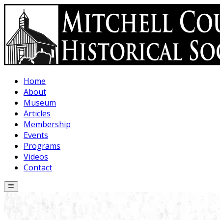
Skip to main content
Home
About
Museum
Articles
Membership
Events
Programs
Videos
Contact