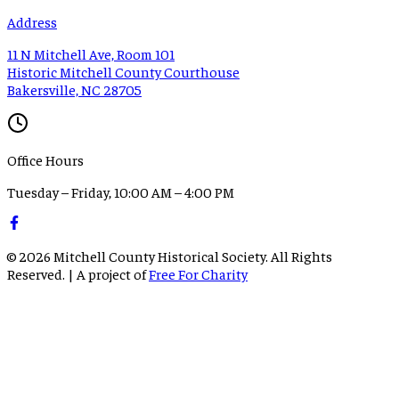
Address
11 N Mitchell Ave, Room 101
Historic Mitchell County Courthouse
Bakersville, NC 28705
Office Hours
Tuesday – Friday, 10:00 AM – 4:00 PM
©
2026
Mitchell County Historical Society. All Rights
Reserved. | A project of
Free For Charity