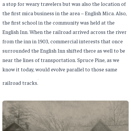
a stop for weary travelers but was also the location of
the first mica business in the area – English Mica. Also,
the first school in the community was held at the
English Inn. When the railroad arrived across the river
from the inn in 1903, commercial interests that once
surrounded the English Inn shifted there as well to be
near the lines of transportation. Spruce Pine, as we
know it today, would evolve parallel to those same
railroad tracks.