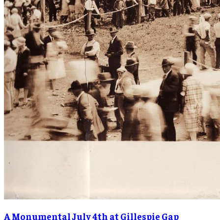
A Monumental July 4th at Gillespie Gap