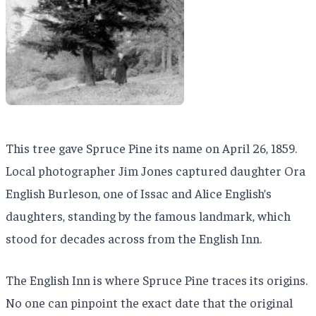
This tree gave Spruce Pine its name on April 26, 1859.
Local photographer Jim Jones captured daughter Ora
English Burleson, one of Issac and Alice English’s
daughters, standing by the famous landmark, which
stood for decades across from the English Inn.
The English Inn is where Spruce Pine traces its origins.
No one can pinpoint the exact date that the original