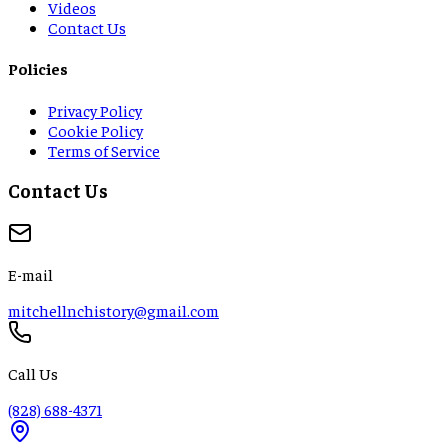
Videos
Contact Us
Policies
Privacy Policy
Cookie Policy
Terms of Service
Contact Us
E-mail
mitchellnchistory@gmail.com
Call Us
(828) 688-4371