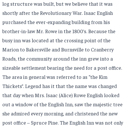
log structure was built, but we believe that it was
shortly after the Revolutionary War. Isaac English
purchased the ever-expanding building from his
brother-in-law Mr. Rowe in the 1800’s. Because the
busy inn was located at the crossing point of the
Marion to Bakersville and Burnsville to Cranberry
Roads, the community around the inn grew into a
sizeable settlement bearing the need for a post office.
The area in general was referred to as “the Kim
Thickets”. Legend has it that the name was changed
that day when Mrs. Isaac (Alice) Rowe English looked
out a window of the English Inn, saw the majestic tree
she admired every morning, and christened the new
post office – Spruce Pine. The English Inn was not only