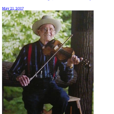
May 21, 2017