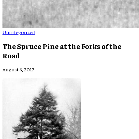
Uncategorized
The Spruce Pine at the Forks of the
Road
August 6, 2017