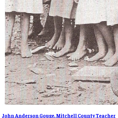
John Anderson Gouge, Mitchell County Teacher