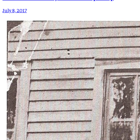
July 8, 2017