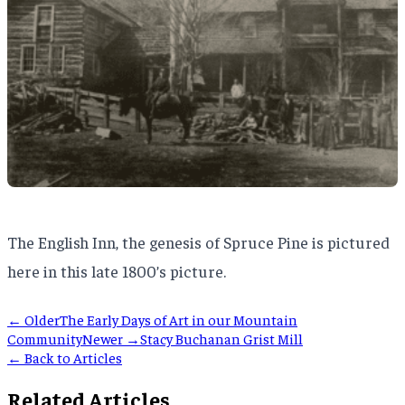
The English Inn, the genesis of Spruce Pine is pictured
here in this late 1800’s picture.
← Older
The Early Days of Art in our Mountain
Community
Newer →
Stacy Buchanan Grist Mill
← Back to Articles
Related Articles