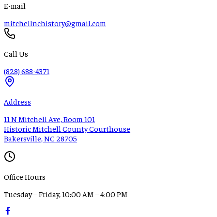
E-mail
mitchellnchistory@gmail.com
Call Us
(828) 688-4371
Address
11 N Mitchell Ave, Room 101
Historic Mitchell County Courthouse
Bakersville, NC 28705
Office Hours
Tuesday – Friday, 10:00 AM – 4:00 PM