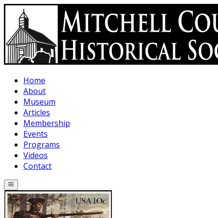
Skip to main content
Home
About
Museum
Articles
Membership
Events
Programs
Videos
Contact