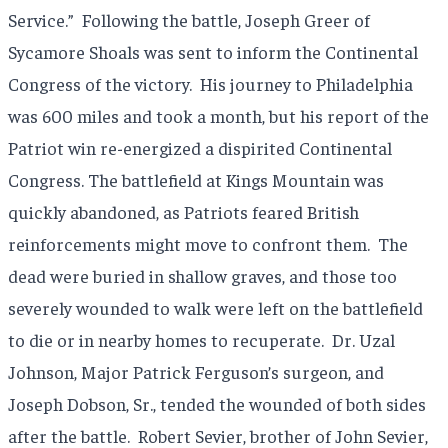
Service.” Following the battle, Joseph Greer of
Sycamore Shoals was sent to inform the Continental
Congress of the victory. His journey to Philadelphia
was 600 miles and took a month, but his report of the
Patriot win re-energized a dispirited Continental
Congress. The battlefield at Kings Mountain was
quickly abandoned, as Patriots feared British
reinforcements might move to confront them. The
dead were buried in shallow graves, and those too
severely wounded to walk were left on the battlefield
to die or in nearby homes to recuperate. Dr. Uzal
Johnson, Major Patrick Ferguson’s surgeon, and
Joseph Dobson, Sr., tended the wounded of both sides
after the battle. Robert Sevier, brother of John Sevier,