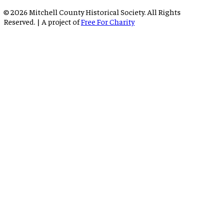
©
2026
Mitchell County Historical Society. All Rights
Reserved. | A project of
Free For Charity