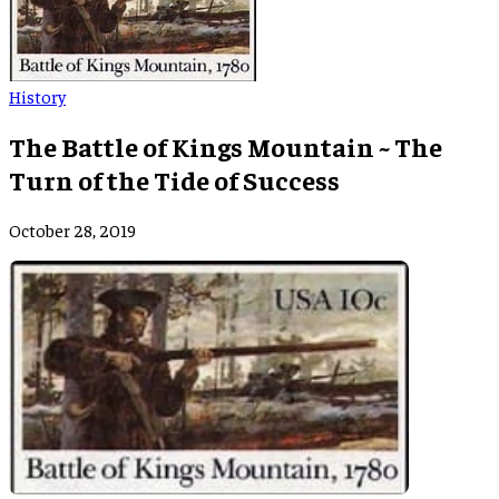
History
The Battle of Kings Mountain ~ The
Turn of the Tide of Success
October 28, 2019