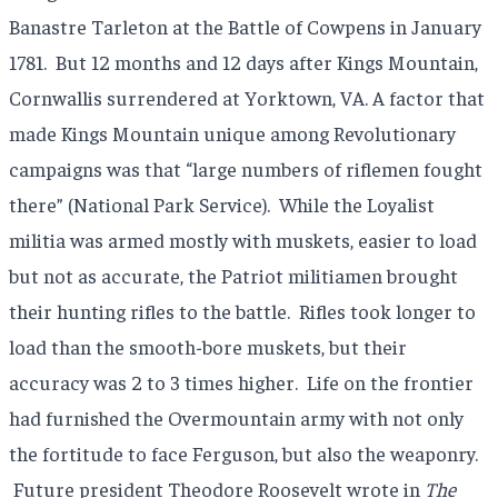
Banastre Tarleton at the Battle of Cowpens in January
1781. But 12 months and 12 days after Kings Mountain,
Cornwallis surrendered at Yorktown, VA. A factor that
made Kings Mountain unique among Revolutionary
campaigns was that “large numbers of riflemen fought
there” (National Park Service). While the Loyalist
militia was armed mostly with muskets, easier to load
but not as accurate, the Patriot militiamen brought
their hunting rifles to the battle. Rifles took longer to
load than the smooth-bore muskets, but their
accuracy was 2 to 3 times higher. Life on the frontier
had furnished the Overmountain army with not only
the fortitude to face Ferguson, but also the weaponry.
Future president Theodore Roosevelt wrote in
The