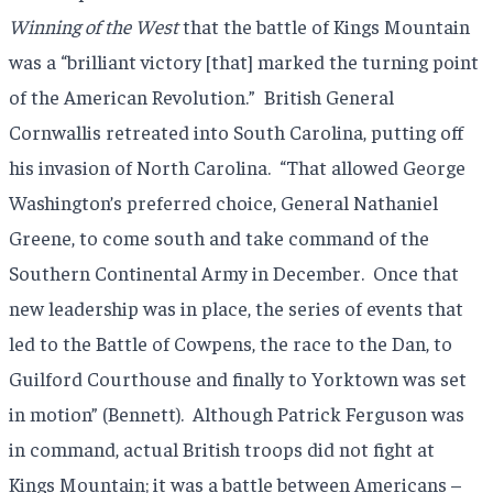
Winning of the West
that the battle of Kings Mountain
was a “brilliant victory [that] marked the turning point
of the American Revolution.” British General
Cornwallis retreated into South Carolina, putting off
his invasion of North Carolina. “That allowed George
Washington’s preferred choice, General Nathaniel
Greene, to come south and take command of the
Southern Continental Army in December. Once that
new leadership was in place, the series of events that
led to the Battle of Cowpens, the race to the Dan, to
Guilford Courthouse and finally to Yorktown was set
in motion” (Bennett). Although Patrick Ferguson was
in command, actual British troops did not fight at
Kings Mountain; it was a battle between Americans –