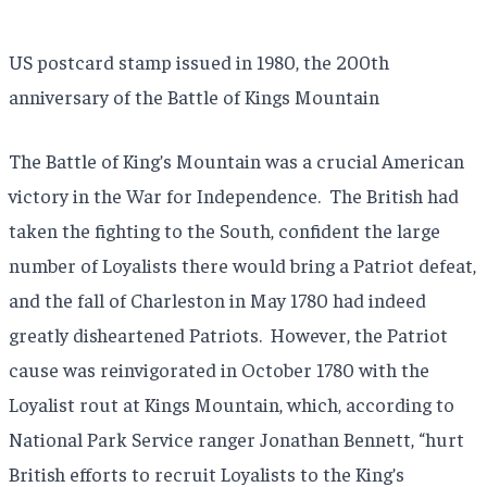
US postcard stamp issued in 1980, the 200th
anniversary of the Battle of Kings Mountain
The Battle of King’s Mountain was a crucial American
victory in the War for Independence. The British had
taken the fighting to the South, confident the large
number of Loyalists there would bring a Patriot defeat,
and the fall of Charleston in May 1780 had indeed
greatly disheartened Patriots. However, the Patriot
cause was reinvigorated in October 1780 with the
Loyalist rout at Kings Mountain, which, according to
National Park Service ranger Jonathan Bennett, “hurt
British efforts to recruit Loyalists to the King’s