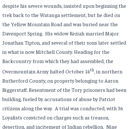
despite his severe wounds, insisted upon beginning the
trek back to the Watauga settlement, but he died on
the Yellow Mountain Road and was buried near the
Davenport Spring. His widow Keziah married Major
Jonathan Tipton, and several of their sons later settled
in what is now Mitchell County. Heading for the
Backcountry from which they had assembled, the
th
Overmountain Army halted October 14
, in northern
Rutherford County, on property belonging to Aaron
Biggerstaff. Resentment of the Tory prisoners had been
building, fueled by accusations of abuse by Patriot
citizens along the way. A trial was conducted, with 36
Loyalists convicted on charges such as treason,
desertion, and incitement of Indian rebellion. Nine