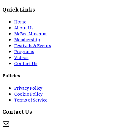
Quick Links
Home
About Us
McBee Museum
Membership
Festivals & Events
Programs
Videos
Contact Us
Policies
Privacy Policy
Cookie Policy
Terms of Service
Contact Us