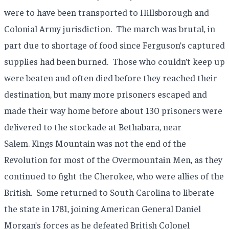
were to have been transported to Hillsborough and
Colonial Army jurisdiction. The march was brutal, in
part due to shortage of food since Ferguson’s captured
supplies had been burned. Those who couldn’t keep up
were beaten and often died before they reached their
destination, but many more prisoners escaped and
made their way home before about 130 prisoners were
delivered to the stockade at Bethabara, near
Salem. Kings Mountain was not the end of the
Revolution for most of the Overmountain Men, as they
continued to fight the Cherokee, who were allies of the
British. Some returned to South Carolina to liberate
the state in 1781, joining American General Daniel
Morgan’s forces as he defeated British Colonel