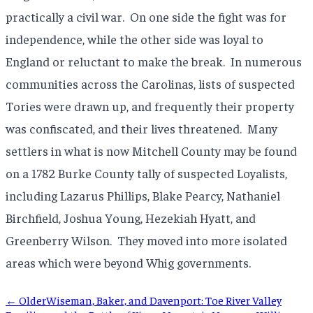
practically a civil war. On one side the fight was for
independence, while the other side was loyal to
England or reluctant to make the break. In numerous
communities across the Carolinas, lists of suspected
Tories were drawn up, and frequently their property
was confiscated, and their lives threatened. Many
settlers in what is now Mitchell County may be found
on a 1782 Burke County tally of suspected Loyalists,
including Lazarus Phillips, Blake Pearcy, Nathaniel
Birchfield, Joshua Young, Hezekiah Hyatt, and
Greenberry Wilson. They moved into more isolated
areas which were beyond Whig governments.
← Older
Wiseman, Baker, and Davenport: Toe River Valley