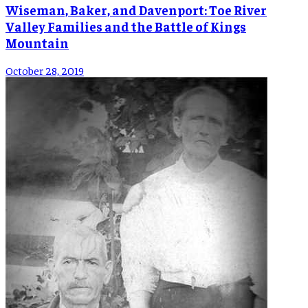
Wiseman, Baker, and Davenport: Toe River
Valley Families and the Battle of Kings
Mountain
October 28, 2019