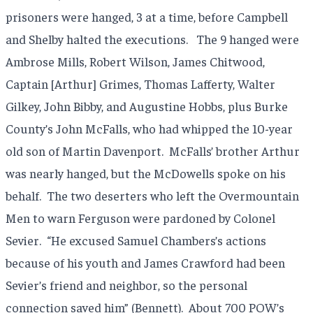
prisoners were hanged, 3 at a time, before Campbell
and Shelby halted the executions. The 9 hanged were
Ambrose Mills, Robert Wilson, James Chitwood,
Captain [Arthur] Grimes, Thomas Lafferty, Walter
Gilkey, John Bibby, and Augustine Hobbs, plus Burke
County’s John McFalls, who had whipped the 10-year
old son of Martin Davenport. McFalls’ brother Arthur
was nearly hanged, but the McDowells spoke on his
behalf. The two deserters who left the Overmountain
Men to warn Ferguson were pardoned by Colonel
Sevier. “He excused Samuel Chambers’s actions
because of his youth and James Crawford had been
Sevier’s friend and neighbor, so the personal
connection saved him” (Bennett). About 700 POW’s