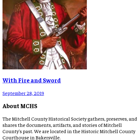
With Fire and Sword
September 28, 2019
About MCHS
The Mitchell County Historical Society gathers, preserves, and
shares the documents, artifacts, and stories of Mitchell
County's past. We are located in the Historic Mitchell County
Courthouse in Bakersville.