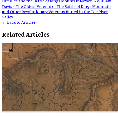
Families and the Battle of Kings Mountain
Newer →
William
Davis – The Oldest Veteran of The Battle of Kings Mountain
and Other Revolutionary Veterans Buried in the Toe River
Valley
← Back to Articles
Related Articles