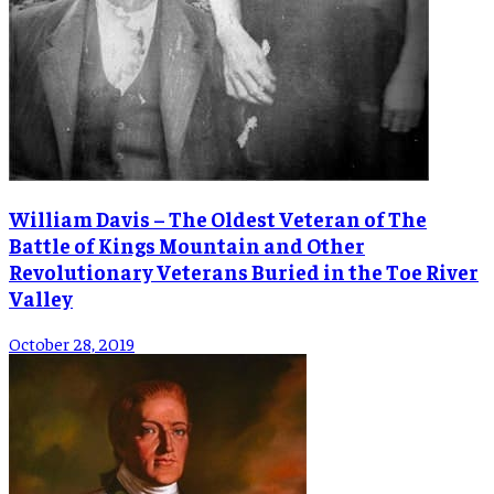
William Davis – The Oldest Veteran of The
Battle of Kings Mountain and Other
Revolutionary Veterans Buried in the Toe River
Valley
October 28, 2019