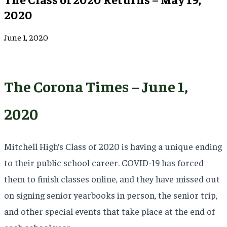
2020
June 1, 2020
The Corona Times – June 1,
2020
Mitchell High’s Class of 2020 is having a unique ending
to their public school career. COVID-19 has forced
them to finish classes online, and they have missed out
on signing senior yearbooks in person, the senior trip,
and other special events that take place at the end of