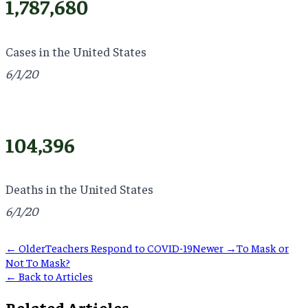
1,787,680
Cases in the United States
6/1/20
104,396
Deaths in the United States
6/1/20
← Older
Teachers Respond to COVID-19
Newer →
To Mask or
Not To Mask?
← Back to Articles
Related Articles