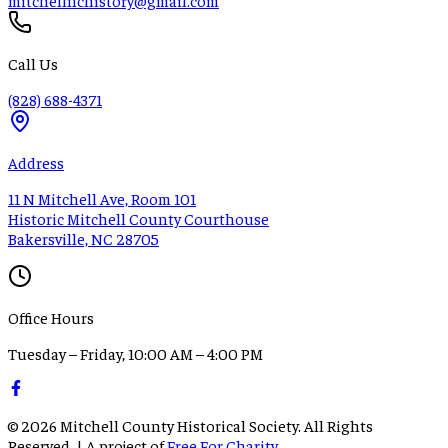
Call Us
(828) 688-4371
Address
11 N Mitchell Ave, Room 101
Historic Mitchell County Courthouse
Bakersville, NC 28705
Office Hours
Tuesday – Friday, 10:00 AM – 4:00 PM
©
2026
Mitchell County Historical Society. All Rights
Reserved. | A project of
Free For Charity