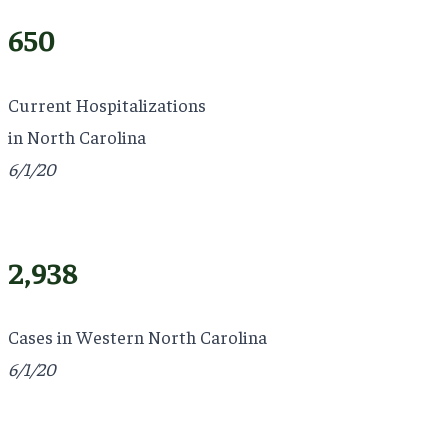
650
Current Hospitalizations
in North Carolina
6/1/20
2,938
Cases in Western North Carolina
6/1/20