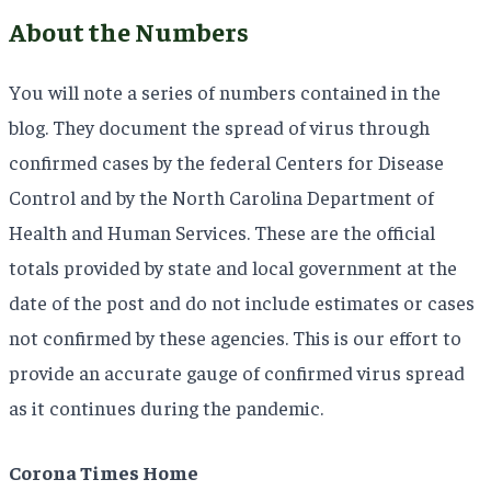
About the Numbers
You will note a series of numbers contained in the
blog. They document the spread of virus through
confirmed cases by the federal Centers for Disease
Control and by the North Carolina Department of
Health and Human Services. These are the official
totals provided by state and local government at the
date of the post and do not include estimates or cases
not confirmed by these agencies. This is our effort to
provide an accurate gauge of confirmed virus spread
as it continues during the pandemic.
Corona Times Home