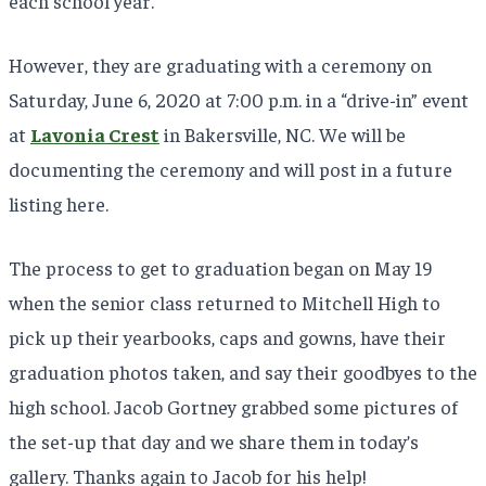
each school year.
However, they are graduating with a ceremony on
Saturday, June 6, 2020 at 7:00 p.m. in a “drive-in” event
at
Lavonia Crest
in Bakersville, NC. We will be
documenting the ceremony and will post in a future
listing here.
The process to get to graduation began on May 19
when the senior class returned to Mitchell High to
pick up their yearbooks, caps and gowns, have their
graduation photos taken, and say their goodbyes to the
high school. Jacob Gortney grabbed some pictures of
the set-up that day and we share them in today’s
gallery. Thanks again to Jacob for his help!