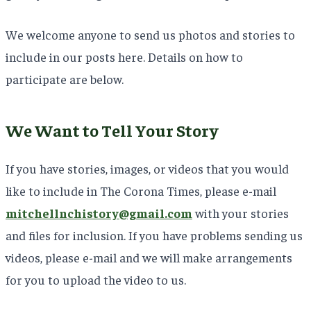
We welcome anyone to send us photos and stories to
include in our posts here. Details on how to
participate are below.
We Want to Tell Your Story
If you have stories, images, or videos that you would
like to include in The Corona Times, please e-mail
mitchellnchistory@gmail.com
with your stories
and files for inclusion. If you have problems sending us
videos, please e-mail and we will make arrangements
for you to upload the video to us.