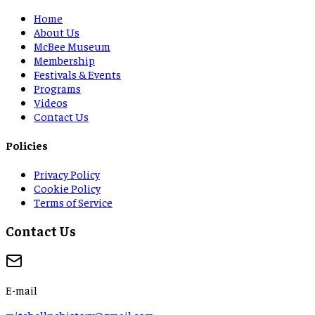
Home
About Us
McBee Museum
Membership
Festivals & Events
Programs
Videos
Contact Us
Policies
Privacy Policy
Cookie Policy
Terms of Service
Contact Us
E-mail
mitchellnchistory@gmail.com