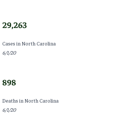
29,263
Cases in North Carolina
6/1/20
898
Deaths in North Carolina
6/1/20