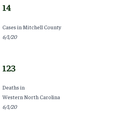
14
Cases in Mitchell County
6/1/20
123
Deaths in
Western North Carolina
6/1/20