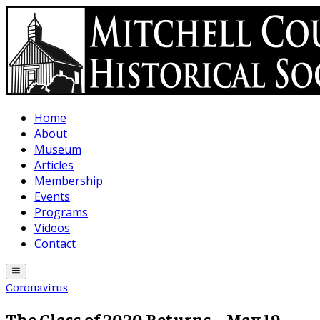
Skip to main content
Home
About
Museum
Articles
Membership
Events
Programs
Videos
Contact
Coronavirus
The Class of 2020 Returns – May 19,