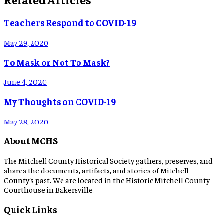
Teachers Respond to COVID-19
May 29, 2020
To Mask or Not To Mask?
June 4, 2020
My Thoughts on COVID-19
May 28, 2020
About MCHS
The Mitchell County Historical Society gathers, preserves, and
shares the documents, artifacts, and stories of Mitchell
County's past. We are located in the Historic Mitchell County
Courthouse in Bakersville.
Quick Links