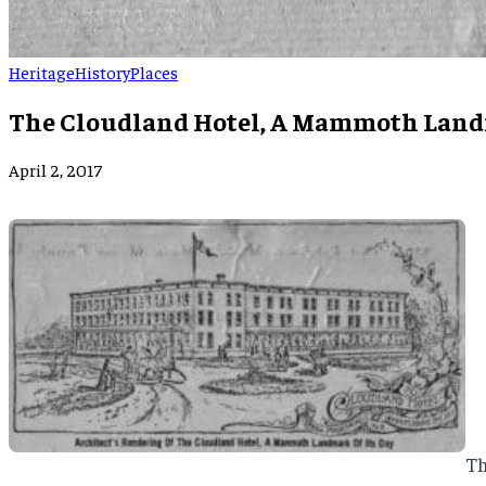
Heritage
History
Places
The Cloudland Hotel, A Mammoth Landm
April 2, 2017
Th