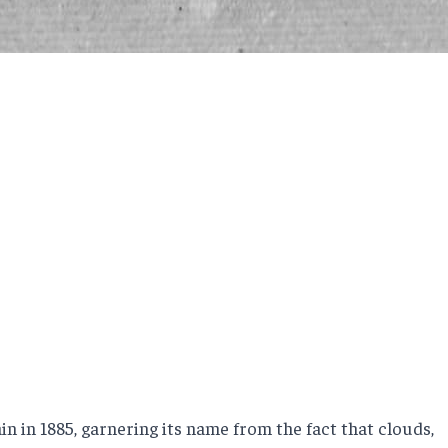
 in 1885, garnering its name from the fact that clouds,