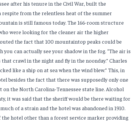
e after his tenure in the Civil War, built the
a respite from the relentless heat of the summer
untain is still famous today. The 166-room structure
who were looking for the cleaner air the higher
 touted the fact that 100 mountaintop peaks could be
 you can actually see your shadow in the fog. “The air is
 that crawl in the night and fly in the noonday.” Charles
ed like a ship on at sea when the wind blew.” This, in
tel besides the fact that there was supposedly only one
at on the North Carolina-Tennessee state line. Alcohol
y, it was said that the sheriff would be there waiting for
much of a strain and the hotel was abandoned in 1910.
of the hotel other than a forest service marker providing