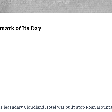
ark of Its Day
e legendary Cloudland Hotel was built atop Roan Mountain