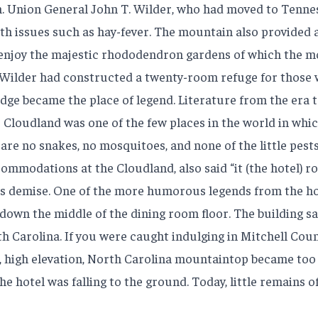
 Union General John T. Wilder, who had moved to Tennesse
th issues such as hay-fever. The mountain also provided 
enjoy the majestic rhododendron gardens of which the mo
77, Wilder had constructed a twenty-room refuge for those 
odge became the place of legend. Literature from the era
 Cloudland was one of the few places in the world in which
e are no snakes, no mosquitoes, and none of the little pests
modations at the Cloudland, also said “it (the hotel) rock
el’s demise. One of the more humorous legends from the ho
 down the middle of the dining room floor. The building s
h Carolina. If you were caught indulging in Mitchell Count
, high elevation, North Carolina mountaintop became too 
the hotel was falling to the ground. Today, little remains 