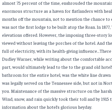
almost 75 percent of the time, enshrouded the mountain.
enormous structure as a haven for flatlanders with heal
months off the mountain, not to mention the chance to 
was not the first lodge to be built atop the Roan. In 18
elevations offered. However, the imposing three-story l
viewed without leaving the porches of the hotel. And the
full of electricity, with its health-giving influence…Ther
Dudley Warner, while writing about the comfortable accom
part, would ultimately lead to the to the grand old hot
bathroom for the entire hotel, was the white line drawn
was legally served on the Tennessee side, but not in Nort
you. Maintenance of the massive structure on the harsh
Wind, snow, and rain quickly took their toll and by 1915 
information about the hotel’s glorious heyday.