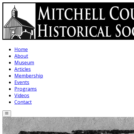
Skip to main content
Home
About
Museum
Articles
Membership
Events
Programs
Videos
Contact