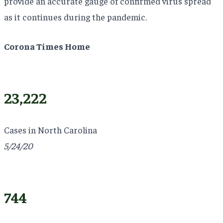
provide an accurate gauge of confirmed virus spread
as it continues during the pandemic.
Corona Times Home
23,222
Cases in North Carolina
5/24/20
744