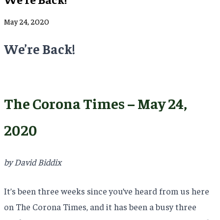
May 24, 2020
We’re Back!
The Corona Times – May 24,
2020
by David Biddix
It’s been three weeks since you’ve heard from us here
on The Corona Times, and it has been a busy three