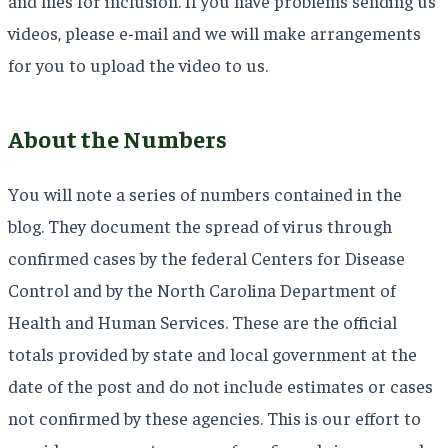
and files for inclusion. If you have problems sending us
videos, please e-mail and we will make arrangements
for you to upload the video to us.
About the Numbers
You will note a series of numbers contained in the
blog. They document the spread of virus through
confirmed cases by the federal Centers for Disease
Control and by the North Carolina Department of
Health and Human Services. These are the official
totals provided by state and local government at the
date of the post and do not include estimates or cases
not confirmed by these agencies. This is our effort to