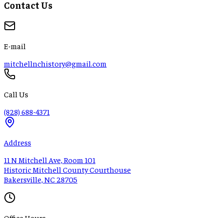
Contact Us
E-mail
mitchellnchistory@gmail.com
Call Us
(828) 688-4371
Address
11 N Mitchell Ave, Room 101
Historic Mitchell County Courthouse
Bakersville, NC 28705
Office Hours