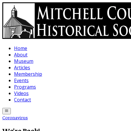
Skip to main content
Home
About
Museum
Articles
Membership
Events
Programs
Videos
Contact
Coronavirus
We’re Back!