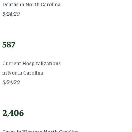
Deaths in North Carolina
5/24/20
587
Current Hospitalizations
in North Carolina
5/24/20
2,406
Cases in Western North Carolina