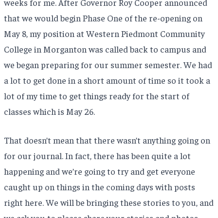
weeks for me. After Governor Roy Cooper announced
that we would begin Phase One of the re-opening on
May 8, my position at Western Piedmont Community
College in Morganton was called back to campus and
we began preparing for our summer semester. We had
a lot to get done in a short amount of time so it took a
lot of my time to get things ready for the start of
classes which is May 26.
That doesn’t mean that there wasn’t anything going on
for our journal. In fact, there has been quite a lot
happening and we’re going to try and get everyone
caught up on things in the coming days with posts
right here. We will be bringing these stories to you, and
we ask you to please share your stories and photos