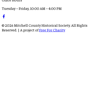
Tuesday – Friday, 10:00 AM – 4:00 PM
©
2026
Mitchell County Historical Society. All Rights
Reserved. | A project of
Free For Charity