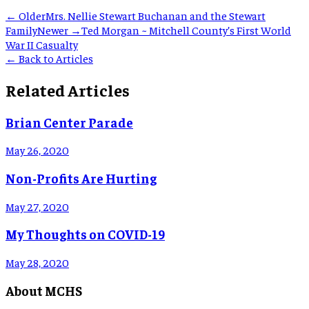
← Older
Mrs. Nellie Stewart Buchanan and the Stewart
Family
Newer →
Ted Morgan ~ Mitchell County’s First World
War II Casualty
← Back to Articles
Related Articles
Brian Center Parade
May 26, 2020
Non-Profits Are Hurting
May 27, 2020
My Thoughts on COVID-19
May 28, 2020
About MCHS