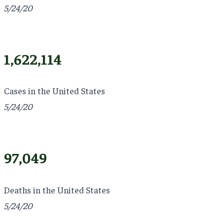
5/24/20
1,622,114
Cases in the United States
5/24/20
97,049
Deaths in the United States
5/24/20