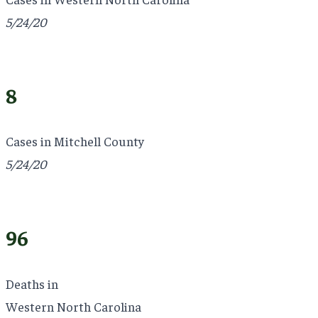
5/24/20
8
Cases in Mitchell County
5/24/20
96
Deaths in
Western North Carolina