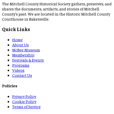
The Mitchell County Historical Society gathers, preserves, and
shares the documents, artifacts, and stories of Mitchell
County's past. We are located in the Historic Mitchell County
Courthouse in Bakersville.
Quick Links
Home
About Us
McBee Museum
Membership
Festivals & Events
Programs
Videos
Contact Us
Policies
Privacy Policy
Cookie Policy
Terms of Service