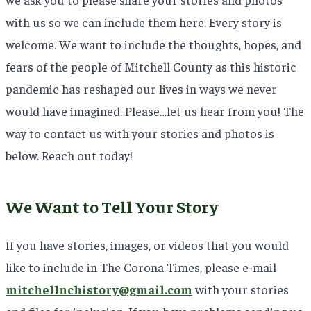
with us so we can include them here. Every story is
welcome. We want to include the thoughts, hopes, and
fears of the people of Mitchell County as this historic
pandemic has reshaped our lives in ways we never
would have imagined. Please…let us hear from you! The
way to contact us with your stories and photos is
below. Reach out today!
We Want to Tell Your Story
If you have stories, images, or videos that you would
like to include in The Corona Times, please e-mail
mitchellnchistory@gmail.com
with your stories