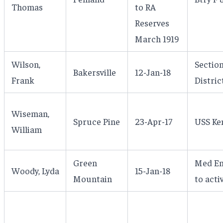
Thomas
to RA
Reserves
March 1919
Wilson,
Section
Bakersville
12-Jan-18
Frank
Distric
Wiseman,
Spruce Pine
23-Apr-17
USS Ke
William
Green
Med Enl
Woody, Lyda
15-Jan-18
Mountain
to acti