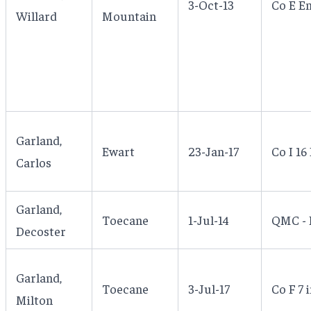
3-Oct-13
Co E E
Willard
Mountain
Garland,
Ewart
23-Jan-17
Co I 16 
Carlos
Garland,
Toecane
1-Jul-14
QMC - 
Decoster
Garland,
Toecane
3-Jul-17
Co F 7 i
Milton