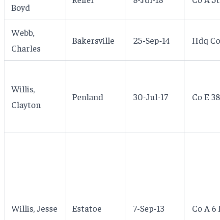
Boyd
Webb,
Bakersville
25-Sep-14
Hdq Co
Charles
Willis,
Penland
30-Jul-17
Co E 38
Clayton
Willis, Jesse
Estatoe
7-Sep-13
Co A 6