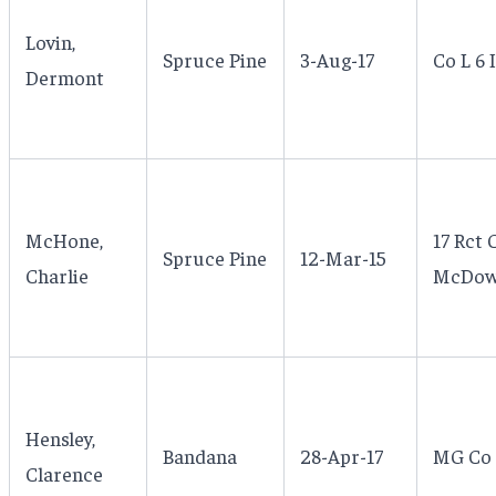
Lovin,
Spruce Pine
3-Aug-17
Co L 6 
Dermont
McHone,
17 Rct 
Spruce Pine
12-Mar-15
Charlie
McDowel
Hensley,
Bandana
28-Apr-17
MG Co 
Clarence