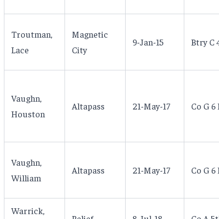
Troutman,
Magnetic
9-Jan-15
Btry C 
Lace
City
Vaughn,
Altapass
21-May-17
Co G 6 
Houston
Vaughn,
Altapass
21-May-17
Co G 6 
William
Warrick,
Relief
8-Jul-18
Co A 5t