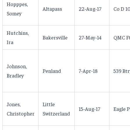
Hopppes,
Altapass
22-Aug-17
Co D 1
Somey
Hutchins,
Bakersville
27-May-14
QMC Ft 
Ira
Johnson,
Penland
7-Apr-18
539 Btr
Bradley
Jones,
Little
15-Aug-17
Eagle P
Christopher
Switzerland