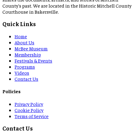
County's past. We are located in the Historic Mitchell County
Courthouse in Bakersville.
Quick Links
Home
About Us
McBee Museum
Membership
Festivals & Events
Programs
Videos
Contact Us
Policies
Privacy Policy
Cookie Policy
Terms of Service
Contact Us