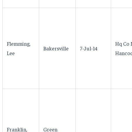
Flemming,
Hq Co 
Bakersville
7-Jul-14
Lee
Hancoc
Franklin,
Green