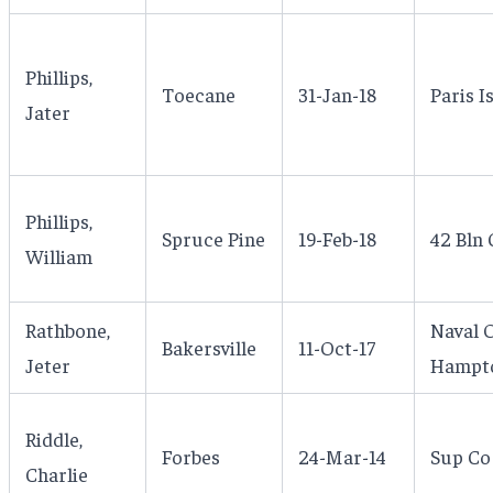
Phillips,
Toecane
31-Jan-18
Paris I
Jater
Phillips,
Spruce Pine
19-Feb-18
42 Bln 
William
Rathbone,
Naval 
Bakersville
11-Oct-17
Jeter
Hampto
Riddle,
Forbes
24-Mar-14
Sup Co 
Charlie