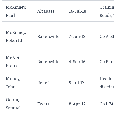
McKinney,
Traini
Altapass
16-Jul-18
Paul
Roads, 
McKinney,
Bakersville
7-Jun-18
Co A 5
Robert J.
McNeill,
Bakersville
4-Sep-16
Co B I
Frank
Moody,
Headqu
Relief
9-Jul-17
John
distric
Odom,
Ewart
8-Apr-17
Co L 74
Samuel