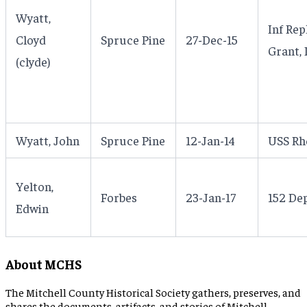
Wyatt,
Inf Re
Cloyd
Spruce Pine
27-Dec-15
Grant, I
(clyde)
Wyatt, John
Spruce Pine
12-Jan-14
USS Rh
Yelton,
Forbes
23-Jan-17
152 Dep
Edwin
About MCHS
The Mitchell County Historical Society gathers, preserves, and
shares the documents, artifacts, and stories of Mitchell