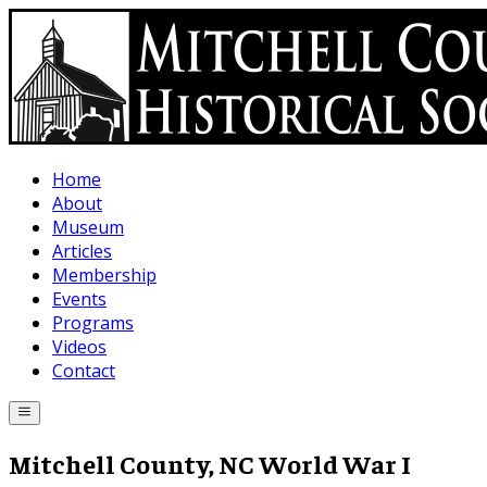
Skip to main content
Home
About
Museum
Articles
Membership
Events
Programs
Videos
Contact
Mitchell County, NC World War I