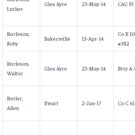
Glen Ayre
23-May-14
CAC Ft
Luther
Burleson,
Co K 10
Bakersville
13-Apr-14
Roby
#382
Burleson,
Glen Ayre
23-May-14
Btry A 
Walter
Butler,
Ewart
2-Jan-17
Co C 61
Allen