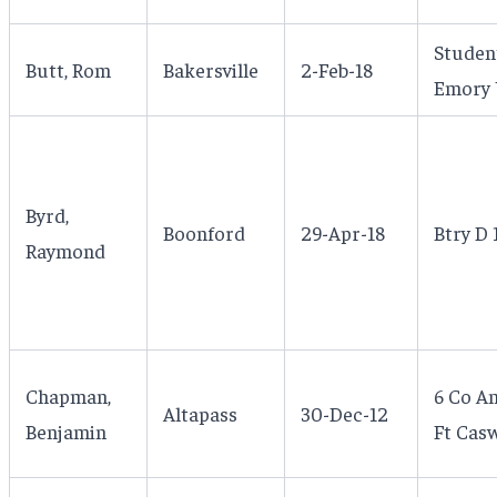
Studen
Butt, Rom
Bakersville
2-Feb-18
Emory U
Byrd,
Boonford
29-Apr-18
Btry D 
Raymond
Chapman,
6 Co An
Altapass
30-Dec-12
Benjamin
Ft Casw