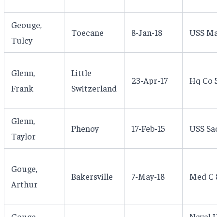
Geouge,
Toecane
8-Jan-18
USS Ma
Tulcy
Glenn,
Little
23-Apr-17
Hq Co 5
Frank
Switzerland
Glenn,
Phenoy
17-Feb-15
USS Sa
Taylor
Gouge,
Bakersville
7-May-18
Med C 8
Arthur
Gouge,
Naval 