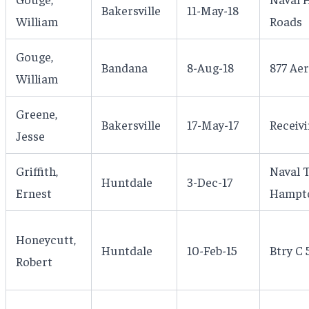
Bakersville
11-May-18
William
Roads
Gouge,
Bandana
8-Aug-18
877 Aer
William
Greene,
Bakersville
17-May-17
Receivi
Jesse
Griffith,
Naval T
Huntdale
3-Dec-17
Ernest
Hampto
Honeycutt,
Huntdale
10-Feb-15
Btry C 
Robert