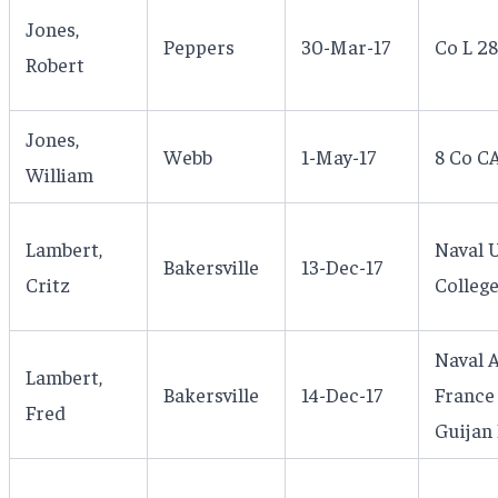
Jones,
Peppers
30-Mar-17
Co L 28
Robert
Jones,
Webb
1-May-17
8 Co C
William
Lambert,
Naval 
Bakersville
13-Dec-17
Critz
Colleg
Naval A
Lambert,
Bakersville
14-Dec-17
France 
Fred
Guijan