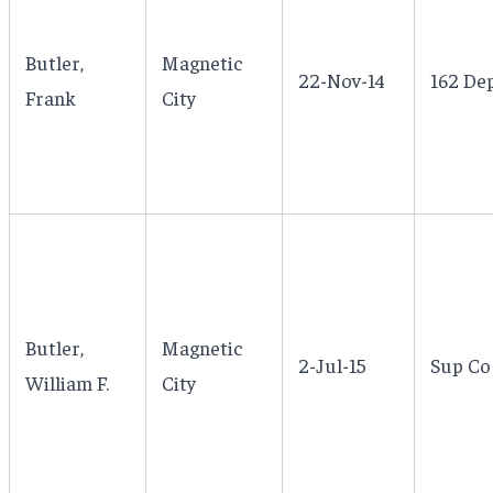
Butler,
Magnetic
22-Nov-14
162 Dep
Frank
City
Butler,
Magnetic
2-Jul-15
Sup Co 
William F.
City