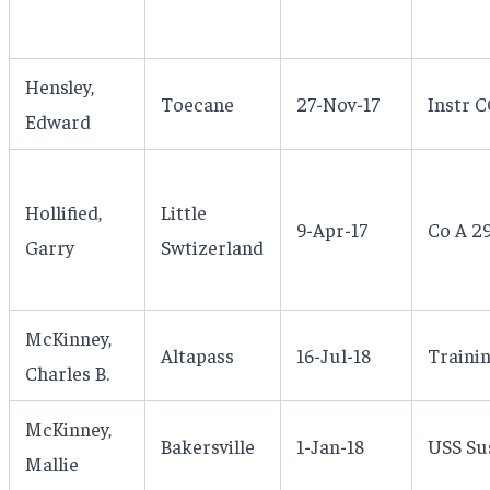
Hensley,
Toecane
27-Nov-17
Instr 
Edward
Hollified,
Little
9-Apr-17
Co A 2
Garry
Swtizerland
McKinney,
Altapass
16-Jul-18
Trainin
Charles B.
McKinney,
Bakersville
1-Jan-18
USS Su
Mallie