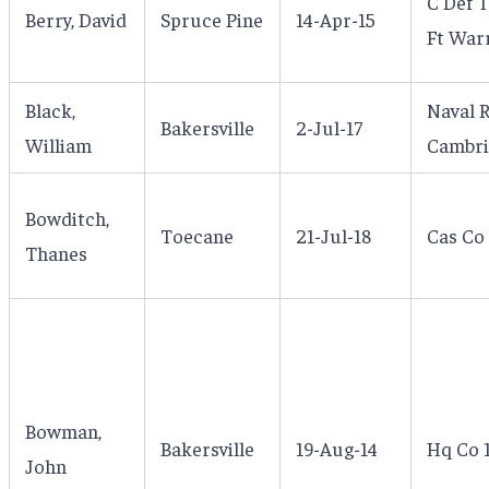
C Def 
Berry, David
Spruce Pine
14-Apr-15
Ft War
Black,
Naval 
Bakersville
2-Jul-17
William
Cambri
Bowditch,
Toecane
21-Jul-18
Cas Co
Thanes
Bowman,
Bakersville
19-Aug-14
Hq Co 1
John