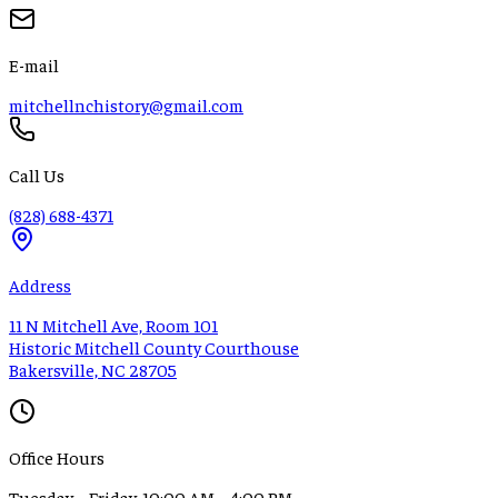
E-mail
mitchellnchistory@gmail.com
Call Us
(828) 688-4371
Address
11 N Mitchell Ave, Room 101
Historic Mitchell County Courthouse
Bakersville, NC 28705
Office Hours
Tuesday – Friday, 10:00 AM – 4:00 PM