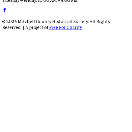
©
2026
Mitchell County Historical Society. All Rights
Reserved. | A project of
Free For Charity