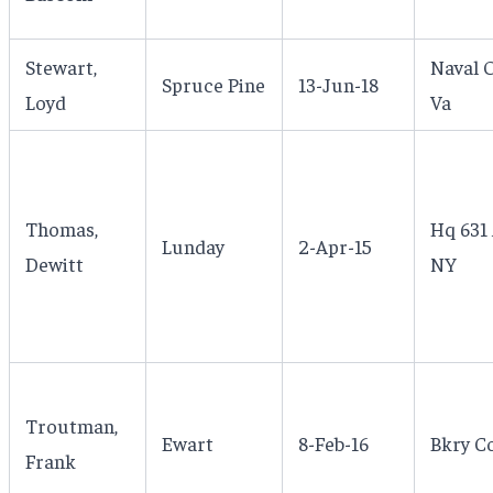
Stewart,
Naval O
Spruce Pine
13-Jun-18
Loyd
Va
Thomas,
Hq 631 
Lunday
2-Apr-15
Dewitt
NY
Troutman,
Ewart
8-Feb-16
Bkry C
Frank