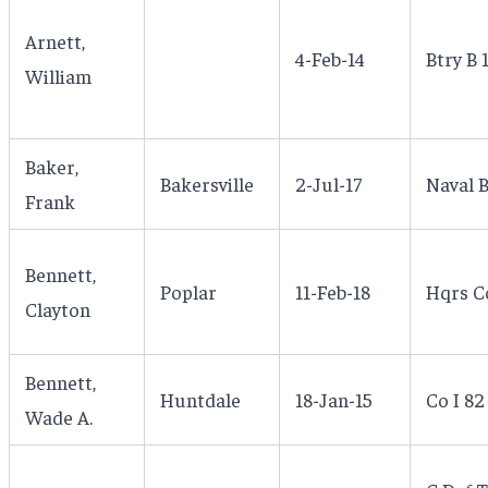
Arnett,
4-Feb-14
Btry B 
William
Baker,
Bakersville
2-Jul-17
Naval B
Frank
Bennett,
Poplar
11-Feb-18
Hqrs C
Clayton
Bennett,
Huntdale
18-Jan-15
Co I 82
Wade A.