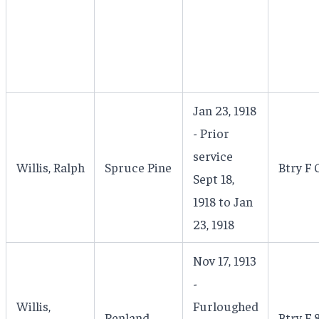
Jan 23, 1918
- Prior
service
Willis, Ralph
Spruce Pine
Btry F 
Sept 18,
1918 to Jan
23, 1918
Nov 17, 1913
-
Willis,
Furloughed
Penland
Btry F 