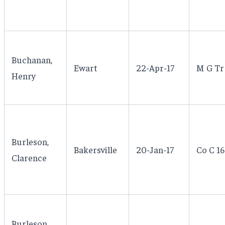
Buchanan,
Ewart
22-Apr-17
M G Tr
Henry
Burleson,
Bakersville
20-Jan-17
Co C 16
Clarence
Burleson,