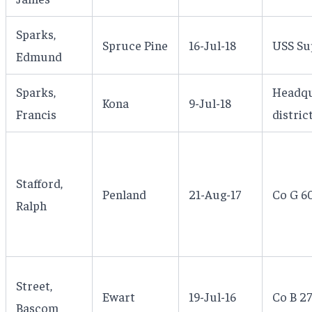
Sparks,
Spruce Pine
16-Jul-18
USS Su
Edmund
Sparks,
Headqu
Kona
9-Jul-18
Francis
distric
Stafford,
Penland
21-Aug-17
Co G 60
Ralph
Street,
Ewart
19-Jul-16
Co B 27
Bascom