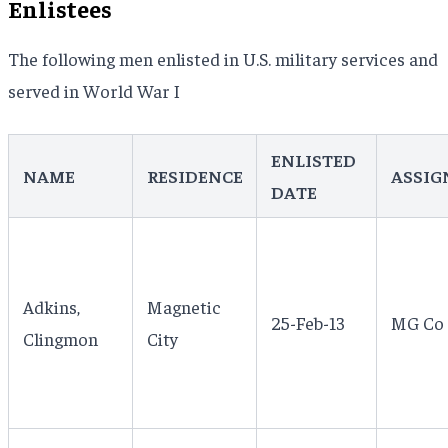
Enlistees
The following men enlisted in U.S. military services and
served in World War I
ENLISTED
NAME
RESIDENCE
ASSIG
DATE
Adkins,
Magnetic
25-Feb-13
MG Co 1
Clingmon
City