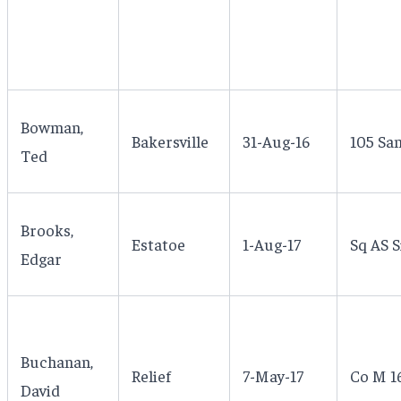
Bowman,
Bakersville
31-Aug-16
105 San
Ted
Brooks,
Estatoe
1-Aug-17
Sq AS S
Edgar
Buchanan,
Relief
7-May-17
Co M 16
David