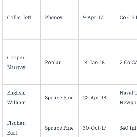
Collis, Jeff
Phenoy
9-Apr-17
Co C 3 
Cooper,
Poplar
14-Jan-18
2 Co CA
Murray
English,
Naval T
Spruce Pine
25-Apr-18
William
Newpor
Fischer,
Spruce Pine
30-Oct-17
340 Inf
Earl