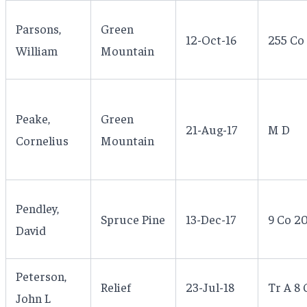
Parsons,
Green
12-Oct-16
255 Co
William
Mountain
Peake,
Green
21-Aug-17
M D
Cornelius
Mountain
Pendley,
Spruce Pine
13-Dec-17
9 Co 2
David
Peterson,
Relief
23-Jul-18
Tr A 8 
John L