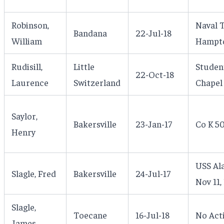
Robinson,
Naval T
Bandana
22-Jul-18
William
Hampto
Rudisill,
Little
Studen
22-Oct-18
Laurence
Switzerland
Chapel 
Saylor,
Bakersville
23-Jan-17
Co K 50
Henry
USS Ala
Slagle, Fred
Bakersville
24-Jul-17
Nov 11,
Slagle,
Toecane
16-Jul-18
No Act
James