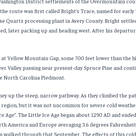
Washington District settlements of the Overmountain cou
 the route was first called Bright’s Trace, named for earl
 Quartz processing plant in Avery County. Bright settled
ed, later packing up and heading west. After his departu
 at Yellow Mountain Gap, some 700 feet lower than the h
iver Valley passing near present-day Spruce Pine and cont
e North Carolina Piedmont.
up the steep, narrow pathway. As they climbed the path 
region, but it was not uncommon for severe cold weather t
ce Age”. The Little Ice Age began about 1290 AD and ended 
th America and Europe averaging 3.6 degrees Fahrenheit 
 walked through that September. The effects of this cold