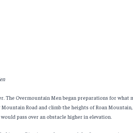
Men
er. The Overmountain Men began preparations for what ma
w Mountain Road and climb the heights of Roan Mountain, 
would pass over an obstacle higher in elevation.