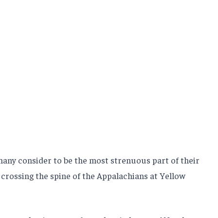
ny consider to be the most strenuous part of their
crossing the spine of the Appalachians at Yellow