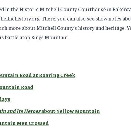
ted in the Historic Mitchell County Courthouse in Bakersv
ellnchistory.org. There, you can also see show notes abou
uch more about Mitchell County’s history and heritage. Yo
s battle atop Kings Mountain.
ountain Road at Roaring Creek
Mountain Road
 days
in and Its Heroes
about Yellow Mountain
untain Men Crossed