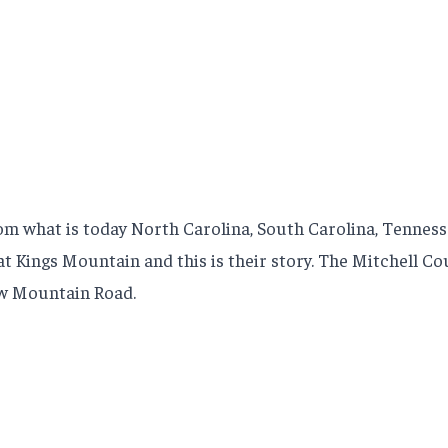
m what is today North Carolina, South Carolina, Tennesse
y at Kings Mountain and this is their story. The Mitchell 
ow Mountain Road.