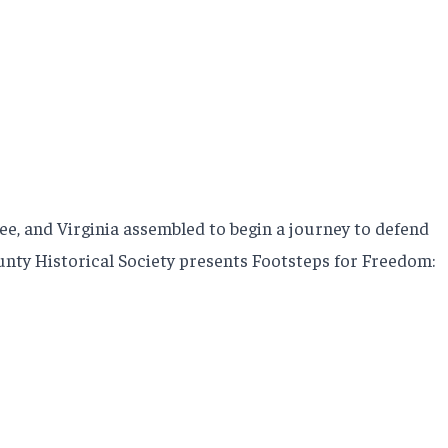
e, and Virginia assembled to begin a journey to defend
County Historical Society presents Footsteps for Freedom: