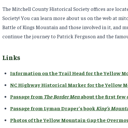
The Mitchell County Historical Society offices are loca
Society! You can learn more about us on the web at mitch
Battle of Kings Mountain and those involved in it, and m
continue the journey to Patrick Ferguson and the famou
Links
Information on the Trail Head for the Yellow M
NC Highway Historical Marker for the Yellow 
Passage from
The Border Men
about the first few
Passage from Lyman Draper’s book
King’s Mounta
Photos of the Yellow Mountain Gap the Overmo