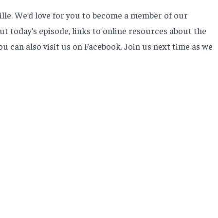
ille. We’d love for you to become a member of our
t today’s episode, links to online resources about the
u can also visit us on Facebook. Join us next time as we