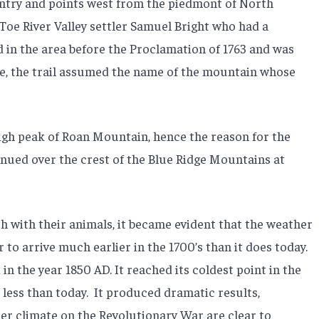
ntry and points west from the piedmont of North
y Toe River Valley settler Samuel Bright who had a
 in the area before the Proclamation of 1763 and was
re, the trail assumed the name of the mountain whose
igh peak of Roan Mountain, hence the reason for the
inued over the crest of the Blue Ridge Mountains at
with their animals, it became evident that the weather
o arrive much earlier in the 1700’s than it does today.
in the year 1850 AD. It reached its coldest point in the
less than today.
It produced dramatic results,
er climate on the Revolutionary War are clear to