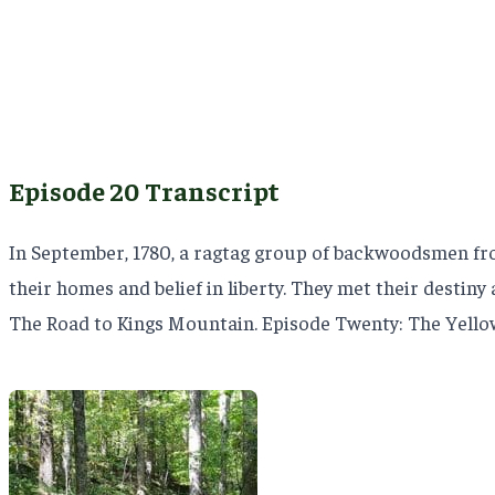
Episode 20 Transcript
In September, 1780, a ragtag group of backwoodsmen fro
their homes and belief in liberty. They met their destin
The Road to Kings Mountain. Episode Twenty: The Yell