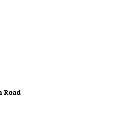
n Road