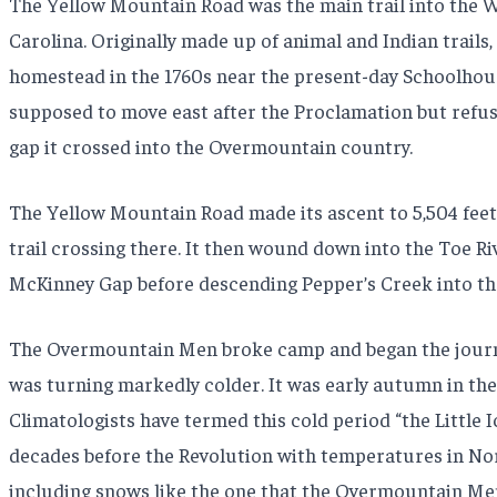
The Yellow Mountain Road was the main trail into the 
Carolina. Originally made up of animal and Indian trails,
homestead in the 1760s near the present-day Schoolhouse
supposed to move east after the Proclamation but refus
gap it crossed into the Overmountain country.
The Yellow Mountain Road made its ascent to 5,504 feet
trail crossing there. It then wound down into the Toe R
McKinney Gap before descending Pepper’s Creek into th
The Overmountain Men broke camp and began the journey 
was turning markedly colder. It was early autumn in the 
Climatologists have termed this cold period “the Little I
decades before the Revolution with temperatures in Nor
including snows like the one that the Overmountain Men