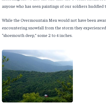
anyone who has seen paintings of our soldiers huddled t
While the Overmountain Men would not have been aware of 
encountering snowfall from the storm they experienced 
“shoemouth deep,” some 2 to 4 inches.