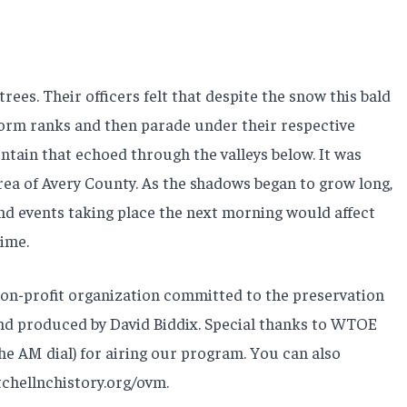
es. Their officers felt that despite the snow this bald
orm ranks and then parade under their respective
untain that echoed through the valleys below. It was
ea of Avery County. As the shadows began to grow long,
 and events taking place the next morning would affect
time.
non-profit organization committed to the preservation
 and produced by David Biddix. Special thanks to WTOE
he AM dial) for airing our program. You can also
chellnchistory.org/ovm.