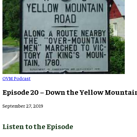
OVM Podcast
Episode 20 – Down the Yellow Mountai
September 27, 2019
Listen to the Episode