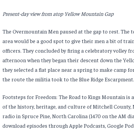
Present-day view from atop Yellow Mountain Gap
The Overmountain Men paused at the gap to rest. The top
area would be a good spot to give their men a bit of train
officers. They concluded by firing a celebratory volley f
afternoon when they began their descent down the Yello
they selected a flat place near a spring to make camp for
the route the militia took to the Blue Ridge Escarpment
Footsteps for Freedom: The Road to Kings Mountain is a 
of the history, heritage, and culture of Mitchell Count
radio in Spruce Pine, North Carolina (1470 on the AM dia
download episodes through Apple Podcasts, Google Podc