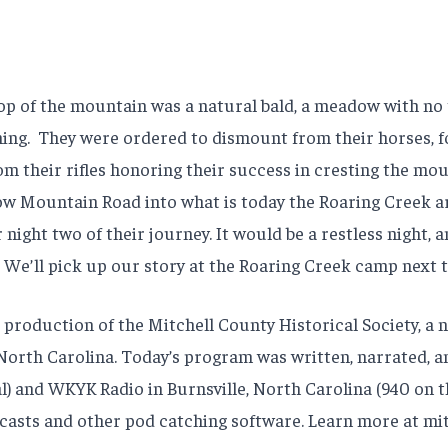
 of the mountain was a natural bald, a meadow with no tre
ing.
They were ordered to dismount from their horses, f
rom their rifles honoring their success in cresting the mo
w Mountain Road into what is today the Roaring Creek ar
 night two of their journey. It would be a restless night,
. We’ll pick up our story at the Roaring Creek camp next 
production of the Mitchell County Historical Society, a 
y, North Carolina. Today’s program was written, narrated,
l) and WKYK Radio in Burnsville, North Carolina (940 on t
asts and other pod catching software. Learn more at mit