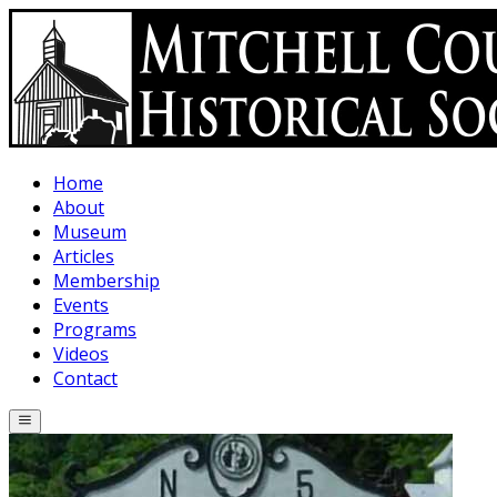
Skip to main content
Home
About
Museum
Articles
Membership
Events
Programs
Videos
Contact