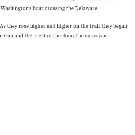
 Washington’s boat crossing the Delaware.
As they rose higher and higher on the trail, they began
n Gap and the crest of the Roan, the snow was