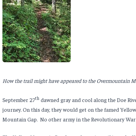
How the trail might have appeared to the Overmountain 
th
September 27
dawned gray and cool along the Doe Riv
journey. On this day, they would get on the famed Yello
Mountain Gap.
No other army in the Revolutionary War 