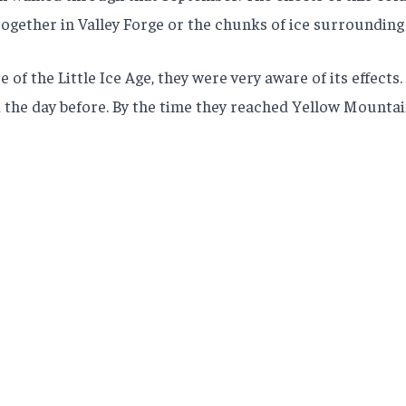
ogether in Valley Forge or the chunks of ice surrounding
the Little Ice Age, they were very aware of its effects. 
the day before. By the time they reached Yellow Mountai