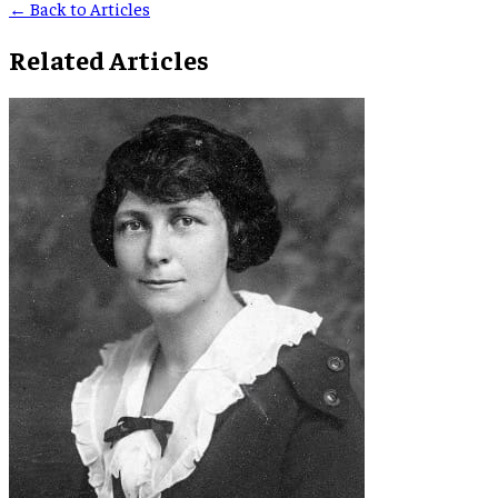
← Back to Articles
Related Articles