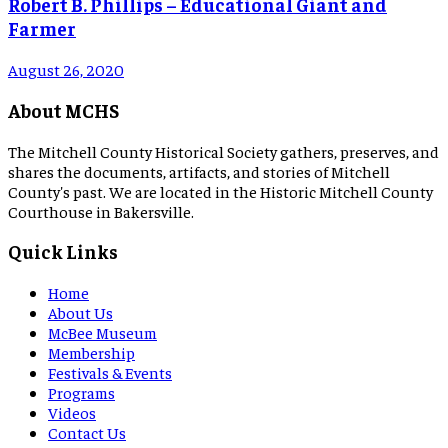
Robert B. Phillips – Educational Giant and
Farmer
August 26, 2020
About MCHS
The Mitchell County Historical Society gathers, preserves, and
shares the documents, artifacts, and stories of Mitchell
County's past. We are located in the Historic Mitchell County
Courthouse in Bakersville.
Quick Links
Home
About Us
McBee Museum
Membership
Festivals & Events
Programs
Videos
Contact Us