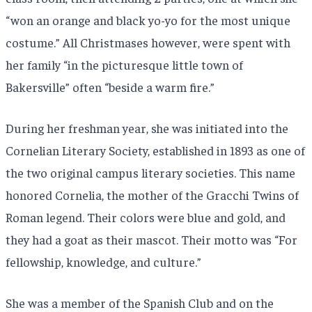
“won an orange and black yo-yo for the most unique
costume.” All Christmases however, were spent with
her family “in the picturesque little town of
Bakersville” often “beside a warm fire.”
During her freshman year, she was initiated into the
Cornelian Literary Society, established in 1893 as one of
the two original campus literary societies. This name
honored Cornelia, the mother of the Gracchi Twins of
Roman legend. Their colors were blue and gold, and
they had a goat as their mascot. Their motto was “For
fellowship, knowledge, and culture.”
She was a member of the Spanish Club and on the