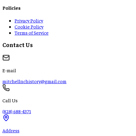
Policies
Privacy Policy
Cookie Policy
Terms of Service
Contact Us
E-mail
mitchellnchistory@gmail.com
Call Us
(828) 688-4371
Address