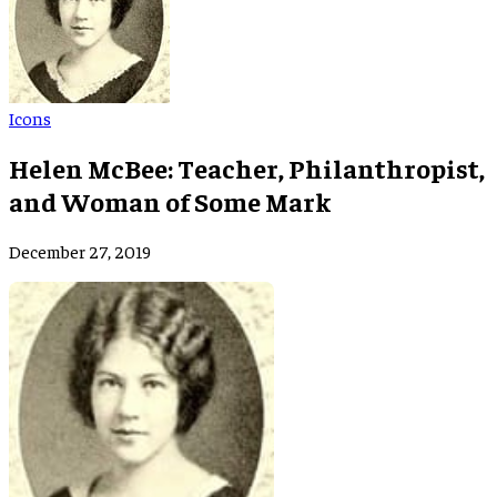
Icons
Helen McBee: Teacher, Philanthropist,
and Woman of Some Mark
December 27, 2019