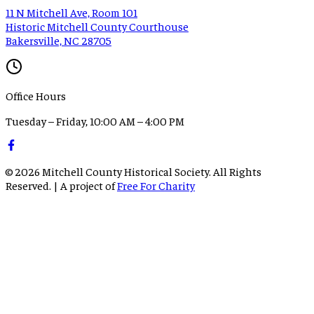
11 N Mitchell Ave, Room 101
Historic Mitchell County Courthouse
Bakersville, NC 28705
Office Hours
Tuesday – Friday, 10:00 AM – 4:00 PM
©
2026
Mitchell County Historical Society. All Rights
Reserved. | A project of
Free For Charity