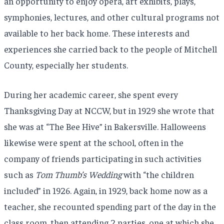
an opportunity to enjoy opera, art exhibits, plays,
symphonies, lectures, and other cultural programs not
available to her back home. These interests and
experiences she carried back to the people of Mitchell
County, especially her students.
During her academic career, she spent every
Thanksgiving Day at NCCW, but in 1929 she wrote that
she was at “The Bee Hive” in Bakersville. Halloweens
likewise were spent at the school, often in the
company of friends participating in such activities
such as
Tom Thumb’s Wedding
with “the children
included” in 1926. Again, in 1929, back home now as a
teacher, she recounted spending part of the day in the
class room, then attending 2 parties, one at which she