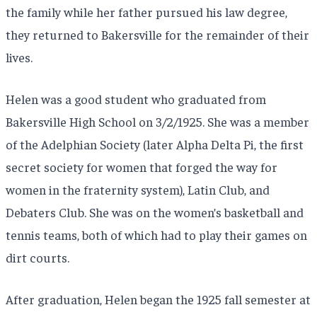
the family while her father pursued his law degree,
they returned to Bakersville for the remainder of their
lives.
Helen was a good student who graduated from
Bakersville High School on 3/2/1925. She was a member
of the Adelphian Society (later Alpha Delta Pi, the first
secret society for women that forged the way for
women in the fraternity system), Latin Club, and
Debaters Club. She was on the women’s basketball and
tennis teams, both of which had to play their games on
dirt courts.
After graduation, Helen began the 1925 fall semester at