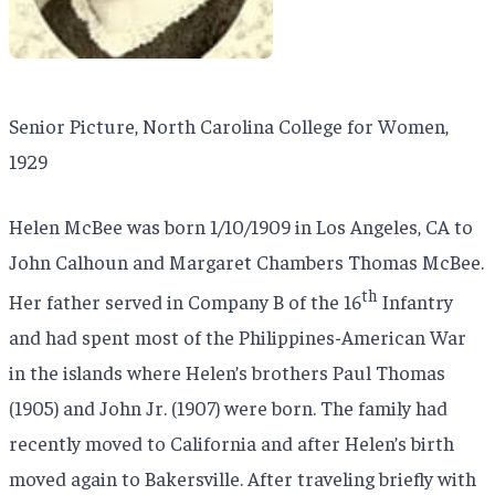
Senior Picture, North Carolina College for Women,
1929
Helen McBee was born 1/10/1909 in Los Angeles, CA to
John Calhoun and Margaret Chambers Thomas McBee.
th
Her father served in Company B of the 16
Infantry
and had spent most of the Philippines-American War
in the islands where Helen’s brothers Paul Thomas
(1905) and John Jr. (1907) were born. The family had
recently moved to California and after Helen’s birth
moved again to Bakersville. After traveling briefly with