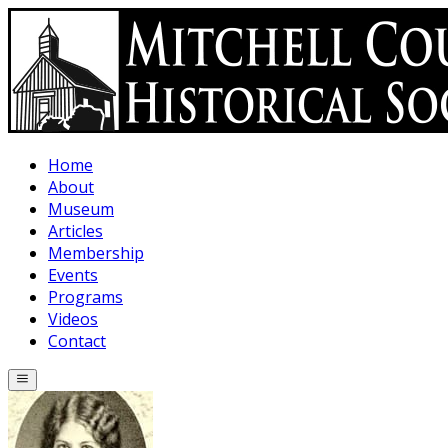
Skip to main content
Home
About
Museum
Articles
Membership
Events
Programs
Videos
Contact