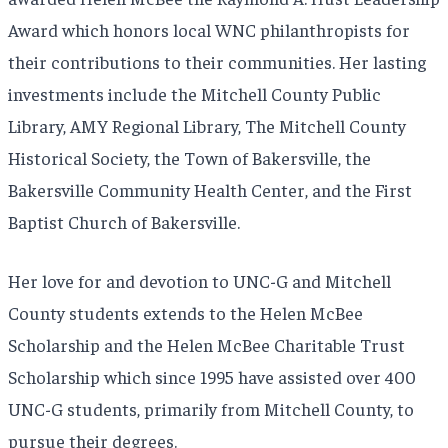
Award which honors local WNC philanthropists for
their contributions to their communities. Her lasting
investments include the Mitchell County Public
Library, AMY Regional Library, The Mitchell County
Historical Society, the Town of Bakersville, the
Bakersville Community Health Center, and the First
Baptist Church of Bakersville.
Her love for and devotion to UNC-G and Mitchell
County students extends to the Helen McBee
Scholarship and the Helen McBee Charitable Trust
Scholarship which since 1995 have assisted over 400
UNC-G students, primarily from Mitchell County, to
pursue their degrees.