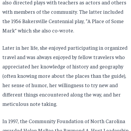
also directed plays with teachers as actors and others
with members of the community. The latter included
the 1956 Bakersville Centennial play, “A Place of Some
Mark” which she also co-wrote.
Later in her life, she enjoyed participating in organized
travel and was always enjoyed by fellow travelers who
appreciated her knowledge of history and geography
(often knowing more about the places than the guide),
her sense of humor, her willingness to try new and
different things encountered along the way, and her
meticulous note taking.
In 1997, the Community Foundation of North Carolina
awarded Helen McBee the Raymond A. Hust Leadership