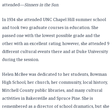
attended—
Sinners in the Sun
.
In 1934 she attended UNC Chapel Hill summer school
and took two graduate courses in education. She
passed one with the lowest possible grade and the
other with an excellent rating; however, she attended 9
different cultural events there and at Duke University
during the session.
Helen McBee was dedicated to her students, Bowman
High School, her church, her community, local history,
Mitchell County public libraries, and many cultural
activities in Bakersville and Spruce Pine. She is
remembered as a director of school dramatics, but she