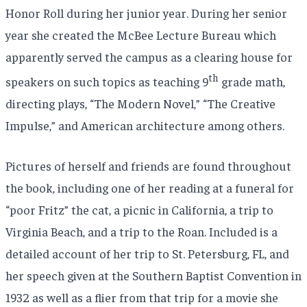
Honor Roll during her junior year. During her senior
year she created the McBee Lecture Bureau which
apparently served the campus as a clearing house for
th
speakers on such topics as teaching 9
grade math,
directing plays, “The Modern Novel,” “The Creative
Impulse,” and American architecture among others.
Pictures of herself and friends are found throughout
the book, including one of her reading at a funeral for
“poor Fritz” the cat, a picnic in California, a trip to
Virginia Beach, and a trip to the Roan. Included is a
detailed account of her trip to St. Petersburg, FL, and
her speech given at the Southern Baptist Convention in
1932 as well as a flier from that trip for a movie she