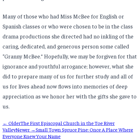
Many of those who had Miss McBee for English or
Spanish classes or who were chosen to be in the class
drama productions she directed had no inkling of the
caring, dedicated, and generous person some called
“Granny McBee.” Hopefully, we may be forgiven for that
ignorance and youthful arrogance; however, what she
did to prepare many of us for further study and all of
us for lives ahead now flows into memories of deep
appreciation as we honor her with the gifts she gave to
us.
← Older
The First Episcopal Church in the Toe River
Valley
Newer →
Small Town Spruce Pine: Once A Place Where
Everyone Knew Your Name