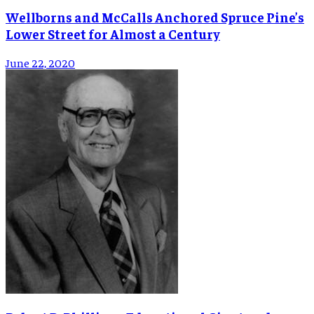
Wellborns and McCalls Anchored Spruce Pine’s
Lower Street for Almost a Century
June 22, 2020