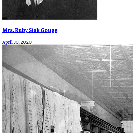
Mrs. Ruby Sisk Gouge
April 30, 2020