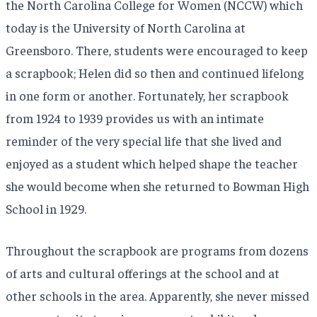
the North Carolina College for Women (NCCW) which
today is the University of North Carolina at
Greensboro. There, students were encouraged to keep
a scrapbook; Helen did so then and continued lifelong
in one form or another. Fortunately, her scrapbook
from 1924 to 1939 provides us with an intimate
reminder of the very special life that she lived and
enjoyed as a student which helped shape the teacher
she would become when she returned to Bowman High
School in 1929.
Throughout the scrapbook are programs from dozens
of arts and cultural offerings at the school and at
other schools in the area. Apparently, she never missed