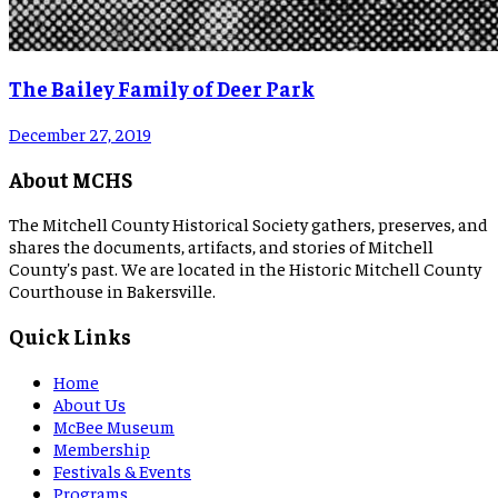
The Bailey Family of Deer Park
December 27, 2019
About MCHS
The Mitchell County Historical Society gathers, preserves, and
shares the documents, artifacts, and stories of Mitchell
County's past. We are located in the Historic Mitchell County
Courthouse in Bakersville.
Quick Links
Home
About Us
McBee Museum
Membership
Festivals & Events
Programs