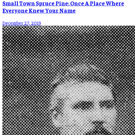
Small Town Spruce Pine: Once A Place Where
Everyone Knew Your Name
December 27, 2019