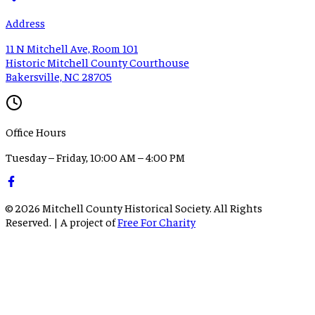
Address
11 N Mitchell Ave, Room 101
Historic Mitchell County Courthouse
Bakersville, NC 28705
Office Hours
Tuesday – Friday, 10:00 AM – 4:00 PM
©
2026
Mitchell County Historical Society. All Rights
Reserved. | A project of
Free For Charity