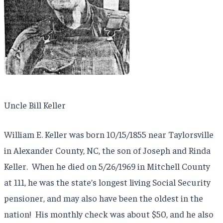
Uncle Bill Keller
William E. Keller was born 10/15/1855 near Taylorsville
in Alexander County, NC, the son of Joseph and Rinda
Keller. When he died on 5/26/1969 in Mitchell County
at 111, he was the state’s longest living Social Security
pensioner, and may also have been the oldest in the
nation! His monthly check was about $50, and he also