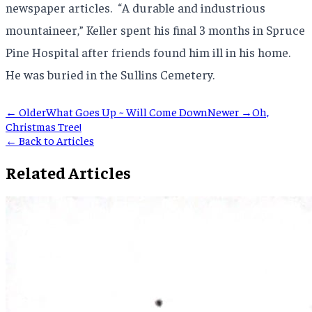
newspaper articles. “A durable and industrious
mountaineer,” Keller spent his final 3 months in Spruce
Pine Hospital after friends found him ill in his home.
He was buried in the Sullins Cemetery.
← Older
What Goes Up ~ Will Come Down
Newer →
Oh,
Christmas Tree!
← Back to Articles
Related Articles