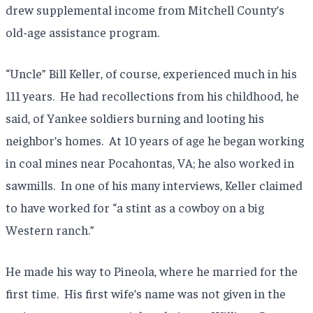
drew supplemental income from Mitchell County’s
old-age assistance program.
“Uncle” Bill Keller, of course, experienced much in his
111 years. He had recollections from his childhood, he
said, of Yankee soldiers burning and looting his
neighbor’s homes. At 10 years of age he began working
in coal mines near Pocahontas, VA; he also worked in
sawmills. In one of his many interviews, Keller claimed
to have worked for “a stint as a cowboy on a big
Western ranch.”
He made his way to Pineola, where he married for the
first time. His first wife’s name was not given in the