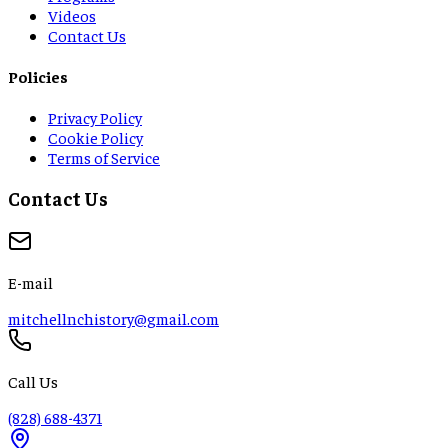
Videos
Contact Us
Policies
Privacy Policy
Cookie Policy
Terms of Service
Contact Us
E-mail
mitchellnchistory@gmail.com
Call Us
(828) 688-4371