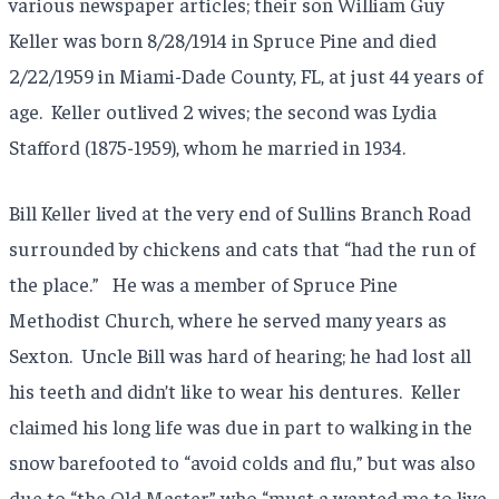
various newspaper articles; their son William Guy
Keller was born 8/28/1914 in Spruce Pine and died
2/22/1959 in Miami-Dade County, FL, at just 44 years of
age. Keller outlived 2 wives; the second was Lydia
Stafford (1875-1959), whom he married in 1934.
Bill Keller lived at the very end of Sullins Branch Road
surrounded by chickens and cats that “had the run of
the place.” He was a member of Spruce Pine
Methodist Church, where he served many years as
Sexton. Uncle Bill was hard of hearing; he had lost all
his teeth and didn’t like to wear his dentures. Keller
claimed his long life was due in part to walking in the
snow barefooted to “avoid colds and flu,” but was also
due to “the Old Master” who “must a wanted me to live