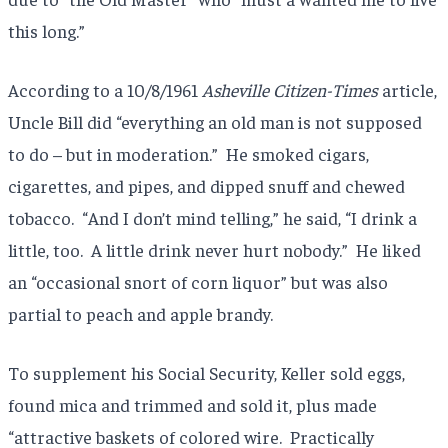
this long.”
According to a 10/8/1961
Asheville Citizen-Times
article,
Uncle Bill did “everything an old man is not supposed
to do – but in moderation.” He smoked cigars,
cigarettes, and pipes, and dipped snuff and chewed
tobacco. “And I don’t mind telling,” he said, “I drink a
little, too. A little drink never hurt nobody.” He liked
an “occasional snort of corn liquor” but was also
partial to peach and apple brandy.
To supplement his Social Security, Keller sold eggs,
found mica and trimmed and sold it, plus made
“attractive baskets of colored wire. Practically