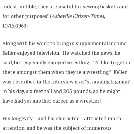
indestructible, they are useful for sewing baskets and
for other purposes” (
Asheville Citizen-Times
,
10/15/1963).
Along with his work to bring in supplemental income,
Keller enjoyed television. He watched the news, he
said, but especially enjoyed wrestling. “I’d like to get in
there amongst them when they’re a wrestling.” Keller
was described in the interview as a “strapping big man”
in his day, six feet tall and 205 pounds, so he might
have had yet another career as a wrestler!
His longevity – and his character – attracted much
attention, and he was the subject of numerous