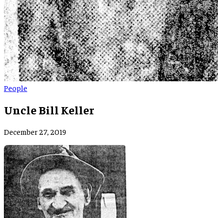
People
Uncle Bill Keller
December 27, 2019