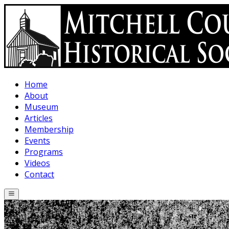
Skip to main content
Home
About
Museum
Articles
Membership
Events
Programs
Videos
Contact