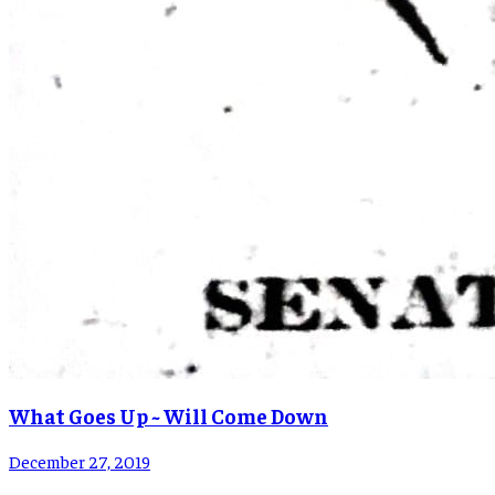
What Goes Up ~ Will Come Down
December 27, 2019